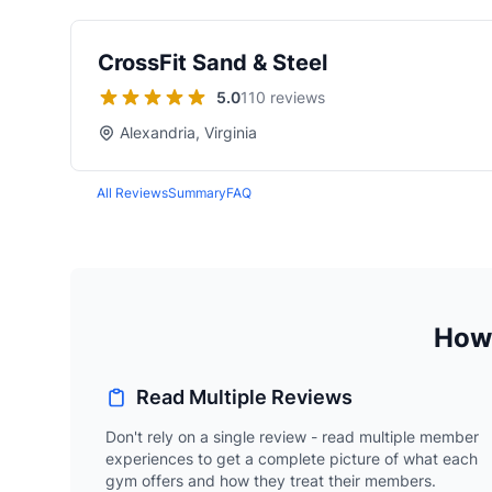
CrossFit Sand & Steel
5.0
110 reviews
Alexandria, Virginia
All Reviews
Summary
FAQ
How 
Read Multiple Reviews
Don't rely on a single review - read multiple member
experiences to get a complete picture of what each
gym offers and how they treat their members.