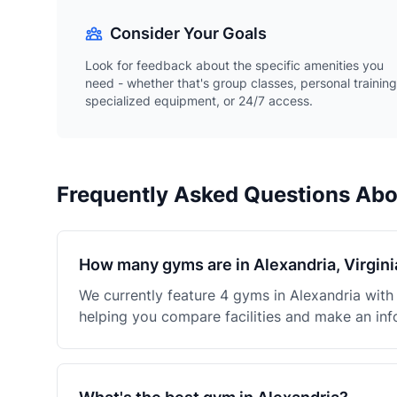
Consider Your Goals
Look for feedback about the specific amenities you
need - whether that's group classes, personal training
specialized equipment, or 24/7 access.
Frequently Asked Questions Ab
How many gyms are in Alexandria, Virgini
We currently feature 4 gyms in Alexandria wit
helping you compare facilities and make an inf