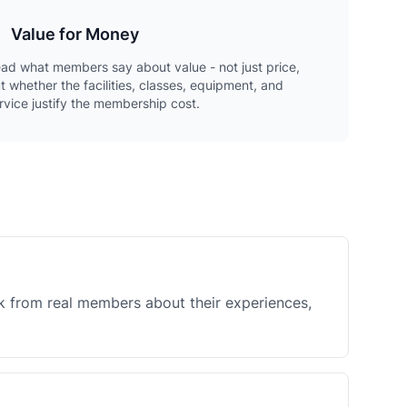
Value for Money
ad what members say about value - not just price,
t whether the facilities, classes, equipment, and
rvice justify the membership cost.
k from real members about their experiences,