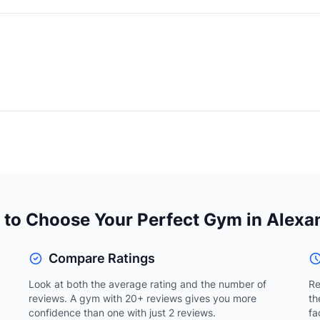
to Choose Your Perfect Gym in Alexa
Compare Ratings
Look at both the average rating and the number of
Re
reviews. A gym with 20+ reviews gives you more
th
confidence than one with just 2 reviews.
fa