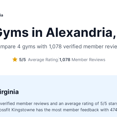
ia
yms in Alexandria, 
mpare 4 gyms with 1,078 verified member revi
5/5
Average Rating
|
1,078
Member Reviews
rginia
erified member reviews and an average rating of 5/5 stars a
Crossfit Kingstowne has the most member feedback with 474