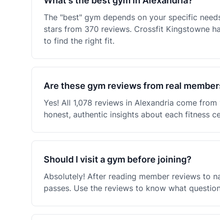
What's the best gym in Alexandria?
The "best" gym depends on your specific needs 
stars from 370 reviews. Crossfit Kingstowne 
to find the right fit.
Are these gym reviews from real member
Yes! All 1,078 reviews in Alexandria come fro
honest, authentic insights about each fitness c
Should I visit a gym before joining?
Absolutely! After reading member reviews to na
passes. Use the reviews to know what questions