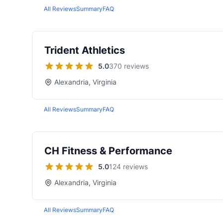
All Reviews
Summary
FAQ
Trident Athletics
5.0
370 reviews
Alexandria, Virginia
All Reviews
Summary
FAQ
CH Fitness & Performance
5.0
124 reviews
Alexandria, Virginia
All Reviews
Summary
FAQ