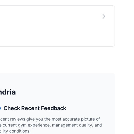
ndria
Check Recent Feedback
cent reviews give you the most accurate picture of
e current gym experience, management quality, and
cility conditions.