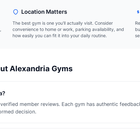
Location Matters
The best gym is one you'll actually visit. Consider
Re
,
convenience to home or work, parking availability, and
bu
how easily you can fit it into your daily routine.
se
out Alexandria Gyms
a?
h verified member reviews. Each gym has authentic feedbac
ormed decision.