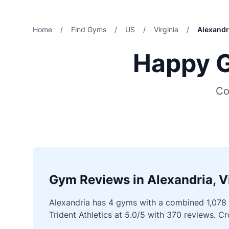
Home
/
Find Gyms
/
US
/
Virginia
/
Alexandr
Happy G
Co
Gym Reviews in Alexandria, Vi
Alexandria has 4 gyms with a combined 1,078 v
Trident Athletics at 5.0/5 with 370 reviews. 