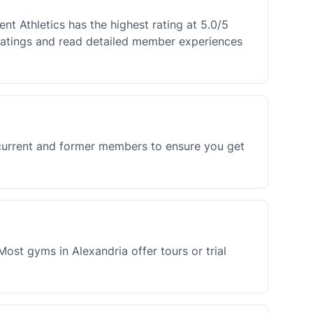
t Athletics has the highest rating at 5.0/5
atings and read detailed member experiences
 current and former members to ensure you get
ost gyms in Alexandria offer tours or trial