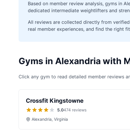
Based on member review analysis, gyms in Alex
dedicated intermediate weightlifters and stren
All reviews are collected directly from verif
real member experiences, and find the right fit
Gyms in Alexandria with
Click any gym to read detailed member reviews an
Crossfit Kingstowne
5.0
474 reviews
Alexandria, Virginia