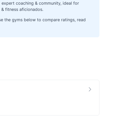
g expert coaching & community, ideal for
 & fitness aficionados.
wse the gyms below to compare ratings, read