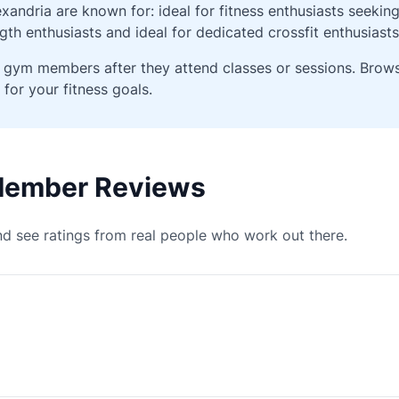
andria are known for: ideal for fitness enthusiasts seekin
gth enthusiasts and ideal for dedicated crossfit enthusiasts
ied gym members after they attend classes or sessions. Bro
 for your fitness goals.
 Member Reviews
d see ratings from real people who work out there.