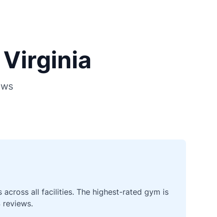
Virginia
ews
cross all facilities. The highest-rated gym is
 reviews.