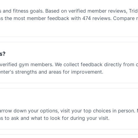
and fitness goals. Based on verified member reviews, Triden
has the most member feedback with 474 reviews. Compare r
s?
m verified gym members. We collect feedback directly from
enter's strengths and areas for improvement.
rrow down your options, visit your top choices in person. M
 to ask and what to look for during your visit.