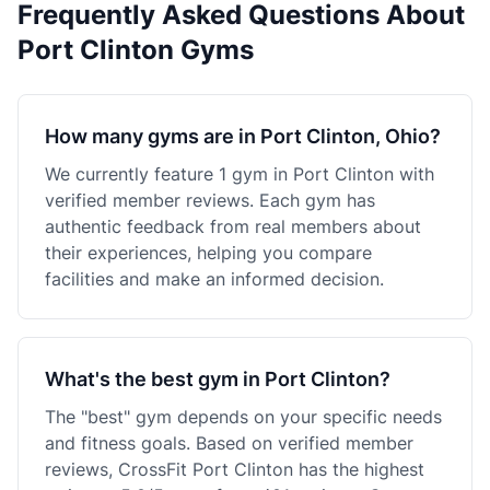
Frequently Asked Questions About
Port Clinton Gyms
How many gyms are in Port Clinton, Ohio?
We currently feature 1 gym in Port Clinton with
verified member reviews. Each gym has
authentic feedback from real members about
their experiences, helping you compare
facilities and make an informed decision.
What's the best gym in Port Clinton?
The "best" gym depends on your specific needs
and fitness goals. Based on verified member
reviews, CrossFit Port Clinton has the highest