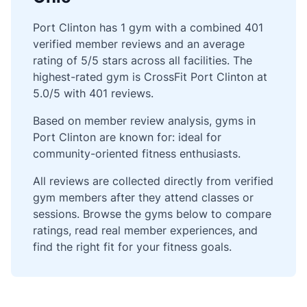
Port Clinton has 1 gym with a combined 401
verified member reviews and an average
rating of 5/5 stars across all facilities. The
highest-rated gym is CrossFit Port Clinton at
5.0/5 with 401 reviews.
Based on member review analysis, gyms in
Port Clinton are known for: ideal for
community-oriented fitness enthusiasts.
All reviews are collected directly from verified
gym members after they attend classes or
sessions. Browse the gyms below to compare
ratings, read real member experiences, and
find the right fit for your fitness goals.