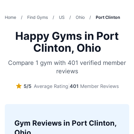
Home
/
Find Gyms
/
US
/
Ohio
/
Port Clinton
Happy Gyms in Port
Clinton, Ohio
Compare 1 gym with 401 verified member
reviews
5/5
Average Rating
|
401
Member Reviews
Gym Reviews in Port Clinton,
Ohio