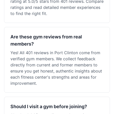
rating at 5.0/5 stars from 401 reviews. Compare
ratings and read detailed member experiences
to find the right fit.
Are these gym reviews from real
members?
Yes! All 401 reviews in Port Clinton come from
verified gym members. We collect feedback
directly from current and former members to
ensure you get honest, authentic insights about
each fitness center's strengths and areas for
improvement.
Should I visit a gym before joining?