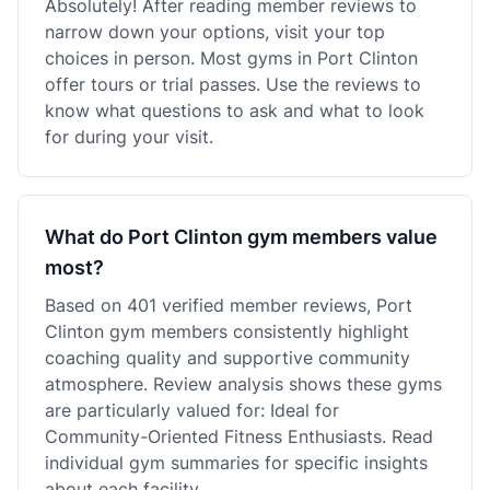
Absolutely! After reading member reviews to
narrow down your options, visit your top
choices in person. Most gyms in Port Clinton
offer tours or trial passes. Use the reviews to
know what questions to ask and what to look
for during your visit.
What do Port Clinton gym members value
most?
Based on 401 verified member reviews, Port
Clinton gym members consistently highlight
coaching quality and supportive community
atmosphere. Review analysis shows these gyms
are particularly valued for: Ideal for
Community-Oriented Fitness Enthusiasts. Read
individual gym summaries for specific insights
about each facility.