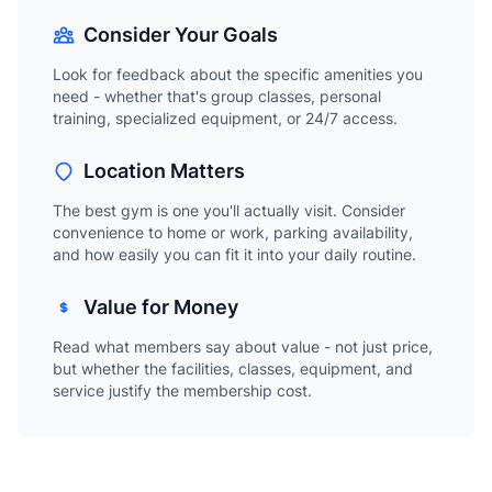
Consider Your Goals
Look for feedback about the specific amenities you
need - whether that's group classes, personal
training, specialized equipment, or 24/7 access.
Location Matters
The best gym is one you'll actually visit. Consider
convenience to home or work, parking availability,
and how easily you can fit it into your daily routine.
Value for Money
Read what members say about value - not just price,
but whether the facilities, classes, equipment, and
service justify the membership cost.