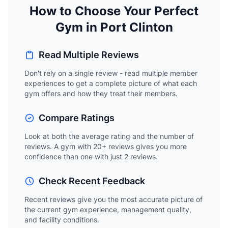
How to Choose Your Perfect
Gym in Port Clinton
Read Multiple Reviews
Don't rely on a single review - read multiple member
experiences to get a complete picture of what each
gym offers and how they treat their members.
Compare Ratings
Look at both the average rating and the number of
reviews. A gym with 20+ reviews gives you more
confidence than one with just 2 reviews.
Check Recent Feedback
Recent reviews give you the most accurate picture of
the current gym experience, management quality,
and facility conditions.