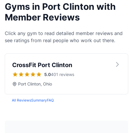
Gyms in Port Clinton with
Member Reviews
Click any gym to read detailed member reviews and
see ratings from real people who work out there.
CrossFit Port Clinton
5.0
401 reviews
Port Clinton, Ohio
All Reviews
Summary
FAQ