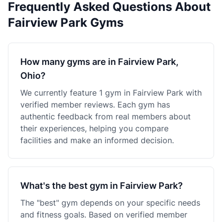
Frequently Asked Questions About
Fairview Park Gyms
How many gyms are in Fairview Park,
Ohio?
We currently feature 1 gym in Fairview Park with
verified member reviews. Each gym has
authentic feedback from real members about
their experiences, helping you compare
facilities and make an informed decision.
What's the best gym in Fairview Park?
The "best" gym depends on your specific needs
and fitness goals. Based on verified member