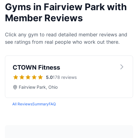
Gyms in Fairview Park with
Member Reviews
Click any gym to read detailed member reviews and
see ratings from real people who work out there.
CTOWN Fitness
5.0
178 reviews
Fairview Park, Ohio
All Reviews
Summary
FAQ