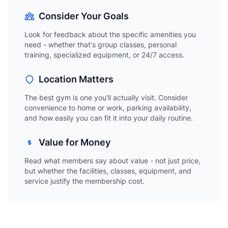
Consider Your Goals
Look for feedback about the specific amenities you
need - whether that's group classes, personal
training, specialized equipment, or 24/7 access.
Location Matters
The best gym is one you'll actually visit. Consider
convenience to home or work, parking availability,
and how easily you can fit it into your daily routine.
Value for Money
Read what members say about value - not just price,
but whether the facilities, classes, equipment, and
service justify the membership cost.