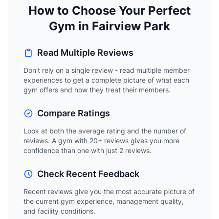
How to Choose Your Perfect
Gym in Fairview Park
Read Multiple Reviews
Don't rely on a single review - read multiple member
experiences to get a complete picture of what each
gym offers and how they treat their members.
Compare Ratings
Look at both the average rating and the number of
reviews. A gym with 20+ reviews gives you more
confidence than one with just 2 reviews.
Check Recent Feedback
Recent reviews give you the most accurate picture of
the current gym experience, management quality,
and facility conditions.