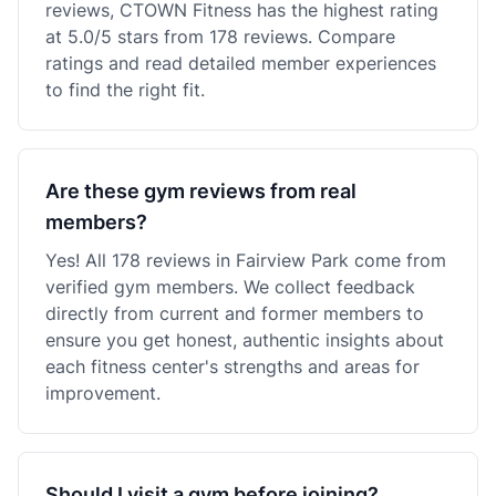
reviews, CTOWN Fitness has the highest rating
at 5.0/5 stars from 178 reviews. Compare
ratings and read detailed member experiences
to find the right fit.
Are these gym reviews from real
members?
Yes! All 178 reviews in Fairview Park come from
verified gym members. We collect feedback
directly from current and former members to
ensure you get honest, authentic insights about
each fitness center's strengths and areas for
improvement.
Should I visit a gym before joining?