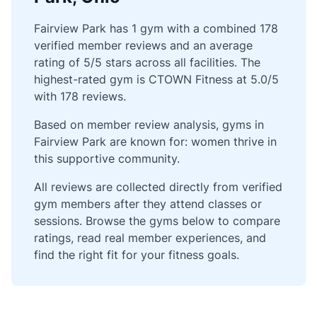
Fairview Park has 1 gym with a combined 178
verified member reviews and an average
rating of 5/5 stars across all facilities. The
highest-rated gym is CTOWN Fitness at 5.0/5
with 178 reviews.
Based on member review analysis, gyms in
Fairview Park are known for: women thrive in
this supportive community.
All reviews are collected directly from verified
gym members after they attend classes or
sessions. Browse the gyms below to compare
ratings, read real member experiences, and
find the right fit for your fitness goals.