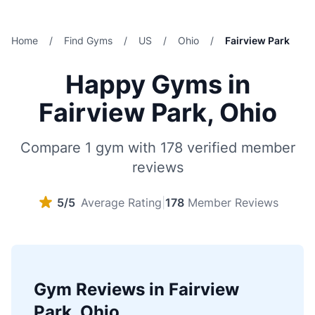
Home
/
Find Gyms
/
US
/
Ohio
/
Fairview Park
Happy Gyms in
Fairview Park, Ohio
Compare 1 gym with 178 verified member
reviews
5/5
Average Rating
|
178
Member Reviews
Gym Reviews in Fairview
Park, Ohio