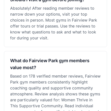
Absolutely! After reading member reviews to
narrow down your options, visit your top
choices in person. Most gyms in Fairview Park
offer tours or trial passes. Use the reviews to
know what questions to ask and what to look
for during your visit.
What do Fairview Park gym members
value most?
Based on 178 verified member reviews, Fairview
Park gym members consistently highlight
coaching quality and supportive community
atmosphere. Review analysis shows these gyms
are particularly valued for: Women Thrive in
This Supportive Community. Read individual