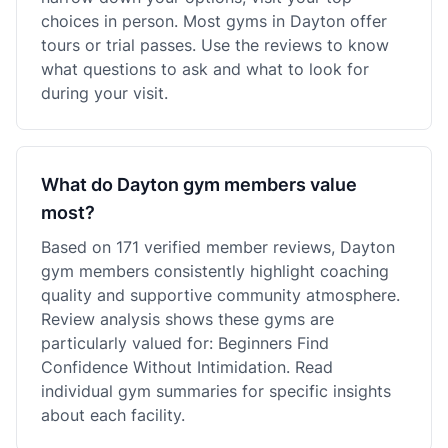
choices in person. Most gyms in Dayton offer
tours or trial passes. Use the reviews to know
what questions to ask and what to look for
during your visit.
What do Dayton gym members value
most?
Based on 171 verified member reviews, Dayton
gym members consistently highlight coaching
quality and supportive community atmosphere.
Review analysis shows these gyms are
particularly valued for: Beginners Find
Confidence Without Intimidation. Read
individual gym summaries for specific insights
about each facility.