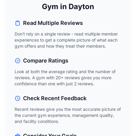
Gym in Dayton
Read Multiple Reviews
Don't rely on a single review - read multiple member
experiences to get a complete picture of what each
gym offers and how they treat their members.
Compare Ratings
Look at both the average rating and the number of
reviews. A gym with 20+ reviews gives you more
confidence than one with just 2 reviews.
Check Recent Feedback
Recent reviews give you the most accurate picture of
the current gym experience, management quality,
and facility conditions.
Consider Your Goals