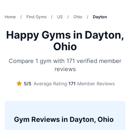
Home
/
Find Gyms
/
US
/
Ohio
/
Dayton
Happy Gyms in Dayton,
Ohio
Compare 1 gym with 171 verified member
reviews
5/5
Average Rating
|
171
Member Reviews
Gym Reviews in Dayton, Ohio