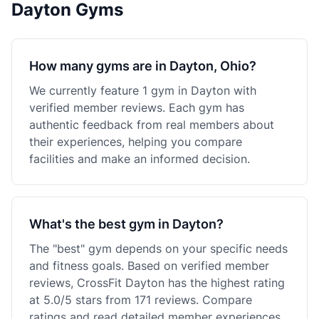
Dayton Gyms
How many gyms are in Dayton, Ohio?
We currently feature 1 gym in Dayton with
verified member reviews. Each gym has
authentic feedback from real members about
their experiences, helping you compare
facilities and make an informed decision.
What's the best gym in Dayton?
The "best" gym depends on your specific needs
and fitness goals. Based on verified member
reviews, CrossFit Dayton has the highest rating
at 5.0/5 stars from 171 reviews. Compare
ratings and read detailed member experiences