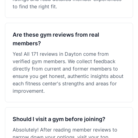
to find the right fit.
Are these gym reviews from real
members?
Yes! All 171 reviews in Dayton come from
verified gym members. We collect feedback
directly from current and former members to
ensure you get honest, authentic insights about
each fitness center's strengths and areas for
improvement.
Should I visit a gym before joining?
Absolutely! After reading member reviews to
narrow down your options, visit your top