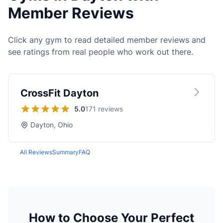
Member Reviews
Click any gym to read detailed member reviews and
see ratings from real people who work out there.
CrossFit Dayton
5.0
171 reviews
Dayton, Ohio
All Reviews
Summary
FAQ
How to Choose Your Perfect