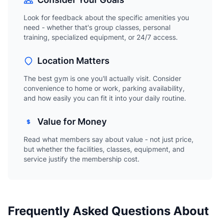
Look for feedback about the specific amenities you
need - whether that's group classes, personal
training, specialized equipment, or 24/7 access.
Location Matters
The best gym is one you'll actually visit. Consider
convenience to home or work, parking availability,
and how easily you can fit it into your daily routine.
Value for Money
Read what members say about value - not just price,
but whether the facilities, classes, equipment, and
service justify the membership cost.
Frequently Asked Questions About