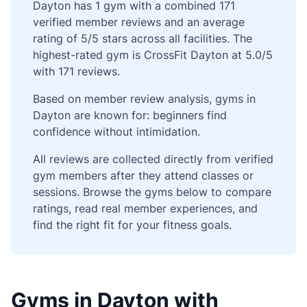
Dayton has 1 gym with a combined 171
verified member reviews and an average
rating of 5/5 stars across all facilities. The
highest-rated gym is CrossFit Dayton at 5.0/5
with 171 reviews.
Based on member review analysis, gyms in
Dayton are known for: beginners find
confidence without intimidation.
All reviews are collected directly from verified
gym members after they attend classes or
sessions. Browse the gyms below to compare
ratings, read real member experiences, and
find the right fit for your fitness goals.
Gyms in Dayton with