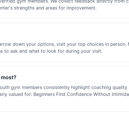
verified gym members. We collect feedback directly from 
enter's strengths and areas for improvement.
rrow down your options, visit your top choices in person. 
 to ask and what to look for during your visit.
 most?
outh gym members consistently highlight coaching qualit
rly valued for: Beginners Find Confidence Without Intimid