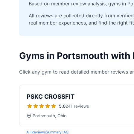
Based on member review analysis, gyms in Por
All reviews are collected directly from verif
real member experiences, and find the right fit
Gyms in Portsmouth with
Click any gym to read detailed member reviews an
PSKC CROSSFIT
5.0
241 reviews
Portsmouth, Ohio
All Reviews
Summary
FAQ