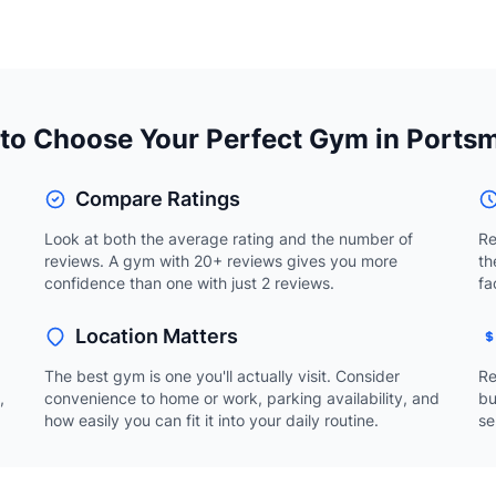
to Choose Your Perfect Gym in Ports
Compare Ratings
Look at both the average rating and the number of
Re
reviews. A gym with 20+ reviews gives you more
th
confidence than one with just 2 reviews.
fa
Location Matters
The best gym is one you'll actually visit. Consider
Re
,
convenience to home or work, parking availability, and
bu
how easily you can fit it into your daily routine.
se