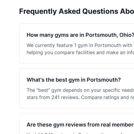
Frequently Asked Questions Ab
How many gyms are in Portsmouth, Ohio
We currently feature 1 gym in Portsmouth with
helping you compare facilities and make an inf
What's the best gym in Portsmouth?
The "best" gym depends on your specific needs
stars from 241 reviews. Compare ratings and re
Are these gym reviews from real member