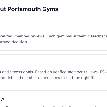
out Portsmouth Gyms
?
 verified member reviews. Each gym has authentic feedbac
ormed decision.
 and fitness goals. Based on verified member reviews, PSK
ad detailed member experiences to find the right fit.
s?