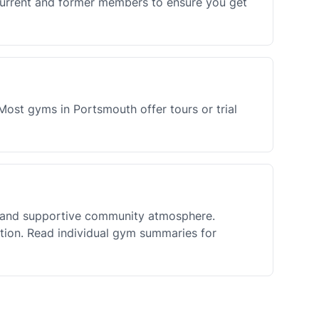
current and former members to ensure you get
Most gyms in Portsmouth offer tours or trial
y and supportive community atmosphere.
ation. Read individual gym summaries for