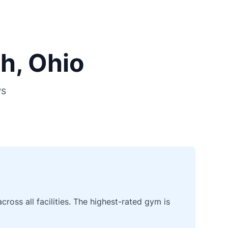
h, Ohio
ws
oss all facilities. The highest-rated gym is