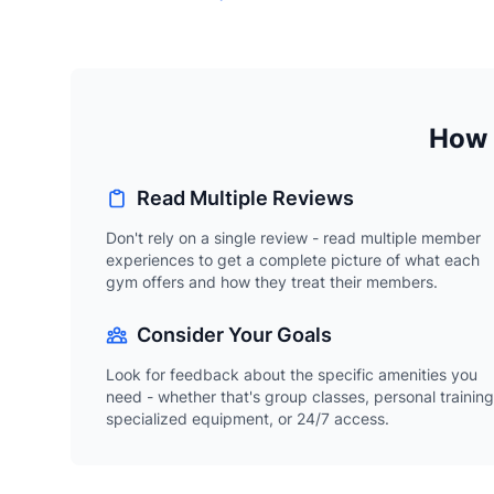
How 
Read Multiple Reviews
Don't rely on a single review - read multiple member
experiences to get a complete picture of what each
gym offers and how they treat their members.
Consider Your Goals
Look for feedback about the specific amenities you
need - whether that's group classes, personal training
specialized equipment, or 24/7 access.