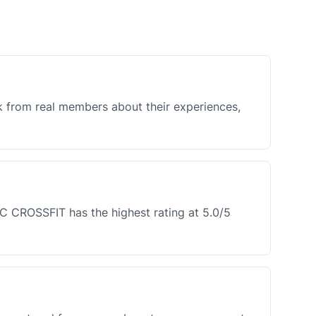
k from real members about their experiences,
C CROSSFIT has the highest rating at 5.0/5