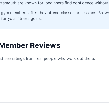
tsmouth are known for: beginners find confidence without 
ied gym members after they attend classes or sessions. Bro
 for your fitness goals.
 Member Reviews
d see ratings from real people who work out there.