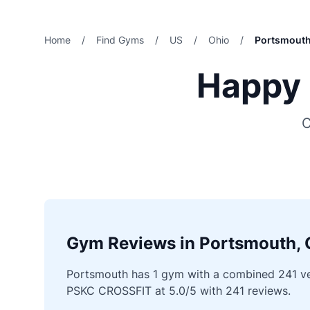
Home
/
Find Gyms
/
US
/
Ohio
/
Portsmout
Happy 
C
Gym Reviews in Portsmouth, 
Portsmouth has 1 gym with a combined 241 veri
PSKC CROSSFIT at 5.0/5 with 241 reviews.