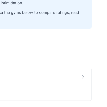
intimidation.
wse the gyms below to compare ratings, read