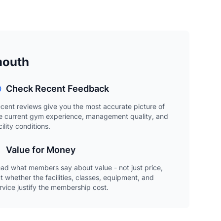
mouth
Check Recent Feedback
cent reviews give you the most accurate picture of
e current gym experience, management quality, and
cility conditions.
Value for Money
ad what members say about value - not just price,
t whether the facilities, classes, equipment, and
rvice justify the membership cost.