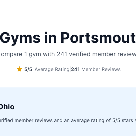
h
Gyms in Portsmout
ompare 1 gym with 241 verified member revie
5/5
Average Rating
|
241
Member Reviews
Ohio
fied member reviews and an average rating of 5/5 stars acr