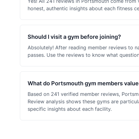
Yes! All 241 reviews in Portsmouth come from 
honest, authentic insights about each fitness c
Should I visit a gym before joining?
Absolutely! After reading member reviews to na
passes. Use the reviews to know what questions
What do Portsmouth gym members value
Based on 241 verified member reviews, Portsm
Review analysis shows these gyms are particula
specific insights about each facility.