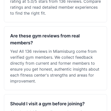
rating at 5.0/5 stars from 136 reviews. Compare
ratings and read detailed member experiences
to find the right fit.
Are these gym reviews from real
members?
Yes! All 136 reviews in Miamisburg come from
verified gym members. We collect feedback
directly from current and former members to
ensure you get honest, authentic insights about
each fitness center's strengths and areas for
improvement.
Should I visit a gym before joining?