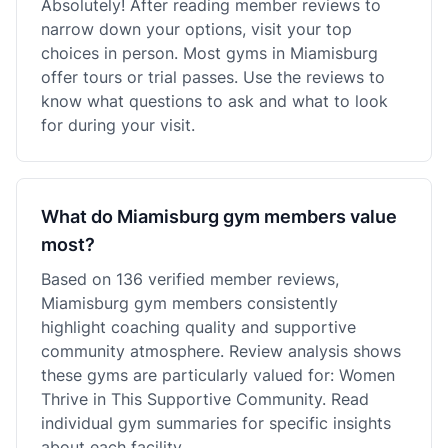
Absolutely! After reading member reviews to
narrow down your options, visit your top
choices in person. Most gyms in Miamisburg
offer tours or trial passes. Use the reviews to
know what questions to ask and what to look
for during your visit.
What do Miamisburg gym members value
most?
Based on 136 verified member reviews,
Miamisburg gym members consistently
highlight coaching quality and supportive
community atmosphere. Review analysis shows
these gyms are particularly valued for: Women
Thrive in This Supportive Community. Read
individual gym summaries for specific insights
about each facility.