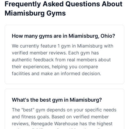
Frequently Asked Questions About
Miamisburg Gyms
How many gyms are in Miamisburg, Ohio?
We currently feature 1 gym in Miamisburg with
verified member reviews. Each gym has
authentic feedback from real members about
their experiences, helping you compare
facilities and make an informed decision.
What's the best gym in Miamisburg?
The "best" gym depends on your specific needs
and fitness goals. Based on verified member
reviews, Renegade Warehouse has the highest