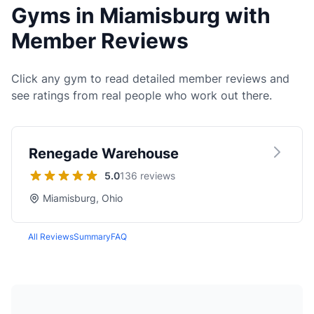
Gyms in Miamisburg with
Member Reviews
Click any gym to read detailed member reviews and
see ratings from real people who work out there.
Renegade Warehouse
5.0
136 reviews
Miamisburg, Ohio
All Reviews
Summary
FAQ