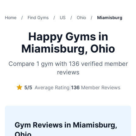
Home
/
Find Gyms
/
US
/
Ohio
/
Miamisburg
Happy Gyms in
Miamisburg, Ohio
Compare 1 gym with 136 verified member
reviews
5/5
Average Rating
|
136
Member Reviews
Gym Reviews in Miamisburg,
Ohio