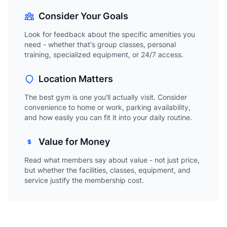
Consider Your Goals
Look for feedback about the specific amenities you
need - whether that's group classes, personal
training, specialized equipment, or 24/7 access.
Location Matters
The best gym is one you'll actually visit. Consider
convenience to home or work, parking availability,
and how easily you can fit it into your daily routine.
Value for Money
Read what members say about value - not just price,
but whether the facilities, classes, equipment, and
service justify the membership cost.