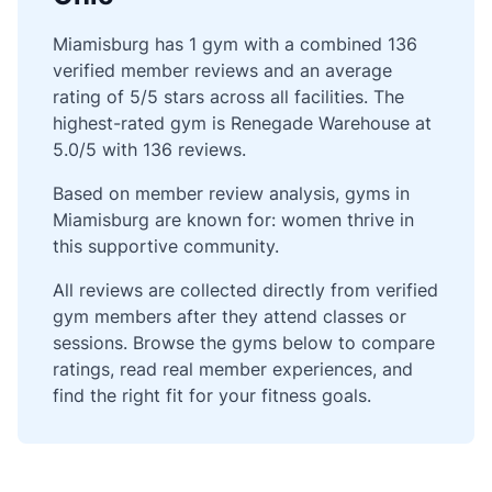
Miamisburg has 1 gym with a combined 136
verified member reviews and an average
rating of 5/5 stars across all facilities. The
highest-rated gym is Renegade Warehouse at
5.0/5 with 136 reviews.
Based on member review analysis, gyms in
Miamisburg are known for: women thrive in
this supportive community.
All reviews are collected directly from verified
gym members after they attend classes or
sessions. Browse the gyms below to compare
ratings, read real member experiences, and
find the right fit for your fitness goals.