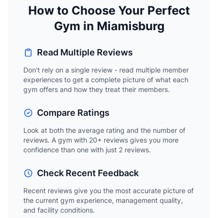
How to Choose Your Perfect
Gym in Miamisburg
Read Multiple Reviews
Don't rely on a single review - read multiple member
experiences to get a complete picture of what each
gym offers and how they treat their members.
Compare Ratings
Look at both the average rating and the number of
reviews. A gym with 20+ reviews gives you more
confidence than one with just 2 reviews.
Check Recent Feedback
Recent reviews give you the most accurate picture of
the current gym experience, management quality,
and facility conditions.