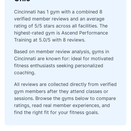
Cincinnati has 1 gym with a combined 8
verified member reviews and an average
rating of 5/5 stars across all facilities. The
highest-rated gym is Ascend Performance
Training at 5.0/5 with 8 reviews.
Based on member review analysis, gyms in
Cincinnati are known for: ideal for motivated
fitness enthusiasts seeking personalized
coaching.
All reviews are collected directly from verified
gym members after they attend classes or
sessions. Browse the gyms below to compare
ratings, read real member experiences, and
find the right fit for your fitness goals.