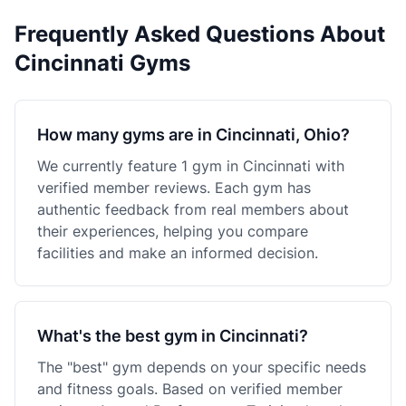
Frequently Asked Questions About
Cincinnati Gyms
How many gyms are in Cincinnati, Ohio?
We currently feature 1 gym in Cincinnati with
verified member reviews. Each gym has
authentic feedback from real members about
their experiences, helping you compare
facilities and make an informed decision.
What's the best gym in Cincinnati?
The "best" gym depends on your specific needs
and fitness goals. Based on verified member