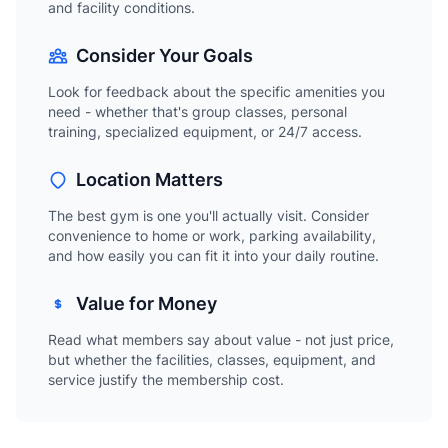
and facility conditions.
Consider Your Goals
Look for feedback about the specific amenities you
need - whether that's group classes, personal
training, specialized equipment, or 24/7 access.
Location Matters
The best gym is one you'll actually visit. Consider
convenience to home or work, parking availability,
and how easily you can fit it into your daily routine.
Value for Money
Read what members say about value - not just price,
but whether the facilities, classes, equipment, and
service justify the membership cost.