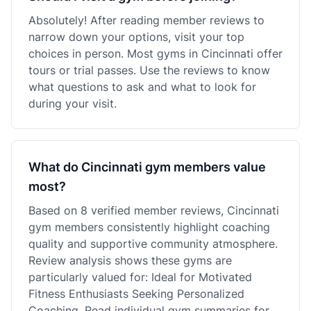
Absolutely! After reading member reviews to
narrow down your options, visit your top
choices in person. Most gyms in Cincinnati offer
tours or trial passes. Use the reviews to know
what questions to ask and what to look for
during your visit.
What do Cincinnati gym members value
most?
Based on 8 verified member reviews, Cincinnati
gym members consistently highlight coaching
quality and supportive community atmosphere.
Review analysis shows these gyms are
particularly valued for: Ideal for Motivated
Fitness Enthusiasts Seeking Personalized
Coaching. Read individual gym summaries for