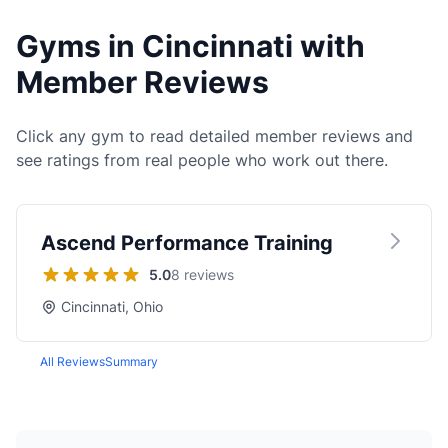
Gyms in Cincinnati with
Member Reviews
Click any gym to read detailed member reviews and
see ratings from real people who work out there.
Ascend Performance Training
5.0
8 reviews
Cincinnati, Ohio
All Reviews
Summary