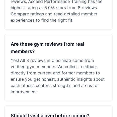
reviews, Ascend Performance Training has the
highest rating at 5.0/5 stars from 8 reviews.
Compare ratings and read detailed member
experiences to find the right fit.
Are these gym reviews from real
members?
Yes! All 8 reviews in Cincinnati come from
verified gym members. We collect feedback
directly from current and former members to
ensure you get honest, authentic insights about
each fitness center's strengths and areas for
improvement.
Should I visit a gym before joining?