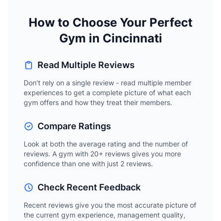
How to Choose Your Perfect
Gym in Cincinnati
Read Multiple Reviews
Don't rely on a single review - read multiple member
experiences to get a complete picture of what each
gym offers and how they treat their members.
Compare Ratings
Look at both the average rating and the number of
reviews. A gym with 20+ reviews gives you more
confidence than one with just 2 reviews.
Check Recent Feedback
Recent reviews give you the most accurate picture of
the current gym experience, management quality,