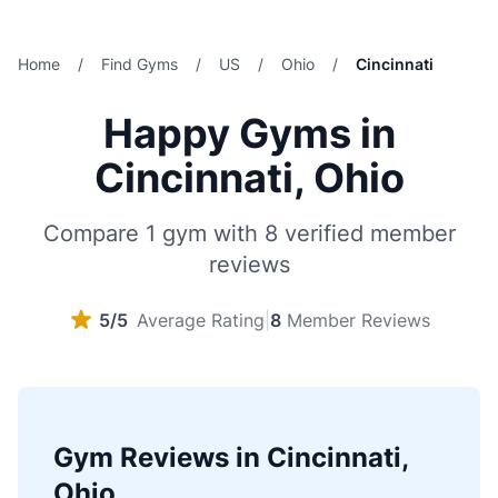
Home
/
Find Gyms
/
US
/
Ohio
/
Cincinnati
Happy Gyms in
Cincinnati, Ohio
Compare 1 gym with 8 verified member
reviews
5/5
Average Rating
|
8
Member Reviews
Gym Reviews in Cincinnati,
Ohio