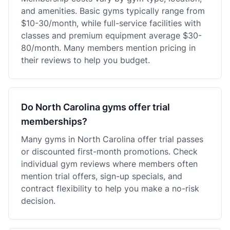
and amenities. Basic gyms typically range from
$10-30/month, while full-service facilities with
classes and premium equipment average $30-
80/month. Many members mention pricing in
their reviews to help you budget.
Do North Carolina gyms offer trial
memberships?
Many gyms in North Carolina offer trial passes
or discounted first-month promotions. Check
individual gym reviews where members often
mention trial offers, sign-up specials, and
contract flexibility to help you make a no-risk
decision.