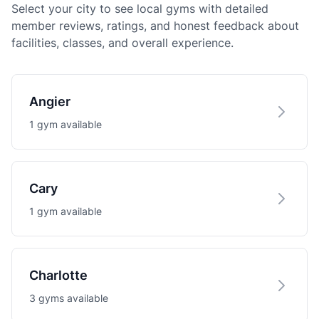
Select your city to see local gyms with detailed
member reviews, ratings, and honest feedback about
facilities, classes, and overall experience.
Angier
1 gym available
Cary
1 gym available
Charlotte
3 gyms available