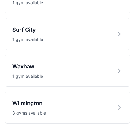
1 gym available
Surf City
1 gym available
Waxhaw
1 gym available
Wilmington
3 gyms available