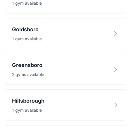
1 gym available
Goldsboro
1 gym available
Greensboro
2 gyms available
Hillsborough
1 gym available