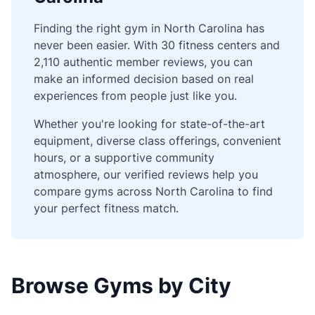
Finding the right gym in North Carolina has
never been easier. With 30 fitness centers and
2,110 authentic member reviews, you can
make an informed decision based on real
experiences from people just like you.
Whether you're looking for state-of-the-art
equipment, diverse class offerings, convenient
hours, or a supportive community
atmosphere, our verified reviews help you
compare gyms across North Carolina to find
your perfect fitness match.
Browse Gyms by City