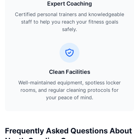
Expert Coaching
Certified personal trainers and knowledgeable
staff to help you reach your fitness goals
safely.
Clean Facilities
Well-maintained equipment, spotless locker
rooms, and regular cleaning protocols for
your peace of mind.
Frequently Asked Questions About