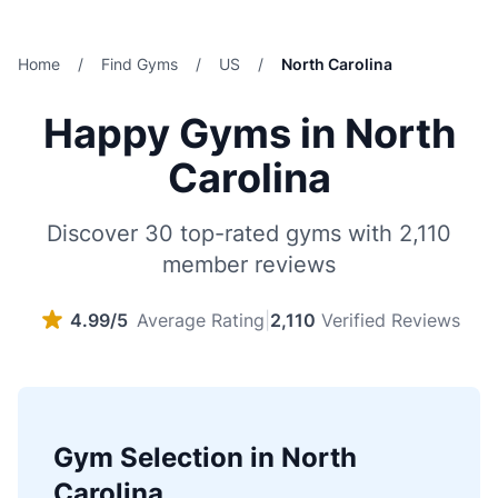
Home
/
Find Gyms
/
US
/
North Carolina
Happy Gyms in North
Carolina
Discover 30 top-rated gyms with 2,110
member reviews
4.99/5
Average Rating
|
2,110
Verified Reviews
Gym Selection in North
Carolina