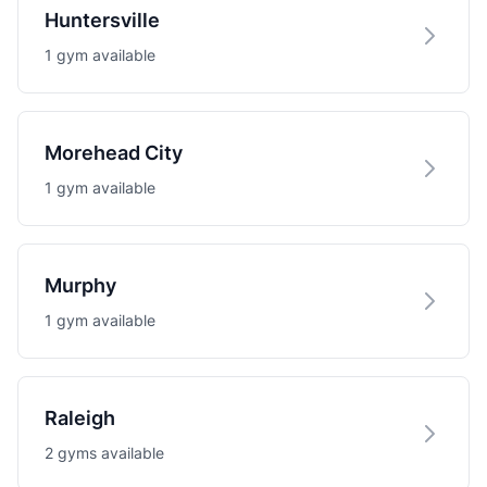
Huntersville
1 gym available
Morehead City
1 gym available
Murphy
1 gym available
Raleigh
2 gyms available