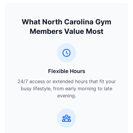
What North Carolina Gym
Members Value Most
Flexible Hours
24/7 access or extended hours that fit your
busy lifestyle, from early morning to late
evening.