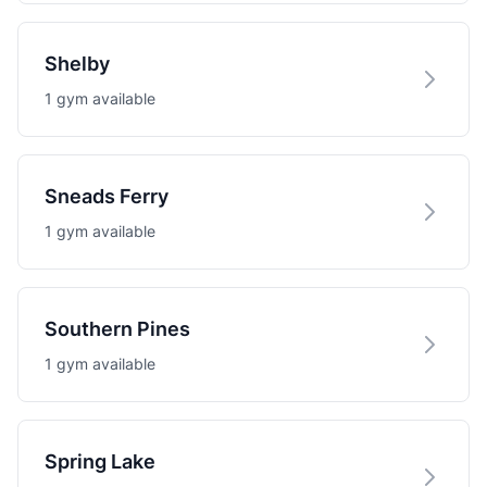
Shelby
1 gym available
Sneads Ferry
1 gym available
Southern Pines
1 gym available
Spring Lake