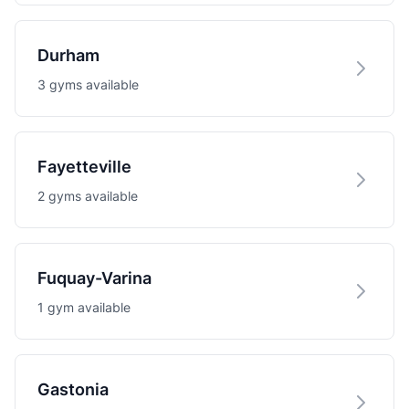
Durham
3 gyms available
Fayetteville
2 gyms available
Fuquay-Varina
1 gym available
Gastonia