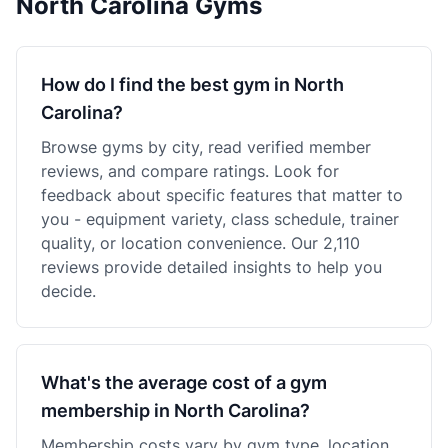
North Carolina Gyms
How do I find the best gym in North
Carolina?
Browse gyms by city, read verified member
reviews, and compare ratings. Look for
feedback about specific features that matter to
you - equipment variety, class schedule, trainer
quality, or location convenience. Our 2,110
reviews provide detailed insights to help you
decide.
What's the average cost of a gym
membership in North Carolina?
Membership costs vary by gym type, location,