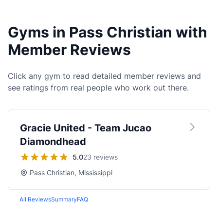
Gyms in Pass Christian with
Member Reviews
Click any gym to read detailed member reviews and
see ratings from real people who work out there.
Gracie United - Team Jucao
Diamondhead
5.0
23 reviews
Pass Christian, Mississippi
All Reviews
Summary
FAQ