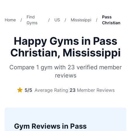
Find
Pass
Home
/
/
US
/
Mississippi
/
Gyms
Christian
Happy Gyms in Pass
Christian, Mississippi
Compare 1 gym with 23 verified member
reviews
5/5
Average Rating
|
23
Member Reviews
Gym Reviews in Pass