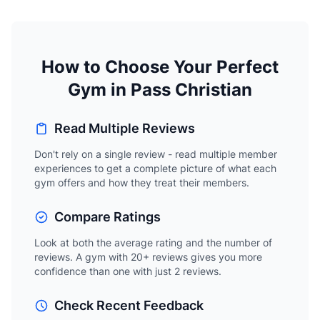
How to Choose Your Perfect
Gym in Pass Christian
Read Multiple Reviews
Don't rely on a single review - read multiple member
experiences to get a complete picture of what each
gym offers and how they treat their members.
Compare Ratings
Look at both the average rating and the number of
reviews. A gym with 20+ reviews gives you more
confidence than one with just 2 reviews.
Check Recent Feedback