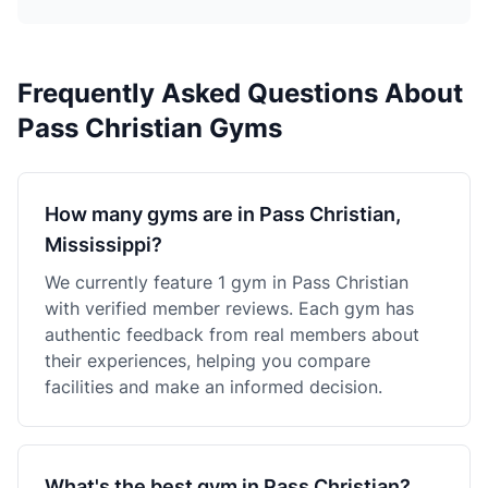
Frequently Asked Questions About
Pass Christian Gyms
How many gyms are in Pass Christian,
Mississippi?
We currently feature 1 gym in Pass Christian
with verified member reviews. Each gym has
authentic feedback from real members about
their experiences, helping you compare
facilities and make an informed decision.
What's the best gym in Pass Christian?