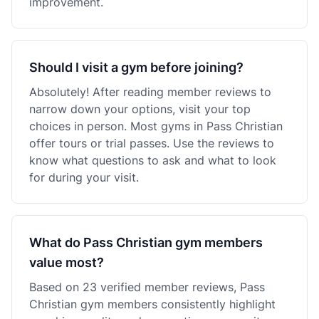
improvement.
Should I visit a gym before joining?
Absolutely! After reading member reviews to
narrow down your options, visit your top
choices in person. Most gyms in Pass Christian
offer tours or trial passes. Use the reviews to
know what questions to ask and what to look
for during your visit.
What do Pass Christian gym members
value most?
Based on 23 verified member reviews, Pass
Christian gym members consistently highlight