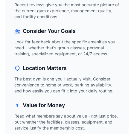
Recent reviews give you the most accurate picture of
the current gym experience, management quality,
and facility conditions.
Consider Your Goals
Look for feedback about the specific amenities you
need - whether that's group classes, personal
training, specialized equipment, or 24/7 access.
Location Matters
The best gym is one you'll actually visit. Consider
convenience to home or work, parking availability,
and how easily you can fit it into your daily routine.
Value for Money
Read what members say about value - not just price,
but whether the facilities, classes, equipment, and
service justify the membership cost.