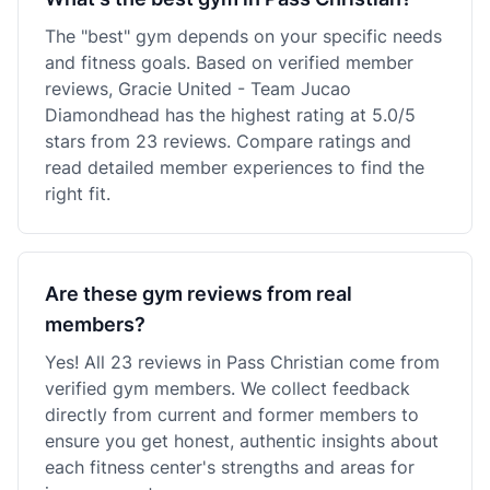
The "best" gym depends on your specific needs
and fitness goals. Based on verified member
reviews, Gracie United - Team Jucao
Diamondhead has the highest rating at 5.0/5
stars from 23 reviews. Compare ratings and
read detailed member experiences to find the
right fit.
Are these gym reviews from real
members?
Yes! All 23 reviews in Pass Christian come from
verified gym members. We collect feedback
directly from current and former members to
ensure you get honest, authentic insights about
each fitness center's strengths and areas for