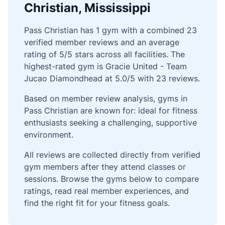
Christian, Mississippi
Pass Christian has 1 gym with a combined 23
verified member reviews and an average
rating of 5/5 stars across all facilities. The
highest-rated gym is Gracie United - Team
Jucao Diamondhead at 5.0/5 with 23 reviews.
Based on member review analysis, gyms in
Pass Christian are known for: ideal for fitness
enthusiasts seeking a challenging, supportive
environment.
All reviews are collected directly from verified
gym members after they attend classes or
sessions. Browse the gyms below to compare
ratings, read real member experiences, and
find the right fit for your fitness goals.