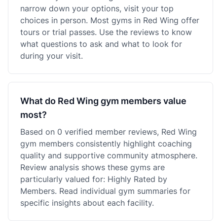
narrow down your options, visit your top
choices in person. Most gyms in Red Wing offer
tours or trial passes. Use the reviews to know
what questions to ask and what to look for
during your visit.
What do Red Wing gym members value
most?
Based on 0 verified member reviews, Red Wing
gym members consistently highlight coaching
quality and supportive community atmosphere.
Review analysis shows these gyms are
particularly valued for: Highly Rated by
Members. Read individual gym summaries for
specific insights about each facility.