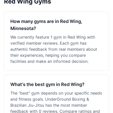
Red Wing Gyms
How many gyms are in Red Wing,
Minnesota?
We currently feature 1 gym in Red Wing with
verified member reviews. Each gym has
authentic feedback from real members about
their experiences, helping you compare
facilities and make an informed decision.
What's the best gym in Red Wing?
The "best" gym depends on your specific needs
and fitness goals. UnderGround Boxing &
Brazilian Jiu-Jitsu has the most member
feedback with 0 reviews. Compare ratings and