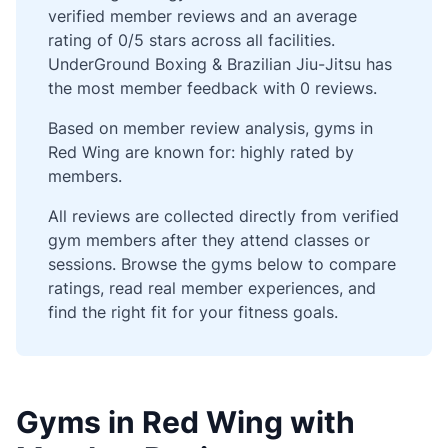
verified member reviews and an average
rating of 0/5 stars across all facilities.
UnderGround Boxing & Brazilian Jiu-Jitsu has
the most member feedback with 0 reviews.
Based on member review analysis, gyms in
Red Wing are known for: highly rated by
members.
All reviews are collected directly from verified
gym members after they attend classes or
sessions. Browse the gyms below to compare
ratings, read real member experiences, and
find the right fit for your fitness goals.
Gyms in Red Wing with