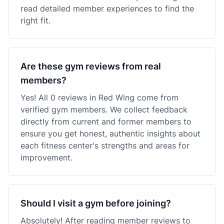
read detailed member experiences to find the
right fit.
Are these gym reviews from real
members?
Yes! All 0 reviews in Red Wing come from
verified gym members. We collect feedback
directly from current and former members to
ensure you get honest, authentic insights about
each fitness center's strengths and areas for
improvement.
Should I visit a gym before joining?
Absolutely! After reading member reviews to