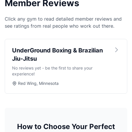
Member Reviews
Click any gym to read detailed member reviews and
see ratings from real people who work out there.
UnderGround Boxing & Brazilian
Jiu-Jitsu
No reviews yet - be the first to share your
experience!
Red Wing, Minnesota
How to Choose Your Perfect