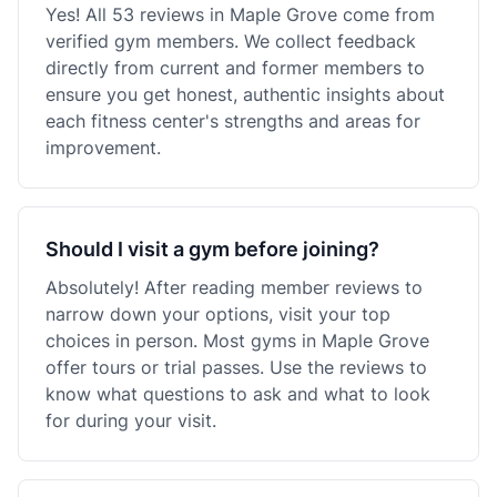
Yes! All 53 reviews in Maple Grove come from
verified gym members. We collect feedback
directly from current and former members to
ensure you get honest, authentic insights about
each fitness center's strengths and areas for
improvement.
Should I visit a gym before joining?
Absolutely! After reading member reviews to
narrow down your options, visit your top
choices in person. Most gyms in Maple Grove
offer tours or trial passes. Use the reviews to
know what questions to ask and what to look
for during your visit.