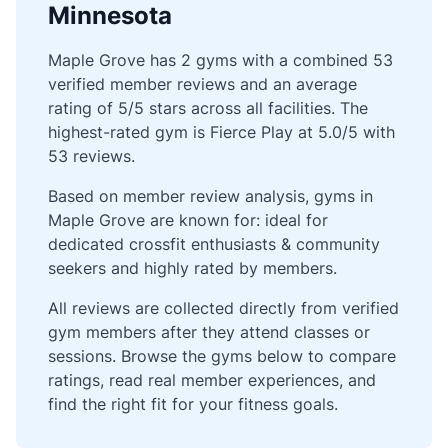
Minnesota
Maple Grove has 2 gyms with a combined 53
verified member reviews and an average
rating of 5/5 stars across all facilities. The
highest-rated gym is Fierce Play at 5.0/5 with
53 reviews.
Based on member review analysis, gyms in
Maple Grove are known for: ideal for
dedicated crossfit enthusiasts & community
seekers and highly rated by members.
All reviews are collected directly from verified
gym members after they attend classes or
sessions. Browse the gyms below to compare
ratings, read real member experiences, and
find the right fit for your fitness goals.