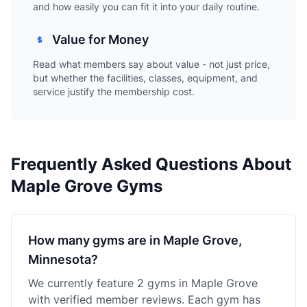
and how easily you can fit it into your daily routine.
Value for Money
Read what members say about value - not just price,
but whether the facilities, classes, equipment, and
service justify the membership cost.
Frequently Asked Questions About
Maple Grove Gyms
How many gyms are in Maple Grove,
Minnesota?
We currently feature 2 gyms in Maple Grove
with verified member reviews. Each gym has