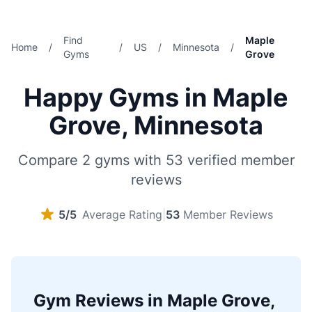
Find
Maple
Home
/
/
US
/
Minnesota
/
Gyms
Grove
Happy Gyms in Maple
Grove, Minnesota
Compare 2 gyms with 53 verified member
reviews
5/5
Average Rating
|
53
Member Reviews
Gym Reviews in Maple Grove,