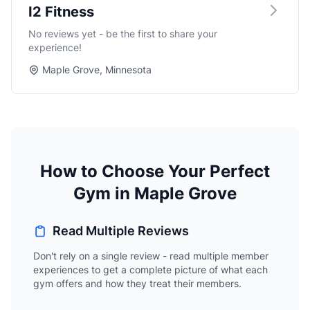
I2 Fitness
No reviews yet - be the first to share your
experience!
Maple Grove, Minnesota
How to Choose Your Perfect
Gym in Maple Grove
Read Multiple Reviews
Don't rely on a single review - read multiple member
experiences to get a complete picture of what each
gym offers and how they treat their members.