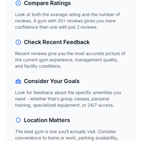
Compare Ratings
Look at both the average rating and the number of
reviews. A gym with 20+ reviews gives you more
confidence than one with just 2 reviews.
Check Recent Feedback
Recent reviews give you the most accurate picture of
the current gym experience, management quality,
and facility conditions.
Consider Your Goals
Look for feedback about the specific amenities you
need - whether that's group classes, personal
training, specialized equipment, or 24/7 access.
Location Matters
The best gym is one you'll actually visit. Consider
convenience to home or work, parking availability,