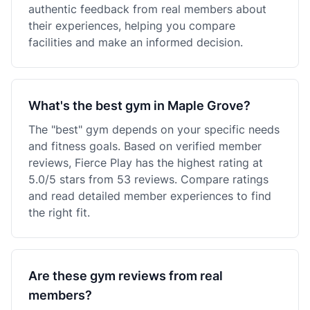
authentic feedback from real members about
their experiences, helping you compare
facilities and make an informed decision.
What's the best gym in Maple Grove?
The "best" gym depends on your specific needs
and fitness goals. Based on verified member
reviews, Fierce Play has the highest rating at
5.0/5 stars from 53 reviews. Compare ratings
and read detailed member experiences to find
the right fit.
Are these gym reviews from real
members?