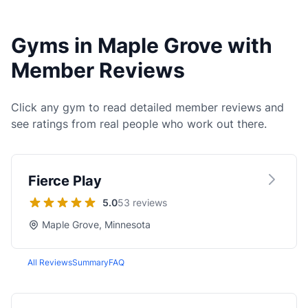
Gyms in Maple Grove with
Member Reviews
Click any gym to read detailed member reviews and
see ratings from real people who work out there.
Fierce Play
5.0
53 reviews
Maple Grove, Minnesota
All Reviews
Summary
FAQ