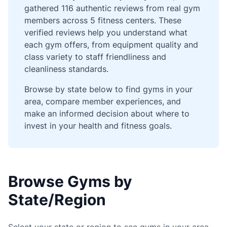
gathered 116 authentic reviews from real gym
members across 5 fitness centers. These
verified reviews help you understand what
each gym offers, from equipment quality and
class variety to staff friendliness and
cleanliness standards.
Browse by state below to find gyms in your
area, compare member experiences, and
make an informed decision about where to
invest in your health and fitness goals.
Browse Gyms by
State/Region