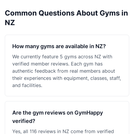
Common Questions About Gyms in
NZ
How many gyms are available in NZ?
We currently feature 5 gyms across NZ with
verified member reviews. Each gym has
authentic feedback from real members about
their experiences with equipment, classes, staff,
and facilities.
Are the gym reviews on GymHappy
verified?
Yes, all 116 reviews in NZ come from verified