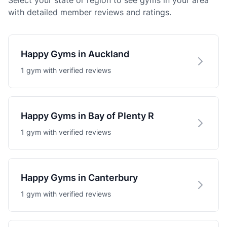
Select your state or region to see gyms in your area
with detailed member reviews and ratings.
Happy Gyms in Auckland
1 gym with verified reviews
Happy Gyms in Bay of Plenty R
1 gym with verified reviews
Happy Gyms in Canterbury
1 gym with verified reviews