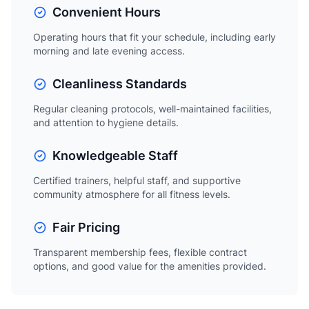
Convenient Hours
Operating hours that fit your schedule, including early
morning and late evening access.
Cleanliness Standards
Regular cleaning protocols, well-maintained facilities,
and attention to hygiene details.
Knowledgeable Staff
Certified trainers, helpful staff, and supportive
community atmosphere for all fitness levels.
Fair Pricing
Transparent membership fees, flexible contract
options, and good value for the amenities provided.