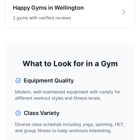
Happy Gyms in Wellington
2 gyms with verified reviews
What to Look for in a Gym
Equipment Quality
Modern, well-maintained equipment with variety for
different workout styles and fitness levels.
Class Variety
Diverse class schedule including yoga, spinning, HIIT,
and group fitness to keep workouts interesting.