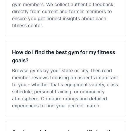
gym members. We collect authentic feedback
directly from current and former members to
ensure you get honest insights about each
fitness center.
How do I find the best gym for my fitness
goals?
Browse gyms by your state or city, then read
member reviews focusing on aspects important
to you - whether that's equipment variety, class
schedule, personal training, or community
atmosphere. Compare ratings and detailed
experiences to find your perfect match.