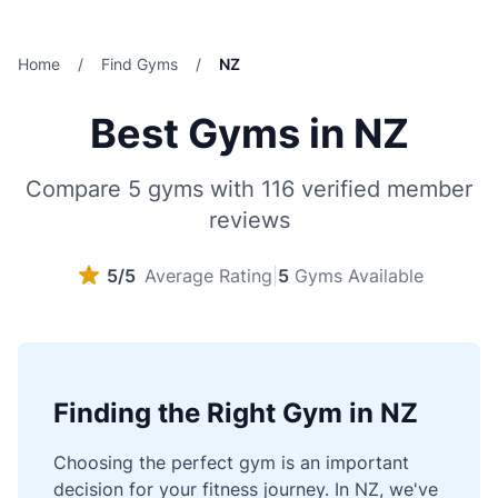
Home
/
Find Gyms
/
NZ
Best Gyms in NZ
Compare 5 gyms with 116 verified member
reviews
5/5
Average Rating
|
5
Gyms Available
Finding the Right Gym in NZ
Choosing the perfect gym is an important
decision for your fitness journey. In NZ, we've