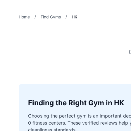
Home
/
Find Gyms
/
HK
Finding the Right Gym in HK
Choosing the perfect gym is an important deci
0 fitness centers. These verified reviews help
cleanliness standards.