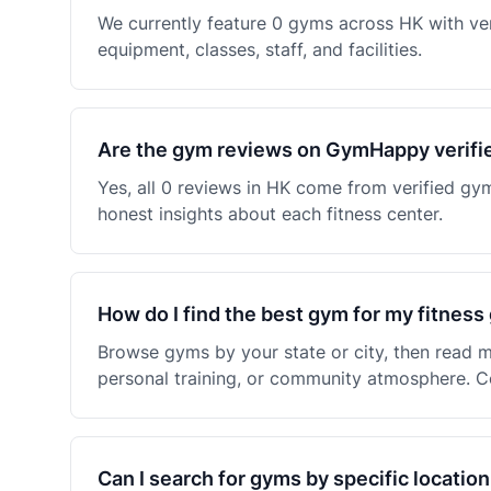
We currently feature 0 gyms across HK with ve
equipment, classes, staff, and facilities.
Are the gym reviews on GymHappy verifi
Yes, all 0 reviews in HK come from verified g
honest insights about each fitness center.
How do I find the best gym for my fitness
Browse gyms by your state or city, then read m
personal training, or community atmosphere. C
Can I search for gyms by specific location