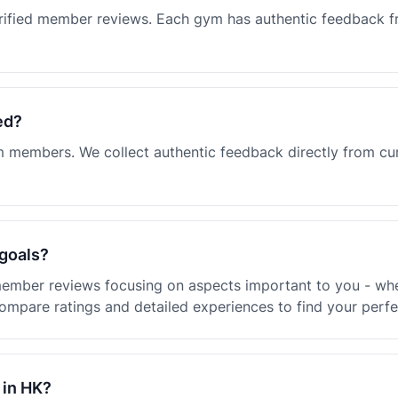
rified member reviews. Each gym has authentic feedback f
ed?
ym members. We collect authentic feedback directly from c
 goals?
ember reviews focusing on aspects important to you - whet
ompare ratings and detailed experiences to find your perf
 in HK?