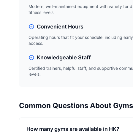
Modern, well-maintained equipment with variety for d
fitness levels.
Convenient Hours
Operating hours that fit your schedule, including ear
access.
Knowledgeable Staff
Certified trainers, helpful staff, and supportive commu
levels.
Common Questions About Gyms
How many gyms are available in HK?