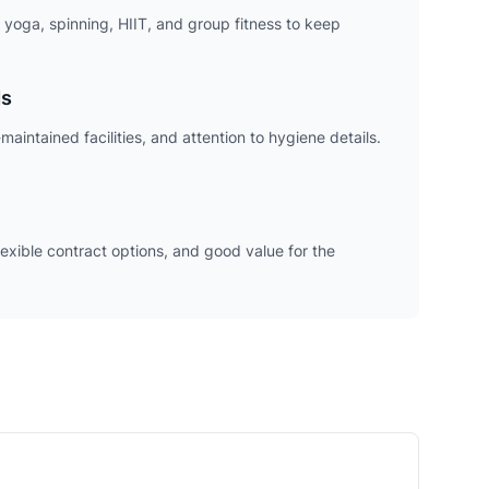
 yoga, spinning, HIIT, and group fitness to keep
ds
maintained facilities, and attention to hygiene details.
exible contract options, and good value for the