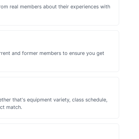
rom real members about their experiences with
urrent and former members to ensure you get
her that's equipment variety, class schedule,
ect match.