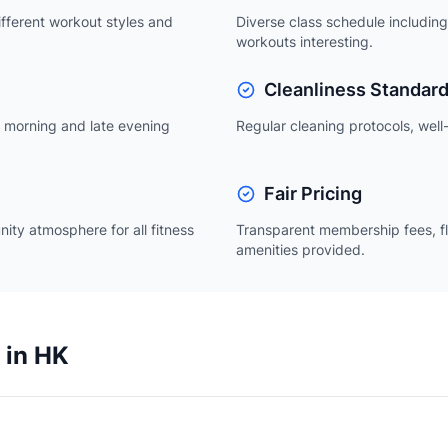
ifferent workout styles and
Diverse class schedule including
workouts interesting.
Cleanliness Standar
ly morning and late evening
Regular cleaning protocols, well-
Fair Pricing
nity atmosphere for all fitness
Transparent membership fees, fl
amenities provided.
 in HK