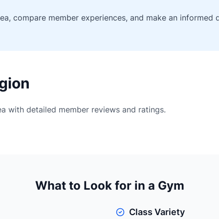
rea, compare member experiences, and make an informed de
gion
rea with detailed member reviews and ratings.
What to Look for in a Gym
Class Variety