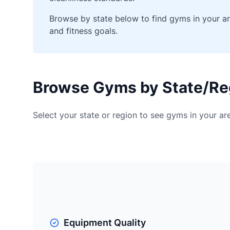
Browse by state below to find gyms in your a
and fitness goals.
Browse Gyms by State/Re
Select your state or region to see gyms in your a
Equipment Quality