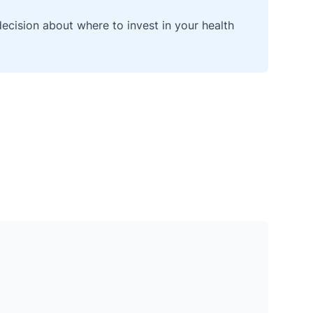
cision about where to invest in your health