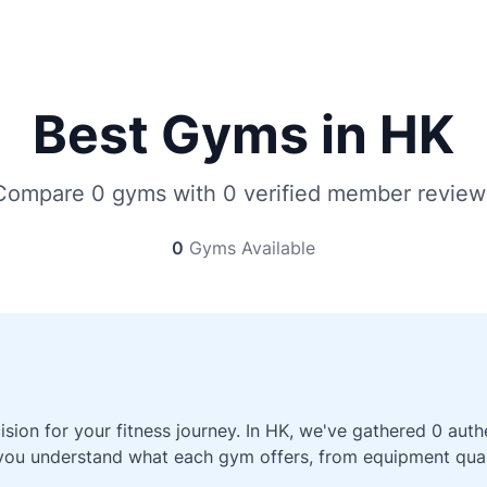
Best Gyms in HK
Compare 0 gyms with 0 verified member review
0
Gyms Available
sion for your fitness journey. In HK, we've gathered 0 au
 you understand what each gym offers, from equipment qualit