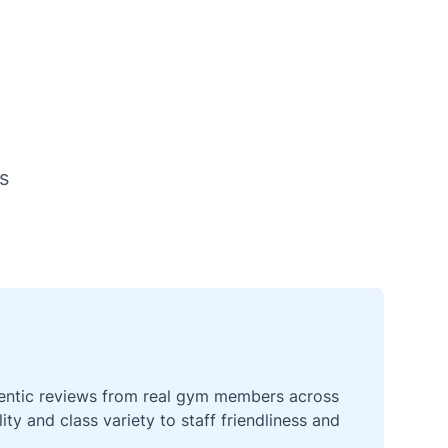
s
thentic reviews from real gym members across
y and class variety to staff friendliness and