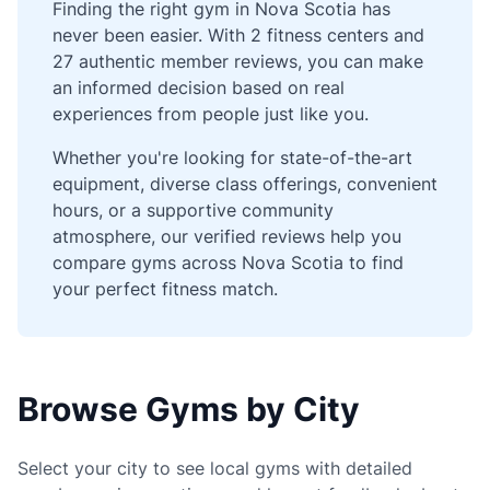
Finding the right gym in Nova Scotia has
never been easier. With 2 fitness centers and
27 authentic member reviews, you can make
an informed decision based on real
experiences from people just like you.
Whether you're looking for state-of-the-art
equipment, diverse class offerings, convenient
hours, or a supportive community
atmosphere, our verified reviews help you
compare gyms across Nova Scotia to find
your perfect fitness match.
Browse Gyms by City
Select your city to see local gyms with detailed