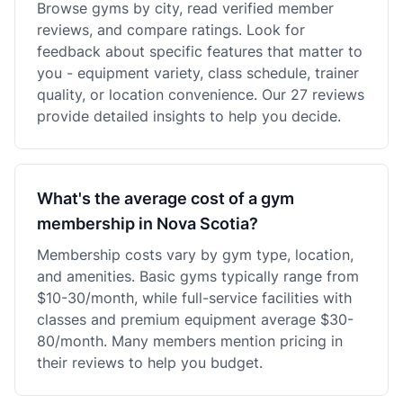
Browse gyms by city, read verified member
reviews, and compare ratings. Look for
feedback about specific features that matter to
you - equipment variety, class schedule, trainer
quality, or location convenience. Our 27 reviews
provide detailed insights to help you decide.
What's the average cost of a gym
membership in Nova Scotia?
Membership costs vary by gym type, location,
and amenities. Basic gyms typically range from
$10-30/month, while full-service facilities with
classes and premium equipment average $30-
80/month. Many members mention pricing in
their reviews to help you budget.