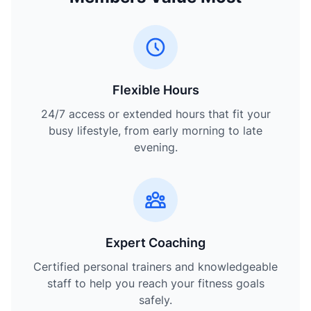
Flexible Hours
24/7 access or extended hours that fit your
busy lifestyle, from early morning to late
evening.
Expert Coaching
Certified personal trainers and knowledgeable
staff to help you reach your fitness goals
safely.