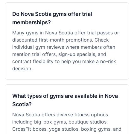
Do Nova Scotia gyms offer trial
memberships?
Many gyms in Nova Scotia offer trial passes or
discounted first-month promotions. Check
individual gym reviews where members often
mention trial offers, sign-up specials, and
contract flexibility to help you make a no-risk
decision.
What types of gyms are available in Nova
Scotia?
Nova Scotia offers diverse fitness options
including big-box gyms, boutique studios,
CrossFit boxes, yoga studios, boxing gyms, and