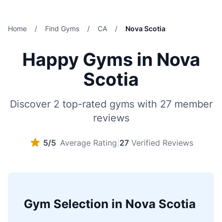
Home
/
Find Gyms
/
CA
/
Nova Scotia
Happy Gyms in Nova
Scotia
Discover 2 top-rated gyms with 27 member
reviews
5/5
Average Rating
|
27
Verified Reviews
Gym Selection in Nova Scotia