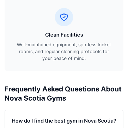
Clean Facilities
Well-maintained equipment, spotless locker
rooms, and regular cleaning protocols for
your peace of mind.
Frequently Asked Questions About
Nova Scotia Gyms
How do I find the best gym in Nova Scotia?