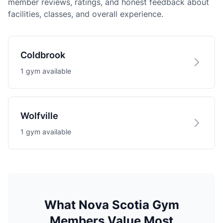
member reviews, ratings, and honest feedback about
facilities, classes, and overall experience.
Coldbrook
1 gym available
Wolfville
1 gym available
What Nova Scotia Gym
Members Value Most