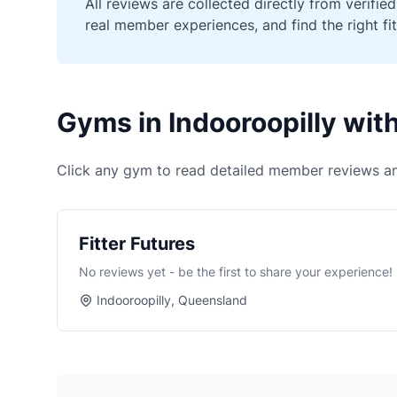
All reviews are collected directly from verif
real member experiences, and find the right fit
Gyms in Indooroopilly wi
Click any gym to read detailed member reviews an
Fitter Futures
No reviews yet - be the first to share your experience!
Indooroopilly, Queensland