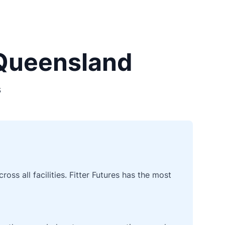
 Queensland
s
ss all facilities. Fitter Futures has the most