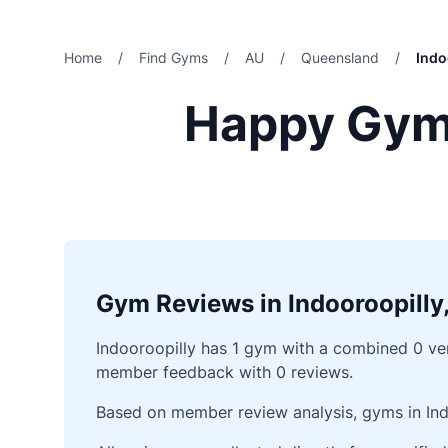
Home
/
Find Gyms
/
AU
/
Queensland
/
Indo
Happy Gyms
Gym Reviews in Indooroopilly
Indooroopilly has 1 gym with a combined 0 veri
member feedback with 0 reviews.
Based on member review analysis, gyms in Ind