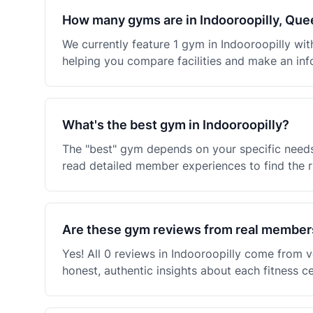
How many gyms are in Indooroopilly, Qu
We currently feature 1 gym in Indooroopilly w
helping you compare facilities and make an inf
What's the best gym in Indooroopilly?
The "best" gym depends on your specific needs
read detailed member experiences to find the ri
Are these gym reviews from real member
Yes! All 0 reviews in Indooroopilly come from
honest, authentic insights about each fitness c