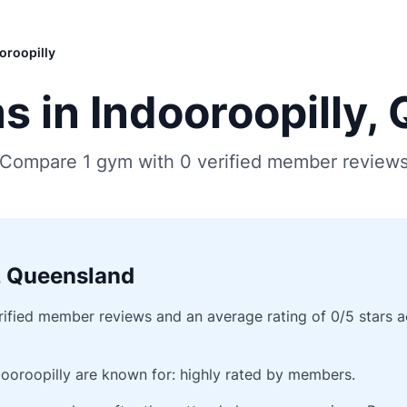
oroopilly
 in Indooroopilly,
Compare 1 gym with 0 verified member review
, Queensland
fied member reviews and an average rating of 0/5 stars acro
ooroopilly are known for: highly rated by members.