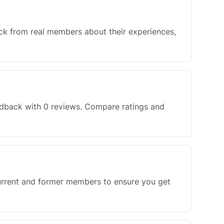
ck from real members about their experiences,
edback with 0 reviews. Compare ratings and
current and former members to ensure you get