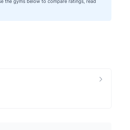
wse the gyms below to compare ratings, read