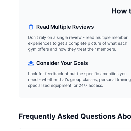
How t
Read Multiple Reviews
Don't rely on a single review - read multiple member
experiences to get a complete picture of what each
gym offers and how they treat their members.
Consider Your Goals
Look for feedback about the specific amenities you
need - whether that's group classes, personal training
specialized equipment, or 24/7 access.
Frequently Asked Questions Abo