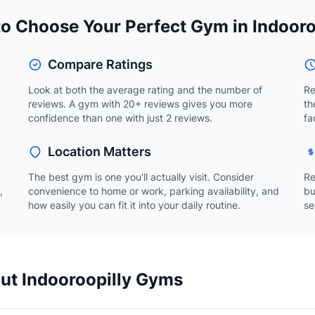
o Choose Your Perfect Gym in Indooro
Compare Ratings
Look at both the average rating and the number of
Re
reviews. A gym with 20+ reviews gives you more
th
confidence than one with just 2 reviews.
fa
Location Matters
The best gym is one you'll actually visit. Consider
Re
,
convenience to home or work, parking availability, and
bu
how easily you can fit it into your daily routine.
se
ut Indooroopilly Gyms