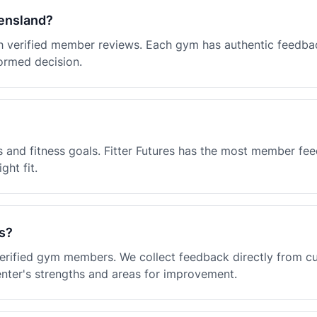
eensland?
ith verified member reviews. Each gym has authentic feedba
ormed decision.
 and fitness goals. Fitter Futures has the most member fe
ght fit.
s?
 verified gym members. We collect feedback directly from 
enter's strengths and areas for improvement.