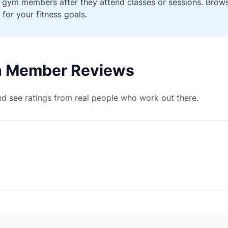
ied gym members after they attend classes or sessions. Bro
 for your fitness goals.
th Member Reviews
d see ratings from real people who work out there.