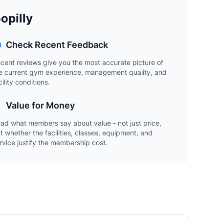
opilly
Check Recent Feedback
cent reviews give you the most accurate picture of
e current gym experience, management quality, and
cility conditions.
Value for Money
ad what members say about value - not just price,
t whether the facilities, classes, equipment, and
rvice justify the membership cost.