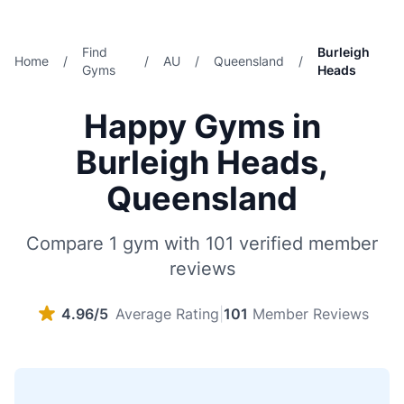
Find
Burleigh
Home
/
/
AU
/
Queensland
/
Gyms
Heads
Happy Gyms in
Burleigh Heads,
Queensland
Compare 1 gym with 101 verified member
reviews
4.96/5
Average Rating
|
101
Member Reviews