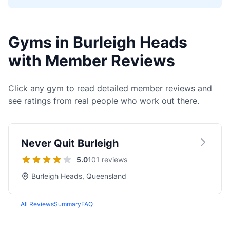
Gyms in Burleigh Heads
with Member Reviews
Click any gym to read detailed member reviews and
see ratings from real people who work out there.
Never Quit Burleigh
5.0
101 reviews
Burleigh Heads, Queensland
All Reviews
Summary
FAQ