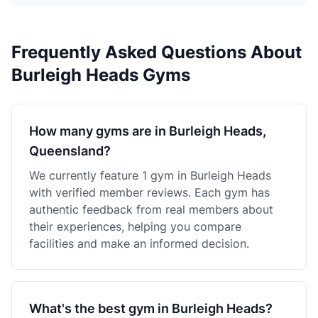
Frequently Asked Questions About
Burleigh Heads Gyms
How many gyms are in Burleigh Heads,
Queensland?
We currently feature 1 gym in Burleigh Heads
with verified member reviews. Each gym has
authentic feedback from real members about
their experiences, helping you compare
facilities and make an informed decision.
What's the best gym in Burleigh Heads?