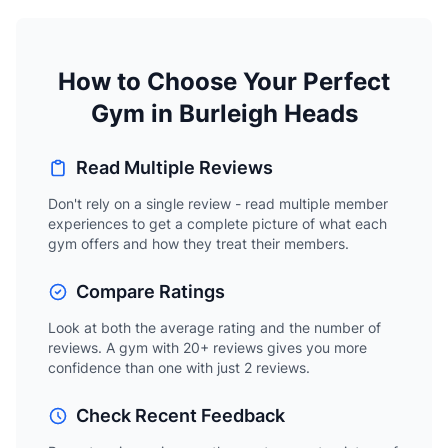
How to Choose Your Perfect
Gym in Burleigh Heads
Read Multiple Reviews
Don't rely on a single review - read multiple member
experiences to get a complete picture of what each
gym offers and how they treat their members.
Compare Ratings
Look at both the average rating and the number of
reviews. A gym with 20+ reviews gives you more
confidence than one with just 2 reviews.
Check Recent Feedback