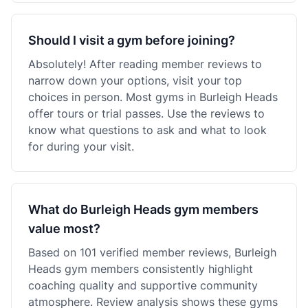
Should I visit a gym before joining?
Absolutely! After reading member reviews to
narrow down your options, visit your top
choices in person. Most gyms in Burleigh Heads
offer tours or trial passes. Use the reviews to
know what questions to ask and what to look
for during your visit.
What do Burleigh Heads gym members
value most?
Based on 101 verified member reviews, Burleigh
Heads gym members consistently highlight
coaching quality and supportive community
atmosphere. Review analysis shows these gyms