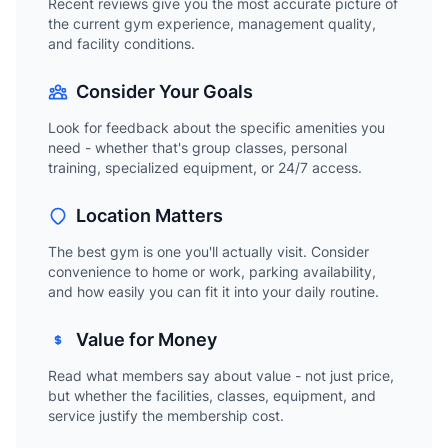
Recent reviews give you the most accurate picture of
the current gym experience, management quality,
and facility conditions.
Consider Your Goals
Look for feedback about the specific amenities you
need - whether that's group classes, personal
training, specialized equipment, or 24/7 access.
Location Matters
The best gym is one you'll actually visit. Consider
convenience to home or work, parking availability,
and how easily you can fit it into your daily routine.
Value for Money
Read what members say about value - not just price,
but whether the facilities, classes, equipment, and
service justify the membership cost.