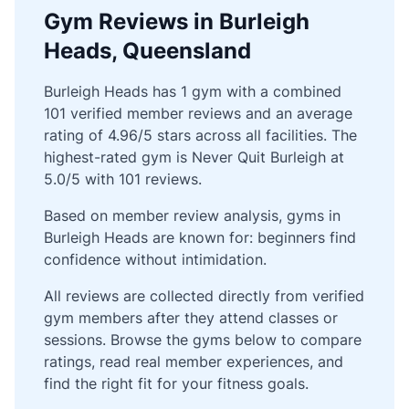
Gym Reviews in Burleigh
Heads, Queensland
Burleigh Heads has 1 gym with a combined
101 verified member reviews and an average
rating of 4.96/5 stars across all facilities. The
highest-rated gym is Never Quit Burleigh at
5.0/5 with 101 reviews.
Based on member review analysis, gyms in
Burleigh Heads are known for: beginners find
confidence without intimidation.
All reviews are collected directly from verified
gym members after they attend classes or
sessions. Browse the gyms below to compare
ratings, read real member experiences, and
find the right fit for your fitness goals.