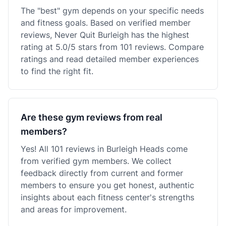
The "best" gym depends on your specific needs
and fitness goals. Based on verified member
reviews, Never Quit Burleigh has the highest
rating at 5.0/5 stars from 101 reviews. Compare
ratings and read detailed member experiences
to find the right fit.
Are these gym reviews from real
members?
Yes! All 101 reviews in Burleigh Heads come
from verified gym members. We collect
feedback directly from current and former
members to ensure you get honest, authentic
insights about each fitness center's strengths
and areas for improvement.