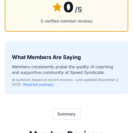
0
/5
0 verified member reviews
What Members Are Saying
Members consistently praise the quality of coaching
and supportive community at Speed Syndicate.
AI summary based on recent reviews · Last updated
November 2,
2025
·
Read full summary
Summary