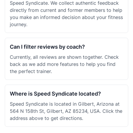
Speed Syndicate. We collect authentic feedback
directly from current and former members to help
you make an informed decision about your fitness
journey.
Can I filter reviews by coach?
Currently, all reviews are shown together. Check
back as we add more features to help you find
the perfect trainer.
Where is Speed Syndicate located?
Speed Syndicate is located in Gilbert, Arizona at
564 N 158th St, Gilbert, AZ 85234, USA. Click the
address above to get directions.