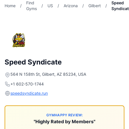
Find
Speed
Home
/
/
US
/
Arizona
/
Gilbert
/
Gyms
Syndicat
Speed Syndicate
564 N 158th St, Gilbert, AZ 85234, USA
+1 602-570-1744
speedsyndicate.run
GYMHAPPY REVIEW:
"Highly Rated by Members"