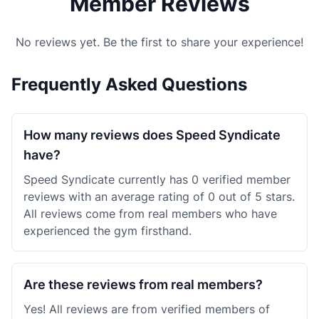
Member Reviews
No reviews yet. Be the first to share your experience!
Frequently Asked Questions
How many reviews does Speed Syndicate
have?
Speed Syndicate currently has 0 verified member
reviews with an average rating of 0 out of 5 stars.
All reviews come from real members who have
experienced the gym firsthand.
Are these reviews from real members?
Yes! All reviews are from verified members of