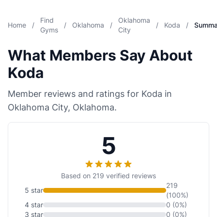
Find
Oklahoma
Home
/
/
Oklahoma
/
/
Koda
/
Summa
Gyms
City
What Members Say About
Koda
Member reviews and ratings for Koda in
Oklahoma City, Oklahoma.
5
Based on 219 verified reviews
219
5 star
(100%)
4 star
0 (0%)
3 star
0 (0%)