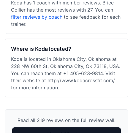
Koda has 1 coach with member reviews. Brice
Collier has the most reviews with 27. You can
filter reviews by coach
to see feedback for each
trainer.
Where is Koda located?
Koda is located in Oklahoma City, Oklahoma at
228 NW 60th St, Oklahoma City, OK 73118, USA.
You can reach them at +1 405-623-9814. Visit
their website at http://www.kodacrossfit.com/
for more information.
Read all 219 reviews on the full review wall.