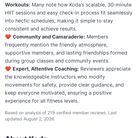
Workouts:
Many note how Koda’s scalable, 30-minute
HIIT sessions and easy check-in process fit seamlessly
into hectic schedules, making it simple to stay
consistent and achieve results.
❤️
Community and Camaraderie:
Members
frequently mention the friendly atmosphere,
supportive members, and lasting friendships formed
during group classes and community events.
❤️
Expert, Attentive Coaching:
Reviewers appreciate
the knowledgeable instructors who modify
movements for safety, provide clear guidance, and
keep everyone motivated, ensuring a positive
experience for all fitness levels.
Based on analysis of 219 verified member reviews. Last
updated
August 2, 2026
.