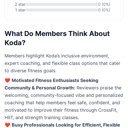
2 star
0 (0%)
1 star
0 (0%)
What Do Members Think About
Koda?
Members highlight Koda’s inclusive environment,
expert coaching, and flexible class options that cater
to diverse fitness goals.
❤️
Motivated Fitness Enthusiasts Seeking
Community & Personal Growth:
Reviewers praise the
welcoming, community-focused vibe and personalized
coaching that help members feel safe, confident, and
motivated to improve their fitness through CrossFit,
HIIT, and strength training classes.
❤️
Busy Professionals Looking for Efficient, Flexible