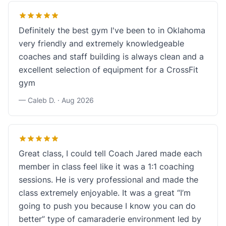
Definitely the best gym I've been to in Oklahoma
very friendly and extremely knowledgeable
coaches and staff building is always clean and a
excellent selection of equipment for a CrossFit
gym
— Caleb D. ·
Aug 2026
Great class, I could tell Coach Jared made each
member in class feel like it was a 1:1 coaching
sessions. He is very professional and made the
class extremely enjoyable. It was a great “I’m
going to push you because I know you can do
better” type of camaraderie environment led by