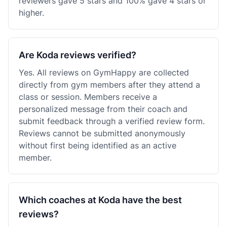
reviewers gave 5 stars and 100% gave 4 stars or
higher.
Are Koda reviews verified?
Yes. All reviews on GymHappy are collected
directly from gym members after they attend a
class or session. Members receive a
personalized message from their coach and
submit feedback through a verified review form.
Reviews cannot be submitted anonymously
without first being identified as an active
member.
Which coaches at Koda have the best
reviews?