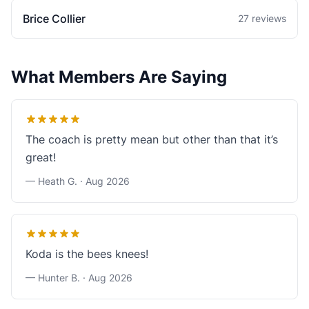
Brice Collier
27 reviews
What Members Are Saying
The coach is pretty mean but other than that it’s
great!
— Heath G. ·
Aug 2026
Koda is the bees knees!
— Hunter B. ·
Aug 2026