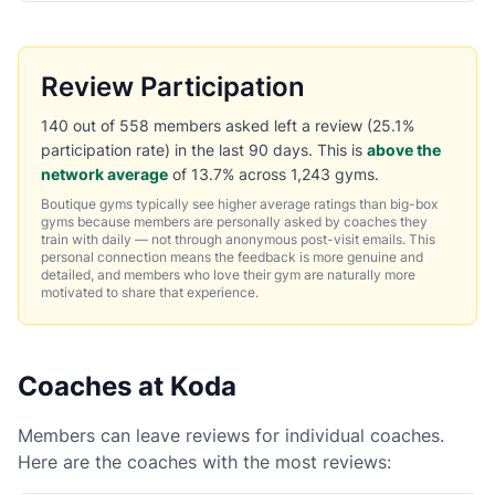
Review Participation
140 out of 558 members asked left a review (25.1%
participation rate) in the last 90 days. This is
above the
network average
of 13.7% across 1,243 gyms.
Boutique gyms typically see higher average ratings than big-box
gyms because members are personally asked by coaches they
train with daily — not through anonymous post-visit emails. This
personal connection means the feedback is more genuine and
detailed, and members who love their gym are naturally more
motivated to share that experience.
Coaches at Koda
Members can leave reviews for individual coaches.
Here are the coaches with the most reviews: