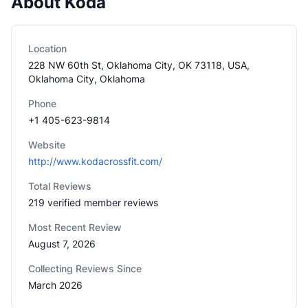
About Koda
Location
228 NW 60th St, Oklahoma City, OK 73118, USA,
Oklahoma City, Oklahoma
Phone
+1 405-623-9814
Website
http://www.kodacrossfit.com/
Total Reviews
219 verified member reviews
Most Recent Review
August 7, 2026
Collecting Reviews Since
March 2026