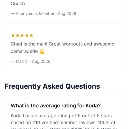
Coach
— Anonymous Member ·
Aug 2026
Chad is the man! Great workouts and awesome
camaraderie 💪
— Max V. ·
Aug 2026
Frequently Asked Questions
What is the average rating for Koda?
Koda has an average rating of 5 out of 5 stars
based on 219 verified member reviews. 100% of