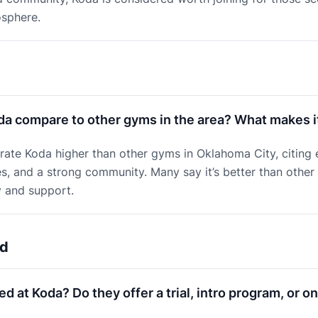
sphere.
a compare to other gyms in the area? What makes it
ate Koda higher than other gyms in Oklahoma City, citing 
ies, and a strong community. Many say it’s better than other
y and support.
ed
ed at Koda? Do they offer a trial, intro program, or 