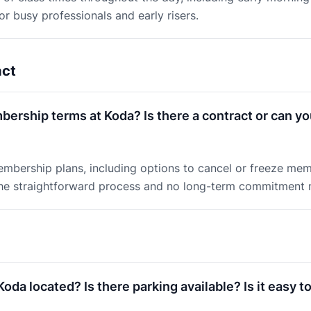
or busy professionals and early risers.
act
ership terms at Koda? Is there a contract or can yo
embership plans, including options to cancel or freeze me
e straightforward process and no long-term commitment m
oda located? Is there parking available? Is it easy to