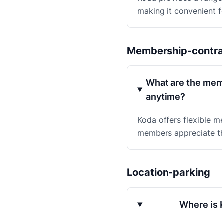
making it convenient f
Membership-contr
What are the memb
anytime?
Koda offers flexible m
members appreciate th
Location-parking
Where is K