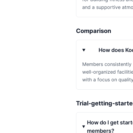
and a supportive atmo
Comparison
How does Kod
Members consistently r
well-organized facilit
with a focus on qualit
Trial-getting-start
How do I get start
members?