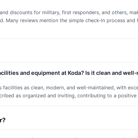
 and discounts for military, first responders, and others, ma
. Many reviews mention the simple check-in process and th
cilities and equipment at Koda? Is it clean and well
facilities as clean, modern, and well-maintained, with exc
ribed as organized and inviting, contributing to a positiv
r?