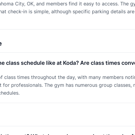
ahoma City, OK, and members find it easy to access. The g
at check-in is simple, although specific parking details are
e
he class schedule like at Koda? Are class times con
of class times throughout the day, with many members notin
t for professionals. The gym has numerous group classes, m
chedules.