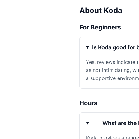
About Koda
For Beginners
Is Koda good for 
Yes, reviews indicate 
as not intimidating, w
a supportive environ
Hours
What are the 
Koda provides a range 