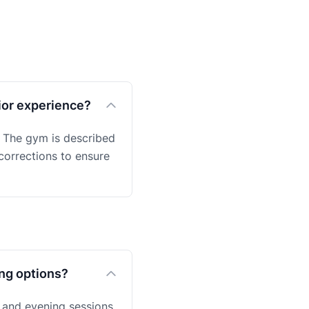
ior experience?
s. The gym is described
 corrections to ensure
ing options?
 and evening sessions,