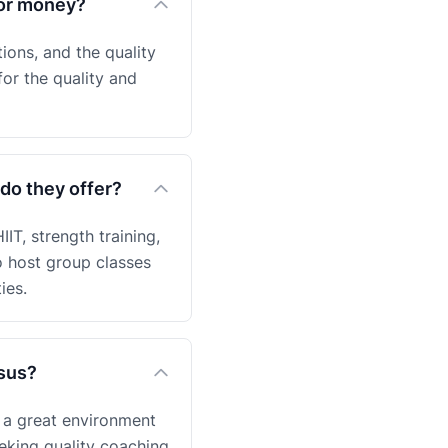
for money?
ions, and the quality
for the quality and
do they offer?
IT, strength training,
o host group classes
ies.
nsus?
 a great environment
eeking quality coaching