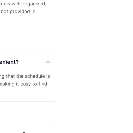
ym is well-organized,
 not provided in
venient?
g that the schedule is
aking it easy to find