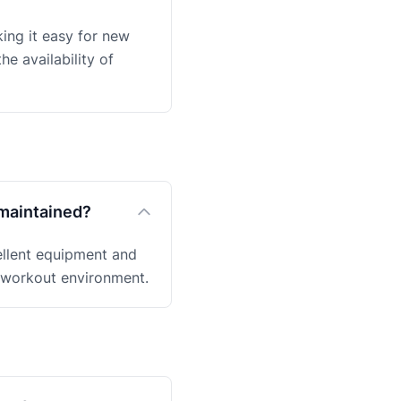
king it easy for new
e availability of
-maintained?
ellent equipment and
e workout environment.