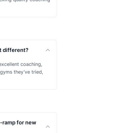
 different?
excellent coaching,
 gyms they’ve tried,
on-ramp for new