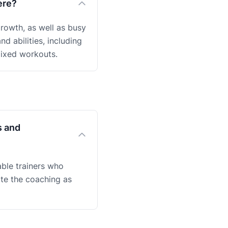
ere?
rowth, as well as busy
nd abilities, including
mixed workouts.
s and
ble trainers who
ate the coaching as