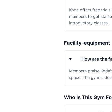
Koda offers free trials
members to get started
introductory classes.
Facility-equipment
How are the fa
Members praise Koda's 
space. The gym is desc
Who Is This Gym Fo