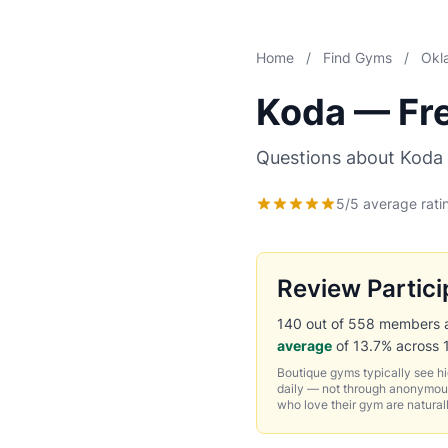
Home
/
Find Gyms
/
Okl
Koda — Fr
Questions about Koda 
5/5 average rati
Review Partici
140 out of 558 members ask
average
of 13.7% across 
Boutique gyms typically see h
daily — not through anonymous
who love their gym are natural