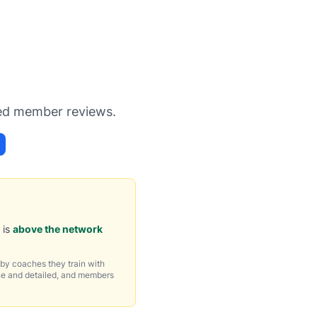
s
ied member reviews.
 is
above the network
by coaches they train with
ne and detailed, and members