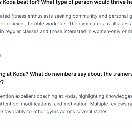
s Koda best for? What type of person would thrive h
vated fitness enthusiasts seeking community and personal g
or efficient, flexible workouts. The gym caters to all ages a
in regular classes and those interested in women-only or 
g
ng at Koda? What do members say about the trainer
y?
ntion excellent coaching at Koda, highlighting knowledgea
ttention, modifications, and motivation. Multiple reviews r
 favorably to other gyms across several states.