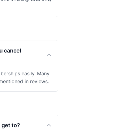
u cancel
mberships easily. Many
entioned in reviews.
 get to?