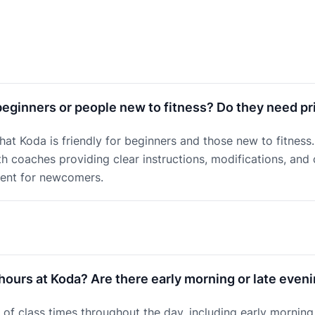
beginners or people new to fitness? Do they need pr
that Koda is friendly for beginners and those new to fitnes
ith coaches providing clear instructions, modifications, and
ment for newcomers.
hours at Koda? Are there early morning or late even
of class times throughout the day, including early morning