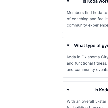
Is Koda wor
Members find Koda to b
of coaching and facili
community experience
What type of gy
Koda in Oklahoma City, 
and functional fitnes
and community events, 
Is Kod
With an overall 5-sta
for building fitness a