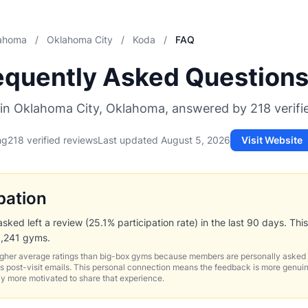
ahoma
/
Oklahoma City
/
Koda
/
FAQ
equently Asked Question
in Oklahoma City, Oklahoma, answered by 218 verif
ng
218 verified reviews
Last updated
August 5, 2026
Visit Website
pation
ed left a review (25.1% participation rate) in the last 90 days. This
1,241 gyms.
igher average ratings than big-box gyms because members are personally asked 
 post-visit emails. This personal connection means the feedback is more genui
ly more motivated to share that experience.