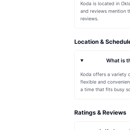
Koda is located in Okl
and reviews mention th
reviews.
Location & Schedul
What is t
Koda offers a variety 
flexible and convenien
a time that fits busy s
Ratings & Reviews