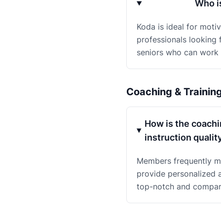
Who i
Koda is ideal for moti
professionals looking f
seniors who can work 
Coaching & Trainin
How is the coachi
instruction qualit
Members frequently me
provide personalized a
top-notch and compare