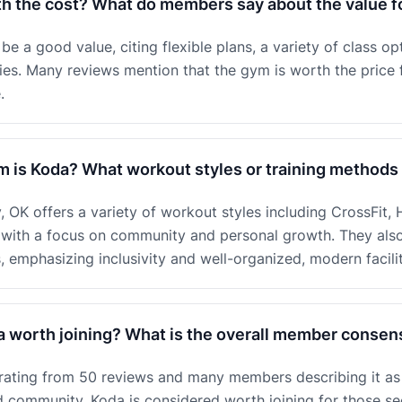
th the cost? What do members say about the value 
e a good value, citing flexible plans, a variety of class opt
ties. Many reviews mention that the gym is worth the price 
.
m is Koda? What workout styles or training methods 
OK offers a variety of workout styles including CrossFit, HI
s, with a focus on community and personal growth. They als
emphasizing inclusivity and well-organized, modern facilit
a worth joining? What is the overall member conse
r rating from 50 reviews and many members describing it as
nd community, Koda is considered worth joining for those s