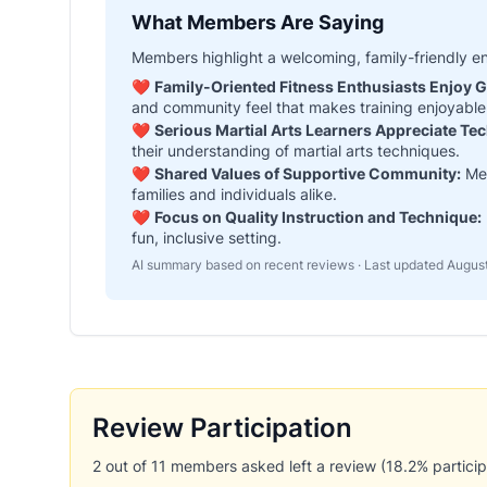
What Members Are Saying
Members highlight a welcoming, family-friendly e
❤️
Family-Oriented Fitness Enthusiasts Enjoy 
and community feel that makes training enjoyable 
❤️
Serious Martial Arts Learners Appreciate Te
their understanding of martial arts techniques.
❤️
Shared Values of Supportive Community:
Mem
families and individuals alike.
❤️
Focus on Quality Instruction and Technique:
fun, inclusive setting.
AI summary based on recent reviews · Last updated
August
Review Participation
2 out of 11 members asked left a review (18.2% participa