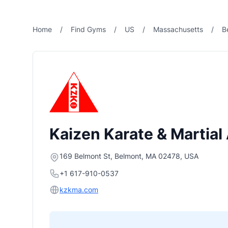
Home
/
Find Gyms
/
US
/
Massachusetts
/
B
Kaizen Karate & Martial
169 Belmont St, Belmont, MA 02478, USA
+1 617-910-0537
kzkma.com