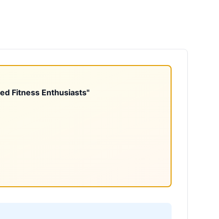
ted Fitness Enthusiasts"