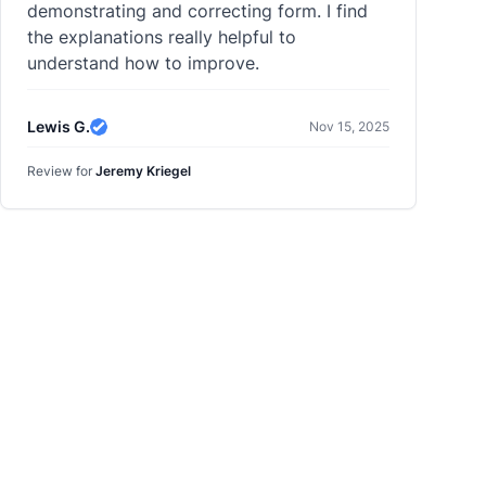
demonstrating and correcting form. I find
the explanations really helpful to
understand how to improve.
Lewis G.
Nov 15, 2025
Verified Review
Review for
Jeremy Kriegel