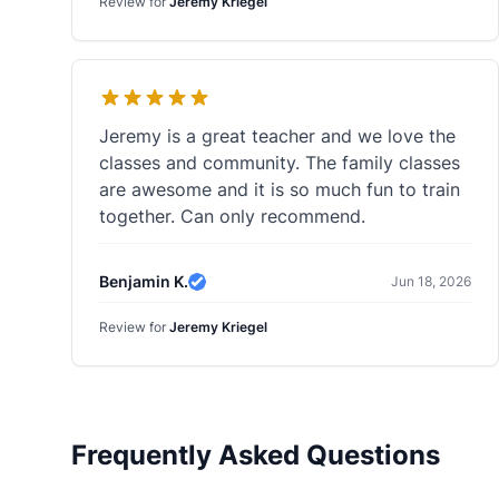
Review for
Jeremy Kriegel
Jeremy is a great teacher and we love the
classes and community. The family classes
are awesome and it is so much fun to train
together. Can only recommend.
Benjamin K.
Jun 18, 2026
Verified Review
Review for
Jeremy Kriegel
Frequently Asked Questions