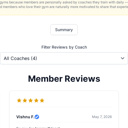
 gyms because members are personally asked by coaches they train with daily —
d members who love their gym are naturally more motivated to share that experi
Summary
Filter Reviews by Coach
Member Reviews
Vishnu F.
May 7, 2026
Verified Review