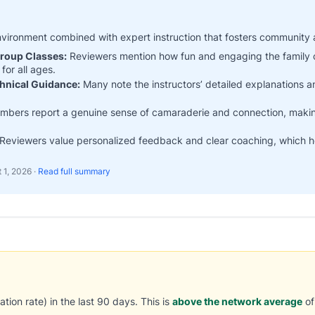
nvironment combined with expert instruction that fosters community 
Group Classes:
Reviewers mention how fun and engaging the family 
for all ages.
chnical Guidance:
Many note the instructors’ detailed explanations 
bers report a genuine sense of camaraderie and connection, making
Reviewers value personalized feedback and clear coaching, which help
 1, 2026
·
Read full summary
tion rate) in the last 90 days. This is
above the network average
of