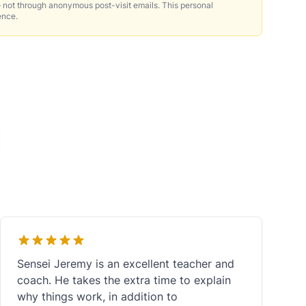
 not through anonymous post-visit emails. This personal
ence.
Sensei Jeremy is an excellent teacher and
coach. He takes the extra time to explain
why things work, in addition to