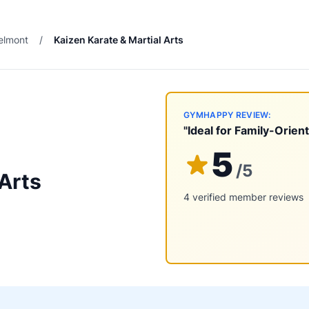
elmont
/
Kaizen Karate & Martial Arts
GYMHAPPY REVIEW:
"Ideal for Family-Orien
5
/5
 Arts
4 verified member reviews