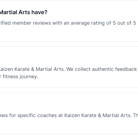
artial Arts have?
erified member reviews with an average rating of 5 out of 
Kaizen Karate & Martial Arts. We collect authentic feedbac
fitness journey.
ews for specific coaches at Kaizen Karate & Martial Arts. 