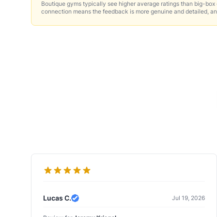
Boutique gyms typically see higher average ratings than big-box
connection means the feedback is more genuine and detailed, an
Lucas C.
Jul 19, 2026
Verified Review