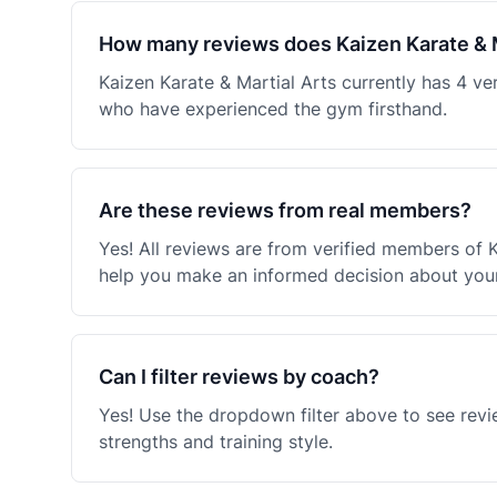
How many reviews does Kaizen Karate & M
Kaizen Karate & Martial Arts currently has 4 v
who have experienced the gym firsthand.
Are these reviews from real members?
Yes! All reviews are from verified members of 
help you make an informed decision about your 
Can I filter reviews by coach?
Yes! Use the dropdown filter above to see revi
strengths and training style.