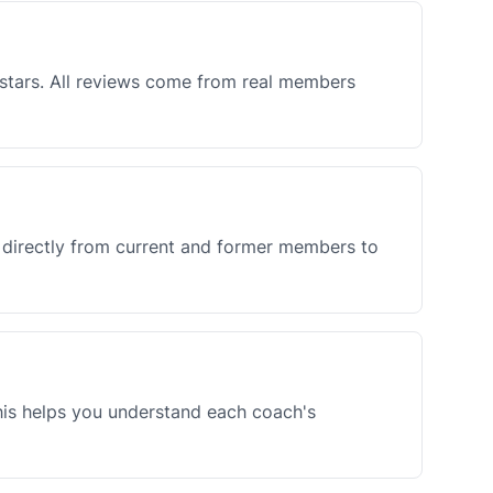
5 stars. All reviews come from real members
k directly from current and former members to
This helps you understand each coach's