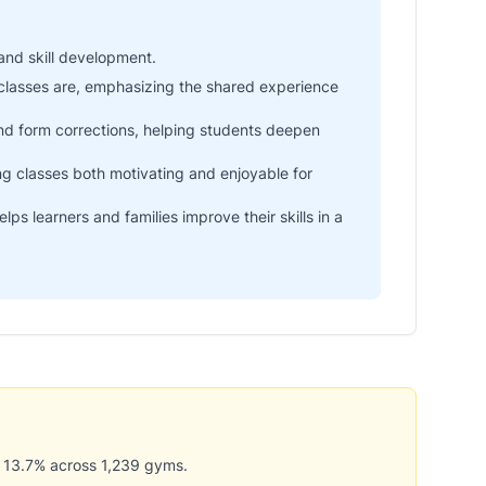
and skill development.
classes are, emphasizing the shared experience
and form corrections, helping students deepen
 classes both motivating and enjoyable for
s learners and families improve their skills in a
 13.7% across 1,239 gyms.