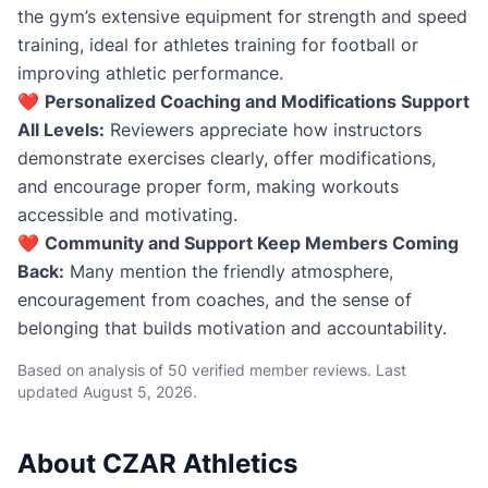
the gym’s extensive equipment for strength and speed
training, ideal for athletes training for football or
improving athletic performance.
❤️
Personalized Coaching and Modifications Support
All Levels:
Reviewers appreciate how instructors
demonstrate exercises clearly, offer modifications,
and encourage proper form, making workouts
accessible and motivating.
❤️
Community and Support Keep Members Coming
Back:
Many mention the friendly atmosphere,
encouragement from coaches, and the sense of
belonging that builds motivation and accountability.
Based on analysis of 50 verified member reviews. Last
updated
August 5, 2026
.
About CZAR Athletics