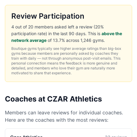
Review Participation
4 out of 20 members asked left a review (20%
participation rate) in the last 90 days. This is
above the
network average
of 13.7% across 1,246 gyms.
Boutique gyms typically see higher average ratings than big-box
gyms because members are personally asked by coaches they
train with daily — not through anonymous post-visit emails. This
personal connection means the feedback is more genuine and
detailed, and members who love their gym are naturally more
motivated to share that experience.
Coaches at CZAR Athletics
Members can leave reviews for individual coaches.
Here are the coaches with the most reviews: