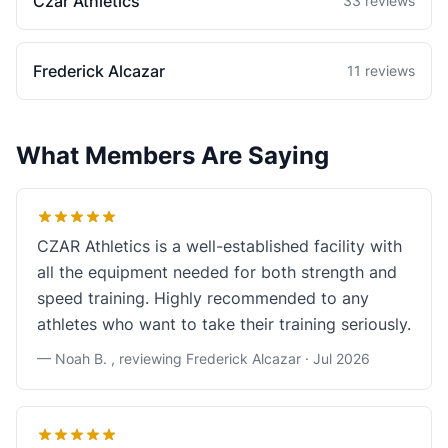
Czar Athletics
33 reviews
Frederick Alcazar
11 reviews
What Members Are Saying
CZAR Athletics is a well-established facility with
all the equipment needed for both strength and
speed training. Highly recommended to any
athletes who want to take their training seriously.
— Noah B. , reviewing Frederick Alcazar ·
Jul 2026