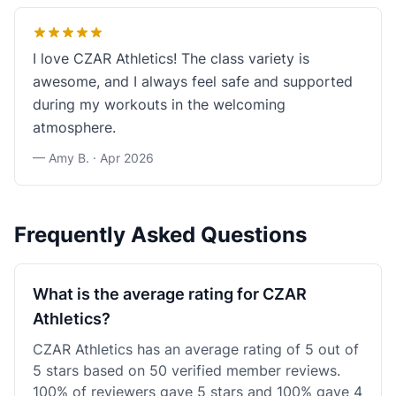
I love CZAR Athletics! The class variety is
awesome, and I always feel safe and supported
during my workouts in the welcoming
atmosphere.
— Amy B. ·
Apr 2026
Frequently Asked Questions
What is the average rating for CZAR
Athletics?
CZAR Athletics has an average rating of 5 out of
5 stars based on 50 verified member reviews.
100% of reviewers gave 5 stars and 100% gave 4