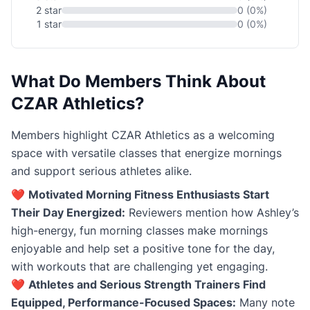
2 star
0 (0%)
1 star
0 (0%)
What Do Members Think About
CZAR Athletics?
Members highlight CZAR Athletics as a welcoming
space with versatile classes that energize mornings
and support serious athletes alike.
❤️
Motivated Morning Fitness Enthusiasts Start
Their Day Energized:
Reviewers mention how Ashley’s
high-energy, fun morning classes make mornings
enjoyable and help set a positive tone for the day,
with workouts that are challenging yet engaging.
❤️
Athletes and Serious Strength Trainers Find
Equipped, Performance-Focused Spaces:
Many note