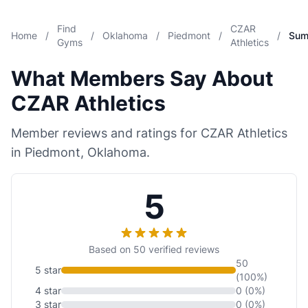
Find
CZAR
Home
/
/
Oklahoma
/
Piedmont
/
/
Sum
Gyms
Athletics
What Members Say About
CZAR Athletics
Member reviews and ratings for CZAR Athletics
in Piedmont, Oklahoma.
5
Based on 50 verified reviews
50
5 star
(100%)
4 star
0 (0%)
3 star
0 (0%)