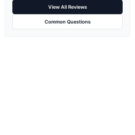
View All Reviews
Common Questions