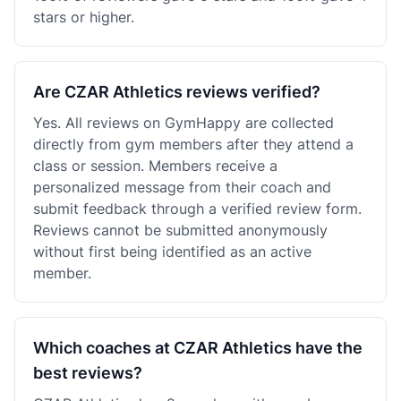
stars or higher.
Are CZAR Athletics reviews verified?
Yes. All reviews on GymHappy are collected
directly from gym members after they attend a
class or session. Members receive a
personalized message from their coach and
submit feedback through a verified review form.
Reviews cannot be submitted anonymously
without first being identified as an active
member.
Which coaches at CZAR Athletics have the
best reviews?