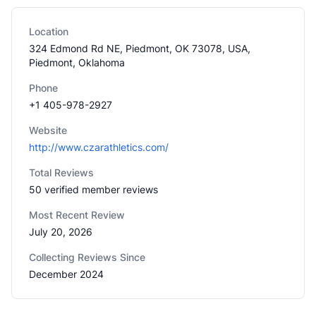
Location
324 Edmond Rd NE, Piedmont, OK 73078, USA,
Piedmont, Oklahoma
Phone
+1 405-978-2927
Website
http://www.czarathletics.com/
Total Reviews
50 verified member reviews
Most Recent Review
July 20, 2026
Collecting Reviews Since
December 2024