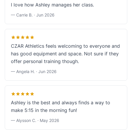
I love how Ashley manages her class.
— Carrie B. ·
Jun 2026
CZAR Athletics feels welcoming to everyone and
has good equipment and space. Not sure if they
offer personal training though.
— Angela H. ·
Jun 2026
Ashley is the best and always finds a way to
make 5:15 in the morning fun!
— Alysson C. ·
May 2026