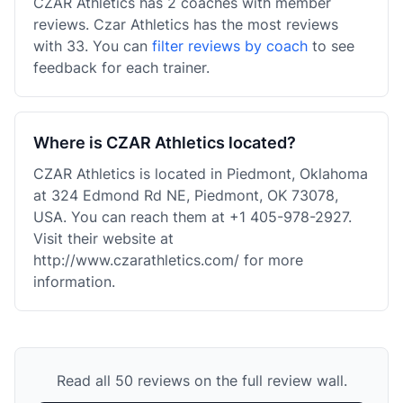
CZAR Athletics has 2 coaches with member
reviews. Czar Athletics has the most reviews
with 33. You can
filter reviews by coach
to see
feedback for each trainer.
Where is CZAR Athletics located?
CZAR Athletics is located in Piedmont, Oklahoma
at 324 Edmond Rd NE, Piedmont, OK 73078,
USA. You can reach them at +1 405-978-2927.
Visit their website at
http://www.czarathletics.com/ for more
information.
Read all 50 reviews on the full review wall.