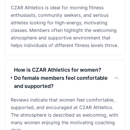
CZAR Athletics is ideal for morning fitness
enthusiasts, community seekers, and serious
athletes looking for high-energy, motivating
classes. Members often highlight the welcoming
atmosphere and supportive environment that
helps individuals of different fitness levels thrive.
How is CZAR Athletics for women?
Do female members feel comfortable
and supported?
Reviews indicate that women feel comfortable,
supported, and encouraged at CZAR Athletics.
The atmosphere is described as welcoming, with
many women enjoying the motivating coaching