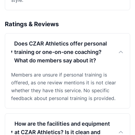
style.
Ratings & Reviews
Does CZAR Athletics offer personal
training or one-on-one coaching?
What do members say about it?
Members are unsure if personal training is
offered, as one review mentions it is not clear
whether they have this service. No specific
feedback about personal training is provided.
How are the facilities and equipment
at CZAR Athletics? Is it clean and