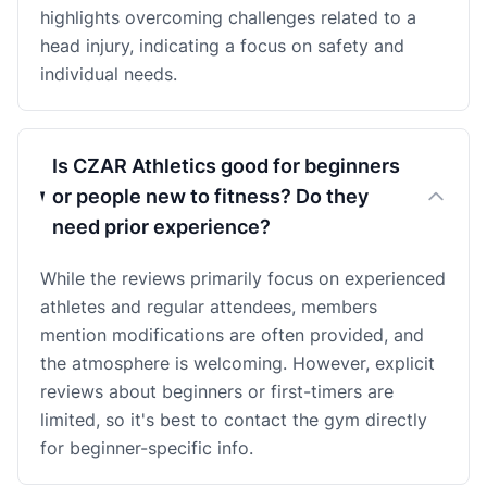
highlights overcoming challenges related to a
head injury, indicating a focus on safety and
individual needs.
Is CZAR Athletics good for beginners
or people new to fitness? Do they
need prior experience?
While the reviews primarily focus on experienced
athletes and regular attendees, members
mention modifications are often provided, and
the atmosphere is welcoming. However, explicit
reviews about beginners or first-timers are
limited, so it's best to contact the gym directly
for beginner-specific info.