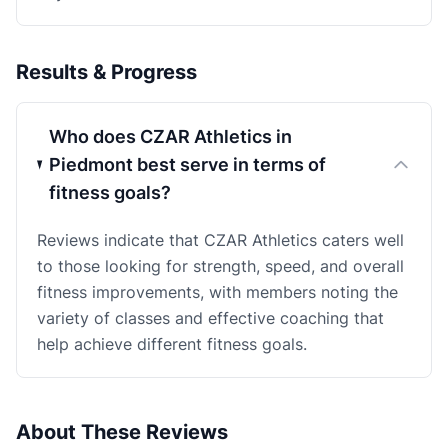
Results & Progress
Who does CZAR Athletics in
Piedmont best serve in terms of
fitness goals?
Reviews indicate that CZAR Athletics caters well
to those looking for strength, speed, and overall
fitness improvements, with members noting the
variety of classes and effective coaching that
help achieve different fitness goals.
About These Reviews