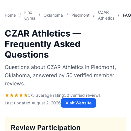
Find
CZAR
Home
/
/
Oklahoma
/
Piedmont
/
/
FAQ
Gyms
Athletics
CZAR Athletics —
Frequently Asked
Questions
Questions about CZAR Athletics in Piedmont,
Oklahoma, answered by 50 verified member
reviews.
5/5 average rating
50 verified reviews
Last updated
August 2, 2026
Visit Website
Review Participation