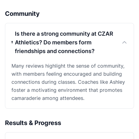
Community
Is there a strong community at CZAR
Athletics? Do members form
friendships and connections?
Many reviews highlight the sense of community,
with members feeling encouraged and building
connections during classes. Coaches like Ashley
foster a motivating environment that promotes
camaraderie among attendees.
Results & Progress