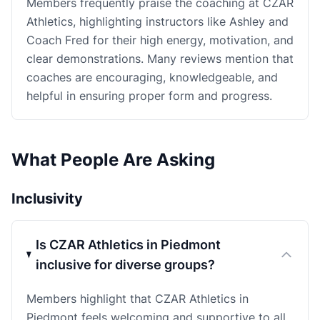
Members frequently praise the coaching at CZAR
Athletics, highlighting instructors like Ashley and
Coach Fred for their high energy, motivation, and
clear demonstrations. Many reviews mention that
coaches are encouraging, knowledgeable, and
helpful in ensuring proper form and progress.
What People Are Asking
Inclusivity
Is CZAR Athletics in Piedmont
inclusive for diverse groups?
Members highlight that CZAR Athletics in
Piedmont feels welcoming and supportive to all,