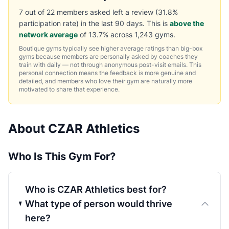
7 out of 22 members asked left a review (31.8%
participation rate) in the last 90 days. This is
above the
network average
of 13.7% across 1,243 gyms.
Boutique gyms typically see higher average ratings than big-box
gyms because members are personally asked by coaches they
train with daily — not through anonymous post-visit emails. This
personal connection means the feedback is more genuine and
detailed, and members who love their gym are naturally more
motivated to share that experience.
About CZAR Athletics
Who Is This Gym For?
Who is CZAR Athletics best for?
What type of person would thrive
here?