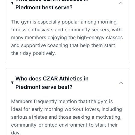
Piedmont best serve?
The gym is especially popular among morning
fitness enthusiasts and community seekers, with
many members enjoying the high-energy classes
and supportive coaching that help them start
their day positively.
Who does CZAR Athletics in
Piedmont serve best?
Members frequently mention that the gym is
ideal for early morning workout lovers, including
serious athletes and those seeking a motivating,
community-oriented environment to start their
day.