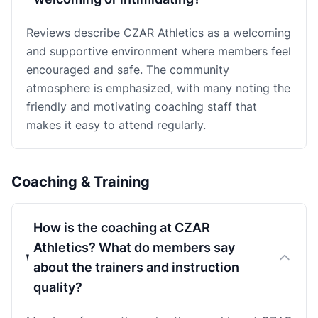
Reviews describe CZAR Athletics as a welcoming
and supportive environment where members feel
encouraged and safe. The community
atmosphere is emphasized, with many noting the
friendly and motivating coaching staff that
makes it easy to attend regularly.
Coaching & Training
How is the coaching at CZAR
Athletics? What do members say
about the trainers and instruction
quality?