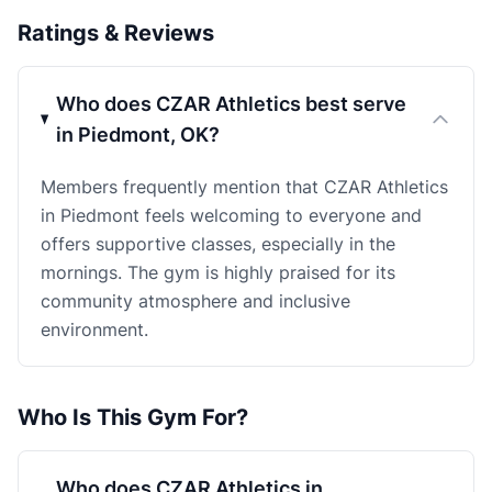
Ratings & Reviews
Who does CZAR Athletics best serve
in Piedmont, OK?
Members frequently mention that CZAR Athletics
in Piedmont feels welcoming to everyone and
offers supportive classes, especially in the
mornings. The gym is highly praised for its
community atmosphere and inclusive
environment.
Who Is This Gym For?
Who does CZAR Athletics in