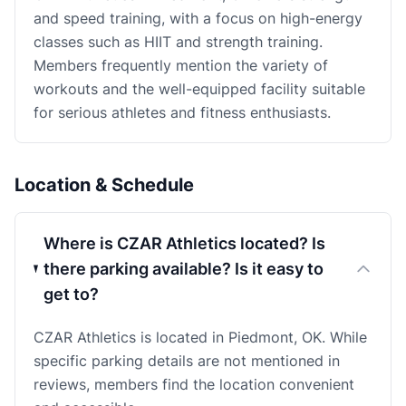
and speed training, with a focus on high-energy
classes such as HIIT and strength training.
Members frequently mention the variety of
workouts and the well-equipped facility suitable
for serious athletes and fitness enthusiasts.
Location & Schedule
Where is CZAR Athletics located? Is
there parking available? Is it easy to
get to?
CZAR Athletics is located in Piedmont, OK. While
specific parking details are not mentioned in
reviews, members find the location convenient