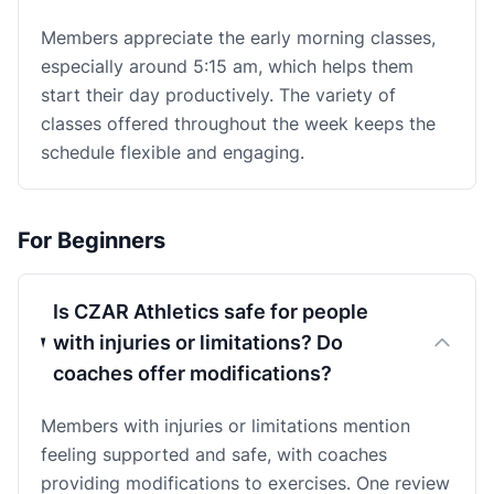
Members appreciate the early morning classes,
especially around 5:15 am, which helps them
start their day productively. The variety of
classes offered throughout the week keeps the
schedule flexible and engaging.
For Beginners
Is CZAR Athletics safe for people
with injuries or limitations? Do
coaches offer modifications?
Members with injuries or limitations mention
feeling supported and safe, with coaches
providing modifications to exercises. One review