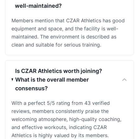
well-maintained?
Members mention that CZAR Athletics has good
equipment and space, and the facility is well-
maintained. The environment is described as
clean and suitable for serious training.
Is CZAR Athletics worth joining?
What is the overall member
consensus?
With a perfect 5/5 rating from 43 verified
reviews, members consistently praise the
welcoming atmosphere, high-quality coaching,
and effective workouts, indicating CZAR
Athletics is highly valued by its members.