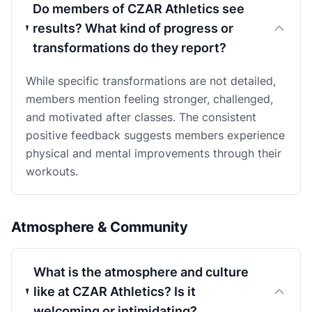
Do members of CZAR Athletics see
results? What kind of progress or
transformations do they report?
While specific transformations are not detailed,
members mention feeling stronger, challenged,
and motivated after classes. The consistent
positive feedback suggests members experience
physical and mental improvements through their
workouts.
Atmosphere & Community
What is the atmosphere and culture
like at CZAR Athletics? Is it
welcoming or intimidating?