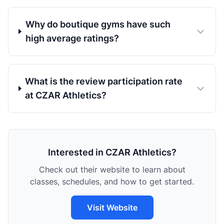
Why do boutique gyms have such
high average ratings?
What is the review participation rate
at CZAR Athletics?
Interested in CZAR Athletics?
Check out their website to learn about
classes, schedules, and how to get started.
Visit Website