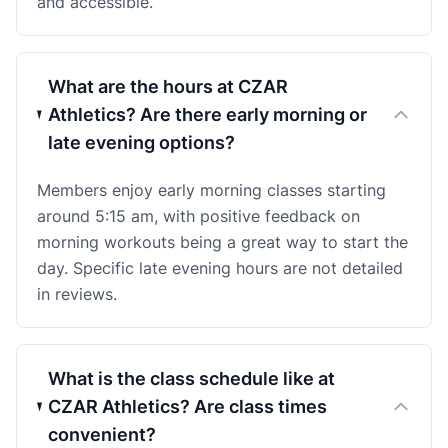
and accessible.
What are the hours at CZAR
Athletics? Are there early morning or
late evening options?
Members enjoy early morning classes starting
around 5:15 am, with positive feedback on
morning workouts being a great way to start the
day. Specific late evening hours are not detailed
in reviews.
What is the class schedule like at
CZAR Athletics? Are class times
convenient?