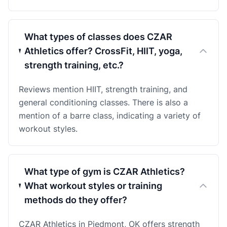
What types of classes does CZAR
Athletics offer? CrossFit, HIIT, yoga,
strength training, etc.?
Reviews mention HIIT, strength training, and
general conditioning classes. There is also a
mention of a barre class, indicating a variety of
workout styles.
What type of gym is CZAR Athletics?
What workout styles or training
methods do they offer?
CZAR Athletics in Piedmont, OK offers strength