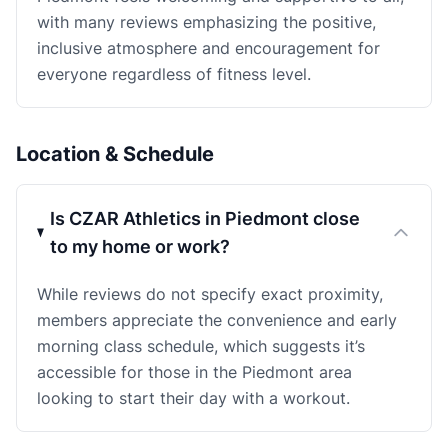
with many reviews emphasizing the positive,
inclusive atmosphere and encouragement for
everyone regardless of fitness level.
Location & Schedule
Is CZAR Athletics in Piedmont close
to my home or work?
While reviews do not specify exact proximity,
members appreciate the convenience and early
morning class schedule, which suggests it’s
accessible for those in the Piedmont area
looking to start their day with a workout.