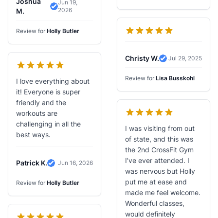
Joshua
Jun 19,
2026
Verified Review
M.
Review for
Holly Butler
Christy W.
Jul 29, 2025
Verified Review
Review for
Lisa Busskohl
I love everything about
it! Everyone is super
friendly and the
workouts are
challenging in all the
I was visiting from out
best ways.
of state, and this was
the 2nd CrossFit Gym
I’ve ever attended. I
Patrick K.
Jun 16, 2026
Verified Review
was nervous but Holly
put me at ease and
Review for
Holly Butler
made me feel welcome.
Wonderful classes,
would definitely