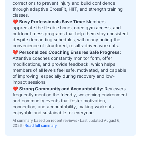
corrections to prevent injury and build confidence
through adaptive CrossFit, HIIT, and strength training
classes.
❤️
Busy Professionals Save Time:
Members
appreciate the flexible hours, open gym access, and
outdoor fitness programs that help them stay consistent
despite demanding schedules, with many noting the
convenience of structured, results-driven workouts.
❤️
Personalized Coaching Ensures Safe Progress:
Attentive coaches constantly monitor form, offer
modifications, and provide feedback, which helps
members of all levels feel safe, motivated, and capable
of improving, especially during recovery and low-
impact sessions.
❤️
Strong Community and Accountability:
Reviewers
frequently mention the friendly, welcoming environment
and community events that foster motivation,
connection, and accountability, making workouts
enjoyable and sustainable for everyone.
AI summary based on recent reviews · Last updated
August 6,
2026
·
Read full summary