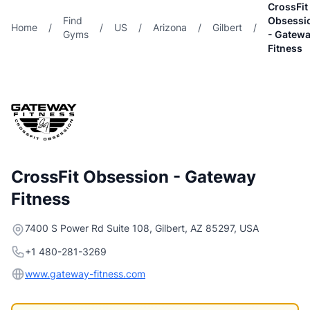
CrossFit
Find
Obsessi
Home
/
/
US
/
Arizona
/
Gilbert
/
Gyms
- Gatew
Fitness
CrossFit Obsession - Gateway
Fitness
7400 S Power Rd Suite 108, Gilbert, AZ 85297, USA
+1 480-281-3269
www.gateway-fitness.com