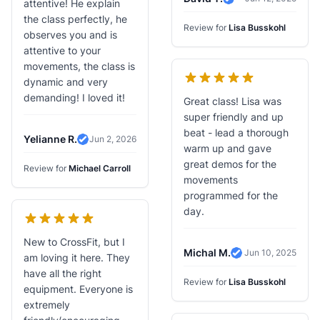
attentive! He explain
Verified Review
the class perfectly, he
Review for
Lisa Busskohl
observes you and is
attentive to your
movements, the class is
dynamic and very
demanding! I loved it!
Great class! Lisa was
super friendly and up
beat - lead a thorough
Yelianne R.
Jun 2, 2026
Verified Review
warm up and gave
great demos for the
Review for
Michael Carroll
movements
programmed for the
day.
New to CrossFit, but I
Michal M.
Jun 10, 2025
am loving it here. They
Verified Review
have all the right
Review for
Lisa Busskohl
equipment. Everyone is
extremely