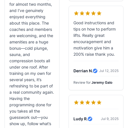
for almost two months,
and I’ve genuinely
enjoyed everything
Good instructions and
about this place. The
tips on how to perform
coaches and members
lifts. Really great
are welcoming, and the
encouragement and
amenities are a huge
motivation give him a
bonus—cold plunge,
200% raise thank you.
sauna, and
compression boots all
under one roof. After
Derrian N.
Jul 12, 2025
training on my own for
Verified Review
several years, it’s
Review for
Jeremy Galo
refreshing to be part of
a real community again.
Having the
programming done for
you takes all the
guesswork out—you
Ludy R.
Jul 9, 2025
Verified Review
show up, follow what’s