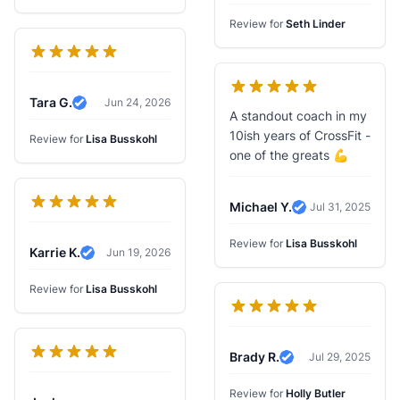
Review for
Seth Linder
Tara G.
Jun 24, 2026
Verified Review
A standout coach in my
10ish years of CrossFit -
Review for
Lisa Busskohl
one of the greats 💪
Michael Y.
Jul 31, 2025
Verified Review
Review for
Lisa Busskohl
Karrie K.
Jun 19, 2026
Verified Review
Review for
Lisa Busskohl
Brady R.
Jul 29, 2025
Verified Review
Review for
Holly Butler