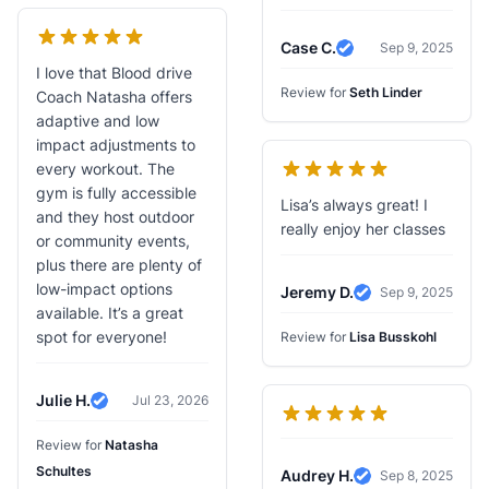
Case C.
Sep 9, 2025
Verified Review
I love that Blood drive
Review for
Seth Linder
Coach Natasha offers
adaptive and low
impact adjustments to
every workout. The
gym is fully accessible
Lisa’s always great! I
and they host outdoor
really enjoy her classes
or community events,
plus there are plenty of
low-impact options
Jeremy D.
Sep 9, 2025
Verified Review
available. It’s a great
spot for everyone!
Review for
Lisa Busskohl
Julie H.
Jul 23, 2026
Verified Review
Review for
Natasha
Schultes
Audrey H.
Sep 8, 2025
Verified Review