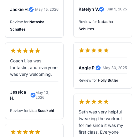
Katelyn V.
Jackie H.
Jun 5, 2025
May 15, 2026
Verified Review
Verified Review
Review for
Natasha
Review for
Natasha
Schultes
Schultes
Coach Lisa was
fantastic, and everyone
Angie P.
May 30, 2025
Verified Review
was very welcoming.
Review for
Holly Butler
Jessica
May 13,
2026
Verified Review
H.
Review for
Lisa Busskohl
Seth was very helpful
tweaking the workout
for me since it was my
first class. Everyone