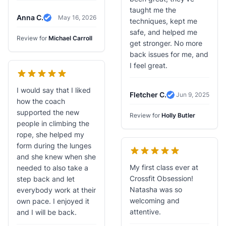
taught me the
Anna C.
May 16, 2026
techniques, kept me
Verified Review
safe, and helped me
Review for
Michael Carroll
get stronger. No more
back issues for me, and
I feel great.
I would say that I liked
Fletcher C.
Jun 9, 2025
Verified Review
how the coach
supported the new
Review for
Holly Butler
people in climbing the
rope, she helped my
form during the lunges
and she knew when she
My first class ever at
needed to also take a
Crossfit Obsession!
step back and let
Natasha was so
everybody work at their
welcoming and
own pace. I enjoyed it
attentive.
and I will be back.