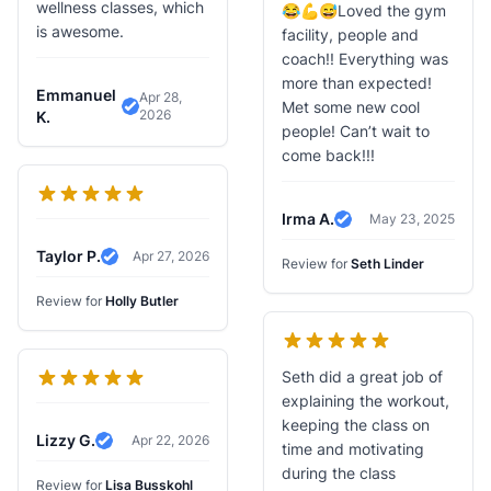
wellness classes, which
😂💪😅Loved the gym
is awesome.
facility, people and
coach!! Everything was
more than expected!
Emmanuel
Apr 28,
Met some new cool
2026
Verified Review
K.
people! Can’t wait to
come back!!!
Irma A.
May 23, 2025
Verified Review
Taylor P.
Apr 27, 2026
Review for
Seth Linder
Verified Review
Review for
Holly Butler
Seth did a great job of
explaining the workout,
keeping the class on
Lizzy G.
Apr 22, 2026
time and motivating
Verified Review
during the class
Review for
Lisa Busskohl