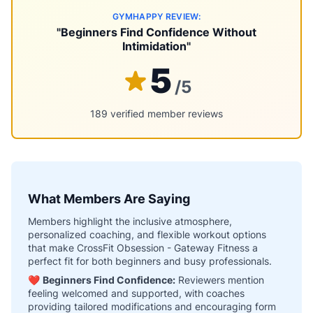
GYMHAPPY REVIEW:
"Beginners Find Confidence Without
Intimidation"
5
/5
189 verified member reviews
What Members Are Saying
Members highlight the inclusive atmosphere,
personalized coaching, and flexible workout options
that make CrossFit Obsession - Gateway Fitness a
perfect fit for both beginners and busy professionals.
❤️
Beginners Find Confidence:
Reviewers mention
feeling welcomed and supported, with coaches
providing tailored modifications and encouraging form