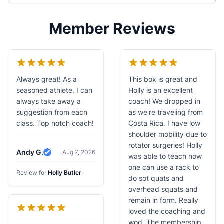
Member Reviews
Always great! As a
This box is great and
seasoned athlete, I can
Holly is an excellent
always take away a
coach! We dropped in
suggestion from each
as we're traveling from
class. Top notch coach!
Costa Rica. I have low
shoulder mobility due to
rotator surgeries! Holly
Andy G.
Aug 7, 2026
was able to teach how
Verified Review
one can use a rack to
Review for
Holly Butler
do sot quats and
overhead squats and
remain in form. Really
loved the coaching and
wod. The membership