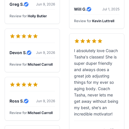
Greg S.
Jun 9, 2026
Verified Review
Will G.
Jul 1, 2025
Verified Review
Review for
Holly Butler
Review for
Kevin Luttrell
I absolutely love Coach
Devon S.
Jun 9, 2026
Verified Review
Tasha's classes! She is
super duper friendly
Review for
Michael Carroll
and always does a
great job adjusting
things for my ever so
aging body. Coach
Tasha, never lets me
Ross S.
Jun 9, 2026
get away without being
Verified Review
my best, she's an
Review for
Michael Carroll
incredible motivator!