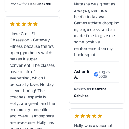
Natasha was great as
Review for
Lisa Busskohl
always given how
hectic today was.
Games athlete dropping
in, large class, and still
I love CrossFit
made time to give me
Obsession - Gateway
some positive
Fitness because there’s
reinforcement on my
open gym hours which
back squat.
makes it super
convenient. The classes
Ashanti
have a mix of
Aug 26,
2025
Verified Review
A.
everything, which I
personally love. No day
Review for
Natasha
is ever boring! The
Schultes
coaches, especially
Holly, are great, and the
community, amenities,
and overall atmosphere
are awesome. Holly has
Holly was awesome!
been my personal