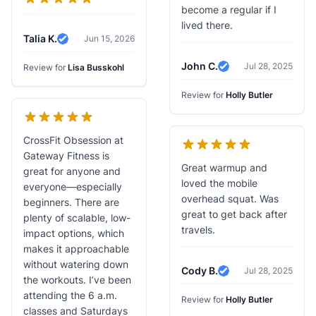
become a regular if I
lived there.
Talia K.
Jun 15, 2026
Verified Review
John C.
Jul 28, 2025
Review for
Lisa Busskohl
Verified Review
Review for
Holly Butler
CrossFit Obsession at
Gateway Fitness is
Great warmup and
great for anyone and
loved the mobile
everyone—especially
overhead squat. Was
beginners. There are
great to get back after
plenty of scalable, low-
travels.
impact options, which
makes it approachable
without watering down
Cody B.
Jul 28, 2025
Verified Review
the workouts. I’ve been
attending the 6 a.m.
Review for
Holly Butler
classes and Saturdays