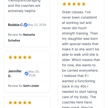
friendly/encouraging
and the coaches are
extremely helpful.
Great classes. I've
never been consistent
at working out and
Robbie C.
May 22, 2026
Verified Review
never did much
strength training. Then
Review for
Natasha
my daughter was born
Schultes
with special needs that
make it so she won't be
able to walk until she is
older. Which means that
for now, she wants to
be carried everywhere.
Jennifer
May 20,
2026
I realized that if I
Verified Review
G.
wanted a functioning
Review for
Seth Linder
back in my 40s I
needed to start taking
care of my body. The
coaches here have
been great, they've