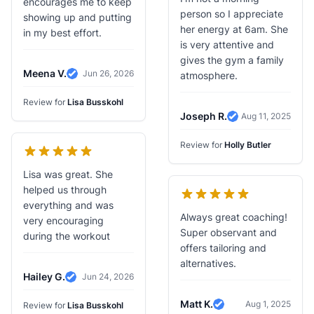
encourages me to keep
person so I appreciate
showing up and putting
her energy at 6am. She
in my best effort.
is very attentive and
gives the gym a family
Meena V.
Jun 26, 2026
atmosphere.
Verified Review
Review for
Lisa Busskohl
Joseph R.
Aug 11, 2025
Verified Review
Review for
Holly Butler
Lisa was great. She
helped us through
everything and was
Always great coaching!
very encouraging
Super observant and
during the workout
offers tailoring and
alternatives.
Hailey G.
Jun 24, 2026
Verified Review
Matt K.
Aug 1, 2025
Review for
Lisa Busskohl
Verified Review