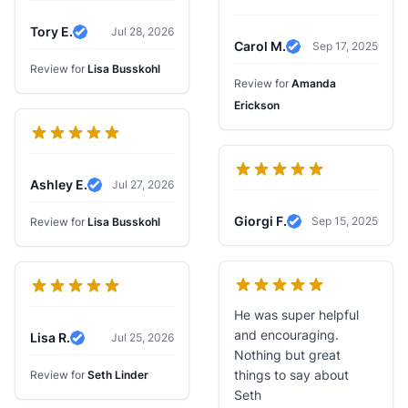
Tory E.
Jul 28, 2026
Verified Review
Carol M.
Sep 17, 2025
Verified Review
Review for
Lisa Busskohl
Review for
Amanda
Erickson
Ashley E.
Jul 27, 2026
Verified Review
Giorgi F.
Sep 15, 2025
Review for
Lisa Busskohl
Verified Review
He was super helpful
and encouraging.
Lisa R.
Jul 25, 2026
Verified Review
Nothing but great
things to say about
Review for
Seth Linder
Seth