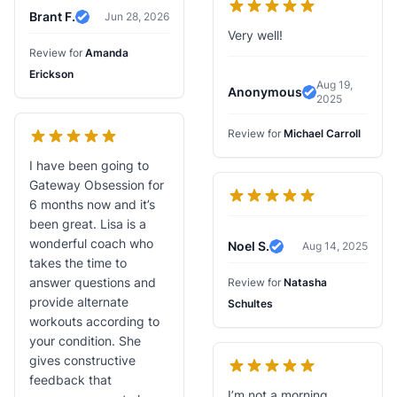
Brant F.
Jun 28, 2026
Verified Review
Very well!
Review for
Amanda
Erickson
Aug 19,
Anonymous
2025
Verified Revi
Review for
Michael Carroll
I have been going to
Gateway Obsession for
6 months now and it’s
been great. Lisa is a
wonderful coach who
Noel S.
Aug 14, 2025
Verified Review
takes the time to
answer questions and
Review for
Natasha
provide alternate
Schultes
workouts according to
your condition. She
gives constructive
feedback that
I’m not a morning