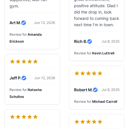
positive attitude. Glad I
gym.
did the drop in, look
forward to coming back
Art M.
Jun 13, 2026
next time I’m in town.
Verified Review
Review for
Amanda
Rich B.
Erickson
Jul 8, 2025
Verified Review
Review for
Kevin Luttrell
Jeff P.
Jun 12, 2026
Verified Review
Robert M.
Review for
Natasha
Jul 8, 2025
Verified Review
Schultes
Review for
Michael Carroll