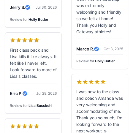
was extremely
Jerry S.
Jul 30, 2026
Verified Review
welcoming and friendly,
so we felt at home!
Review for
Holly Butler
Thank you Holly and
Gateway athletes!
Marco R.
Oct 3, 2025
First class back and
Verified Review
Lisa kills it like always. It
Review for
Holly Butler
felt like I never left.
Look forward to more of
Lisa's classes.
I was new to the class
Eric P.
Jul 29, 2026
Verified Review
and coach Amanda was
very welcoming and
Review for
Lisa Busskohl
accommodating of me.
Thank you so much, I’m
looking forward to the
next workout ☺️