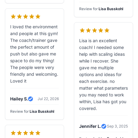
Review for
Lisa Busskohl
I loved the environment
and people at this gym!
The coach/trainer gave
Lisa is an excellent
the perfect amount of
coach! I needed some
push but also gave me
help with scaling ideas
space to do my thing!
while I recover. She
The people were very
gave me multiple
friendly and welcoming.
options and ideas for
Loved it
each exercise. no
matter what parameters
you may need to work
Hailey S.
Jul 22, 2026
within, Lisa has got you
Verified Review
covered.
Review for
Lisa Busskohl
Jennifer L.
Sep 3, 2025
Verified Review