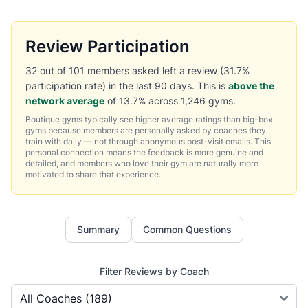
Review Participation
32 out of 101 members asked left a review (31.7%
participation rate) in the last 90 days. This is
above the
network average
of 13.7% across 1,246 gyms.
Boutique gyms typically see higher average ratings than big-box
gyms because members are personally asked by coaches they
train with daily — not through anonymous post-visit emails. This
personal connection means the feedback is more genuine and
detailed, and members who love their gym are naturally more
motivated to share that experience.
Summary
Common Questions
Filter Reviews by Coach