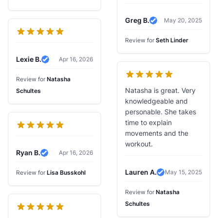
Greg B.
May 20, 2025
Verified Review
Review for
Seth Linder
Lexie B.
Apr 16, 2026
Verified Review
Review for
Natasha
Natasha is great. Very
Schultes
knowledgeable and
personable. She takes
time to explain
movements and the
workout.
Ryan B.
Apr 16, 2026
Verified Review
Lauren A.
May 15, 2025
Review for
Lisa Busskohl
Verified Review
Review for
Natasha
Schultes