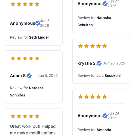
Jun 27,
Anonymous
2025
Verified Revi
Review for
Natasha
Jun 5,
Anonymous
Schultes
2026
Verified Review
Review for
Seth Linder
Krystle S.
Jun 26, 2025
Verified Review
Adam S.
Jun 5, 2026
Review for
Lisa Busskohl
Verified Review
Review for
Natasha
Schultes
Jun 24,
Anonymous
2025
Verified Revi
Great work out! Helped
Review for
Amanda
me make modifications