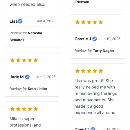
Erickson
when needed also.
Lisa
Jun 4, 2026
Verified Review
Review for
Natasha
Cassie J.
Jun 19, 2025
Schultes
Verified Review
Review for
Terry Dagen
Jade M.
Jun 2, 2026
Verified Review
Lisa was great!! She
really helped me with
Review for
Seth Linder
remembering the lingo
and movements. She
made it a good
experience all around!
Mike is super
professional and
David T.
Jun 12, 2025