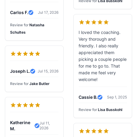
Review for
Lisa Busskohl
Carlos F.
Jul 17, 2026
Verified Review
Review for
Natasha
I loved the coaching.
Schultes
Very thorough and
friendly. I also really
appreciated them
picking a couple people
for me to go to. That
Joseph L.
Jul 15, 2026
made me feel very
Verified Review
welcome!
Review for
Jake Butler
Cassie B.
Sep 1, 2025
Verified Review
Review for
Lisa Busskohl
Katherine
Jul 11,
2026
Verified Review
M.