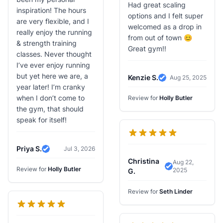
Had great scaling
inspiration! The hours
options and I felt super
are very flexible, and I
welcomed as a drop in
really enjoy the running
from out of town 😊
& strength training
Great gym!!
classes. Never thought
I’ve ever enjoy running
but yet here we are, a
Kenzie S.
Aug 25, 2025
Verified Review
year later! I’m cranky
when I don’t come to
Review for
Holly Butler
the gym, that should
speak for itself!
Priya S.
Jul 3, 2026
Verified Review
Christina
Aug 22,
Review for
Holly Butler
2025
Verified Review
G.
Review for
Seth Linder