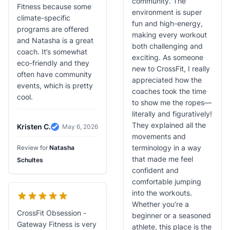
community. The
Fitness because some
environment is super
climate-specific
fun and high-energy,
programs are offered
making every workout
and Natasha is a great
both challenging and
coach. It’s somewhat
exciting. As someone
eco-friendly and they
new to CrossFit, I really
often have community
appreciated how the
events, which is pretty
coaches took the time
cool.
to show me the ropes—
literally and figuratively!
They explained all the
Kristen C.
May 6, 2026
Verified Review
movements and
terminology in a way
Review for
Natasha
that made me feel
Schultes
confident and
comfortable jumping
into the workouts.
Whether you’re a
CrossFit Obsession -
beginner or a seasoned
Gateway Fitness is very
athlete, this place is the