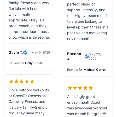
family-friendly and very
perfect blend of
flexible with hours,
support, intensity, and
which I really
fun. Highly recommend
appreciate. Holly is a
to anyone looking to
great coach, and they
level up their fitness in a
support outdoor fitness
positive and motivating
a lot, which is awesome.
environment!
Gavin T.
May 5, 2026
Braxton
May 23,
Verified Review
2025
Verified Review
A.
Review for
Holly Butler
Review for
Michael Carroll
I love outdoor workouts
at CrossFit Obsession -
Amazingly great
Gateway Fitness, and
environment! Coach
it's very family-friendly
was awesome! Workout
too. They have many
was brutal! But great!!!