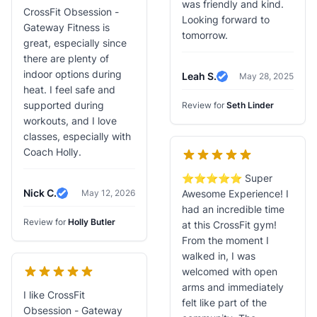
was friendly and kind.
CrossFit Obsession -
Looking forward to
Gateway Fitness is
tomorrow.
great, especially since
there are plenty of
indoor options during
Leah S.
May 28, 2025
Verified Review
heat. I feel safe and
supported during
Review for
Seth Linder
workouts, and I love
classes, especially with
Coach Holly.
⭐️⭐️⭐️⭐️⭐️ Super
Nick C.
May 12, 2026
Awesome Experience! I
Verified Review
had an incredible time
Review for
Holly Butler
at this CrossFit gym!
From the moment I
walked in, I was
welcomed with open
arms and immediately
I like CrossFit
felt like part of the
Obsession - Gateway