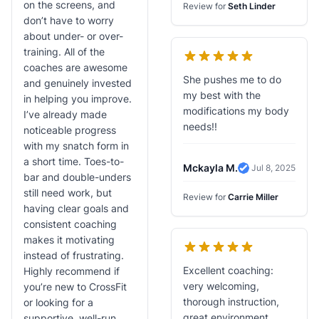
on the screens, and
Review for
Seth Linder
don’t have to worry
about under- or over-
training. All of the
coaches are awesome
She pushes me to do
and genuinely invested
my best with the
in helping you improve.
modifications my body
I’ve already made
needs!!
noticeable progress
with my snatch form in
a short time. Toes-to-
Mckayla M.
Jul 8, 2025
Verified Revie
bar and double-unders
still need work, but
Review for
Carrie Miller
having clear goals and
consistent coaching
makes it motivating
instead of frustrating.
Excellent coaching:
Highly recommend if
very welcoming,
you’re new to CrossFit
thorough instruction,
or looking for a
great environment,
supportive, well-run