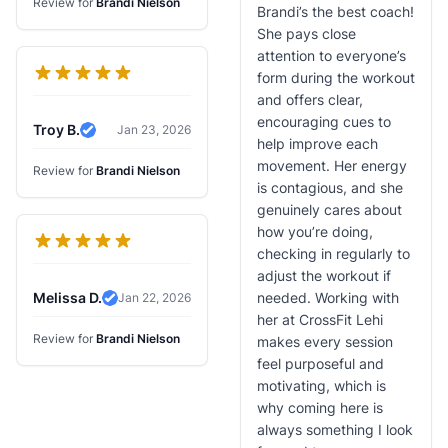
Review for
Brandi Nielson
Brandi’s the best coach!
She pays close
attention to everyone’s
form during the workout
and offers clear,
encouraging cues to
Troy B.
Jan 23, 2026
Verified Review
help improve each
movement. Her energy
Review for
Brandi Nielson
is contagious, and she
genuinely cares about
how you’re doing,
checking in regularly to
adjust the workout if
Melissa D.
needed. Working with
Jan 22, 2026
Verified Review
her at CrossFit Lehi
Review for
Brandi Nielson
makes every session
feel purposeful and
motivating, which is
why coming here is
always something I look