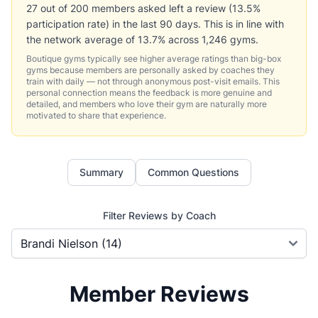
27 out of 200 members asked left a review (13.5%
participation rate) in the last 90 days. This is in line with
the network average of 13.7% across 1,246 gyms.
Boutique gyms typically see higher average ratings than big-box
gyms because members are personally asked by coaches they
train with daily — not through anonymous post-visit emails. This
personal connection means the feedback is more genuine and
detailed, and members who love their gym are naturally more
motivated to share that experience.
Summary
Common Questions
Filter Reviews by Coach
Member Reviews