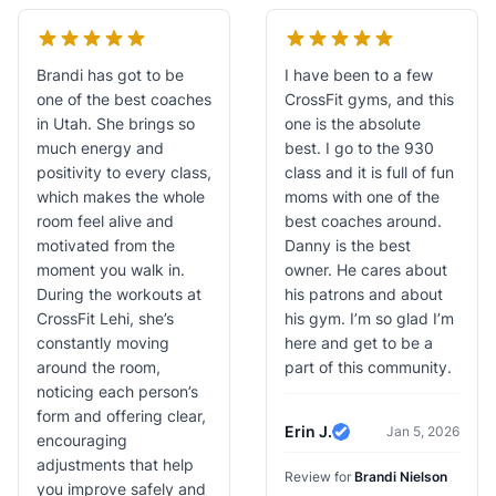
Brandi has got to be
I have been to a few
one of the best coaches
CrossFit gyms, and this
in Utah. She brings so
one is the absolute
much energy and
best. I go to the 930
positivity to every class,
class and it is full of fun
which makes the whole
moms with one of the
room feel alive and
best coaches around.
motivated from the
Danny is the best
moment you walk in.
owner. He cares about
During the workouts at
his patrons and about
CrossFit Lehi, she’s
his gym. I’m so glad I’m
constantly moving
here and get to be a
around the room,
part of this community.
noticing each person’s
form and offering clear,
Erin J.
Jan 5, 2026
encouraging
Verified Review
adjustments that help
Review for
Brandi Nielson
you improve safely and