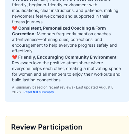
friendly, beginner-friendly environment with
modifications, clear instructions, and patience, making
newcomers feel welcomed and supported in their
fitness journeys.
❤️
Consistent, Personalized Coaching & Form
Correction:
Members frequently mention coaches’
attentiveness—offering cues, corrections, and
encouragement to help everyone progress safely and
effectively.
❤️
Friendly, Encouraging Community Environment:
Reviewers love the positive atmosphere where
everyone helps each other, creating a motivating space
for women and all members to enjoy their workouts and
build lasting connections.
AI summary based on recent reviews · Last updated
August 8,
2026
·
Read full summary
Review Participation