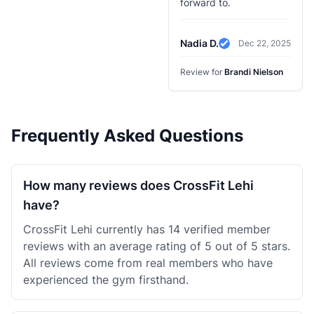
forward to.
Nadia D.
Dec 22, 2025
Verified Review
Review for
Brandi Nielson
Frequently Asked Questions
How many reviews does CrossFit Lehi
have?
CrossFit Lehi currently has 14 verified member
reviews with an average rating of 5 out of 5 stars.
All reviews come from real members who have
experienced the gym firsthand.