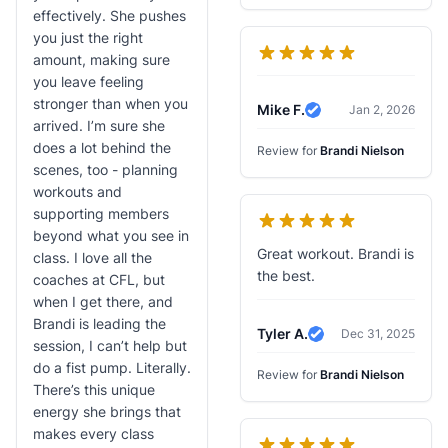
effectively. She pushes
you just the right
amount, making sure
you leave feeling
stronger than when you
Mike F.
Jan 2, 2026
Verified Review
arrived. I’m sure she
does a lot behind the
Review for
Brandi Nielson
scenes, too - planning
workouts and
supporting members
beyond what you see in
Great workout. Brandi is
class. I love all the
the best.
coaches at CFL, but
when I get there, and
Brandi is leading the
Tyler A.
Dec 31, 2025
Verified Review
session, I can’t help but
do a fist pump. Literally.
Review for
Brandi Nielson
There’s this unique
energy she brings that
makes every class