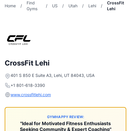
Find
CrossFit
Home
/
/
US
/
Utah
/
Lehi
/
Gyms
Lehi
CrossFit Lehi
401 S 850 E Suite A3, Lehi, UT 84043, USA
+1 801-618-3390
www.crossfitlehi.com
GYMHAPPY REVIEW:
"Ideal for Motivated Fitness Enthusiasts
Seeking Community & Expert Coaching"