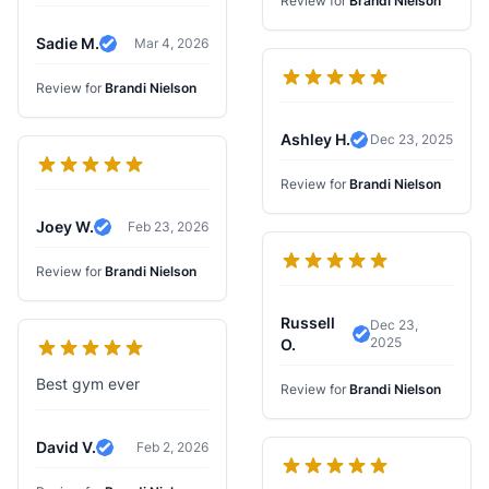
Review for
Brandi Nielson
Sadie M.
Mar 4, 2026
Verified Review
Review for
Brandi Nielson
Ashley H.
Dec 23, 2025
Verified Review
Review for
Brandi Nielson
Joey W.
Feb 23, 2026
Verified Review
Review for
Brandi Nielson
Russell
Dec 23,
2025
Verified Review
O.
Best gym ever
Review for
Brandi Nielson
David V.
Feb 2, 2026
Verified Review