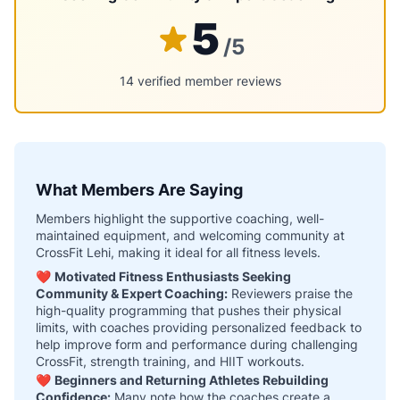
5
/5
14 verified member reviews
What Members Are Saying
Members highlight the supportive coaching, well-
maintained equipment, and welcoming community at
CrossFit Lehi, making it ideal for all fitness levels.
❤️
Motivated Fitness Enthusiasts Seeking
Community & Expert Coaching:
Reviewers praise the
high-quality programming that pushes their physical
limits, with coaches providing personalized feedback to
help improve form and performance during challenging
CrossFit, strength training, and HIIT workouts.
❤️
Beginners and Returning Athletes Rebuilding
Confidence:
Many note how the coaches create a