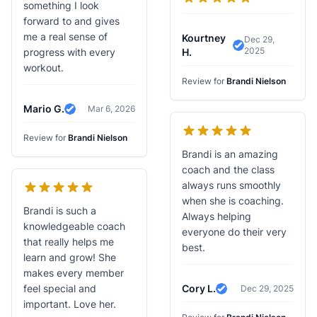
something I look
forward to and gives
me a real sense of
Kourtney
Dec 29,
2025
Verified Review
progress with every
H.
workout.
Review for
Brandi Nielson
Mario G.
Mar 6, 2026
Verified Review
Review for
Brandi Nielson
Brandi is an amazing
coach and the class
always runs smoothly
when she is coaching.
Brandi is such a
Always helping
knowledgeable coach
everyone do their very
that really helps me
best.
learn and grow! She
makes every member
feel special and
Cory L.
Dec 29, 2025
Verified Review
important. Love her.