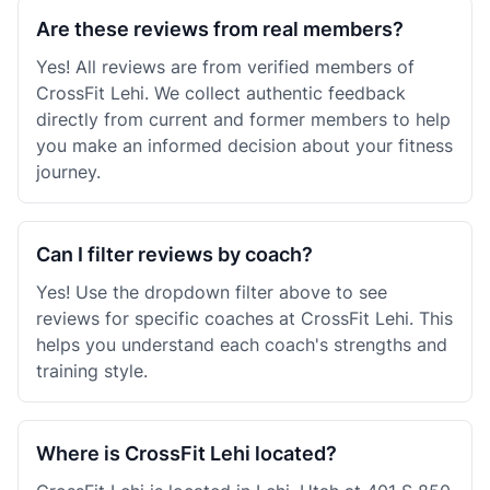
Are these reviews from real members?
Yes! All reviews are from verified members of
CrossFit Lehi. We collect authentic feedback
directly from current and former members to help
you make an informed decision about your fitness
journey.
Can I filter reviews by coach?
Yes! Use the dropdown filter above to see
reviews for specific coaches at CrossFit Lehi. This
helps you understand each coach's strengths and
training style.
Where is CrossFit Lehi located?