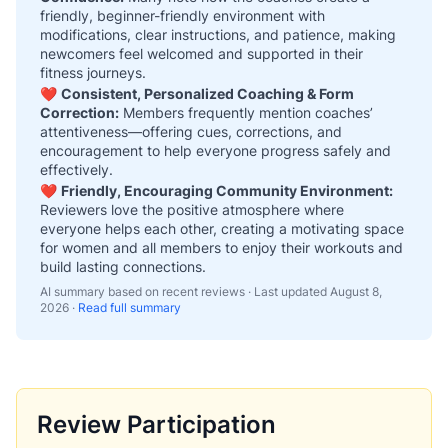
friendly, beginner-friendly environment with
modifications, clear instructions, and patience, making
newcomers feel welcomed and supported in their
fitness journeys.
❤️
Consistent, Personalized Coaching & Form
Correction:
Members frequently mention coaches’
attentiveness—offering cues, corrections, and
encouragement to help everyone progress safely and
effectively.
❤️
Friendly, Encouraging Community Environment:
Reviewers love the positive atmosphere where
everyone helps each other, creating a motivating space
for women and all members to enjoy their workouts and
build lasting connections.
AI summary based on recent reviews · Last updated
August 8,
2026
·
Read full summary
Review Participation