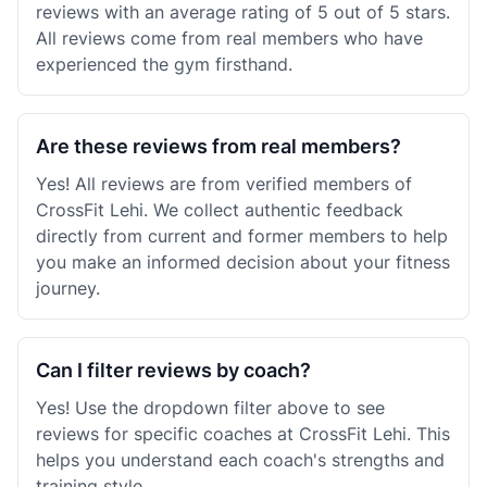
reviews with an average rating of 5 out of 5 stars.
All reviews come from real members who have
experienced the gym firsthand.
Are these reviews from real members?
Yes! All reviews are from verified members of
CrossFit Lehi. We collect authentic feedback
directly from current and former members to help
you make an informed decision about your fitness
journey.
Can I filter reviews by coach?
Yes! Use the dropdown filter above to see
reviews for specific coaches at CrossFit Lehi. This
helps you understand each coach's strengths and
training style.