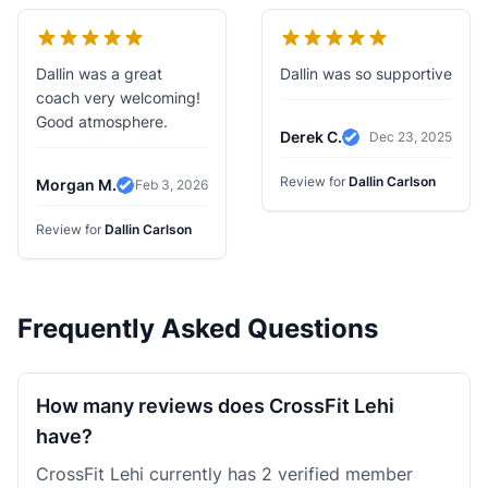
Dallin was a great
Dallin was so supportive
coach very welcoming!
Good atmosphere.
Derek C.
Dec 23, 2025
Verified Review
Review for
Dallin Carlson
Morgan M.
Feb 3, 2026
Verified Review
Review for
Dallin Carlson
Frequently Asked Questions
How many reviews does CrossFit Lehi
have?
CrossFit Lehi currently has 2 verified member