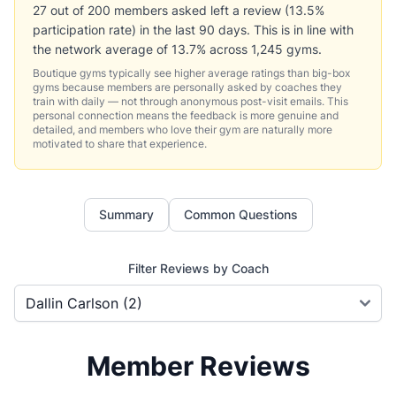
27 out of 200 members asked left a review (13.5%
participation rate) in the last 90 days. This is in line with
the network average of 13.7% across 1,245 gyms.
Boutique gyms typically see higher average ratings than big-box
gyms because members are personally asked by coaches they
train with daily — not through anonymous post-visit emails. This
personal connection means the feedback is more genuine and
detailed, and members who love their gym are naturally more
motivated to share that experience.
Summary
Common Questions
Filter Reviews by Coach
Member Reviews