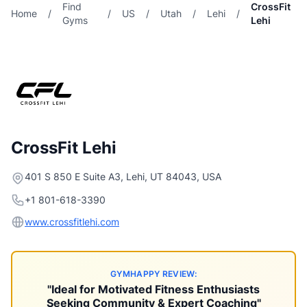
Find
CrossFit
Home
/
/
US
/
Utah
/
Lehi
/
Gyms
Lehi
CrossFit Lehi
401 S 850 E Suite A3, Lehi, UT 84043, USA
+1 801-618-3390
www.crossfitlehi.com
GYMHAPPY REVIEW:
"Ideal for Motivated Fitness Enthusiasts
Seeking Community & Expert Coaching"