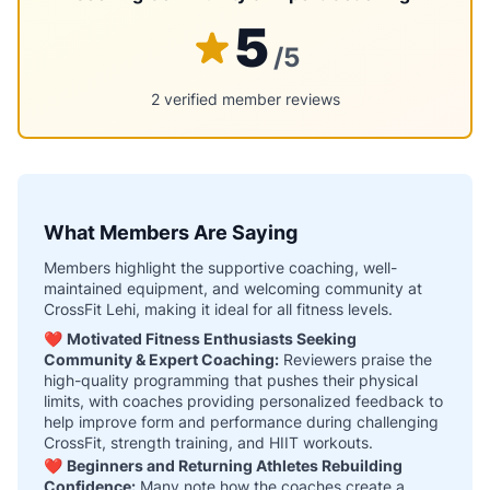
5
/5
2 verified member reviews
What Members Are Saying
Members highlight the supportive coaching, well-
maintained equipment, and welcoming community at
CrossFit Lehi, making it ideal for all fitness levels.
❤️
Motivated Fitness Enthusiasts Seeking
Community & Expert Coaching:
Reviewers praise the
high-quality programming that pushes their physical
limits, with coaches providing personalized feedback to
help improve form and performance during challenging
CrossFit, strength training, and HIIT workouts.
❤️
Beginners and Returning Athletes Rebuilding
Confidence:
Many note how the coaches create a