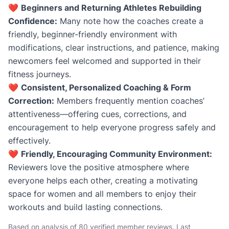
❤️
Beginners and Returning Athletes Rebuilding
Confidence:
Many note how the coaches create a
friendly, beginner-friendly environment with
modifications, clear instructions, and patience, making
newcomers feel welcomed and supported in their
fitness journeys.
❤️
Consistent, Personalized Coaching & Form
Correction:
Members frequently mention coaches’
attentiveness—offering cues, corrections, and
encouragement to help everyone progress safely and
effectively.
❤️
Friendly, Encouraging Community Environment:
Reviewers love the positive atmosphere where
everyone helps each other, creating a motivating
space for women and all members to enjoy their
workouts and build lasting connections.
Based on analysis of 80 verified member reviews. Last