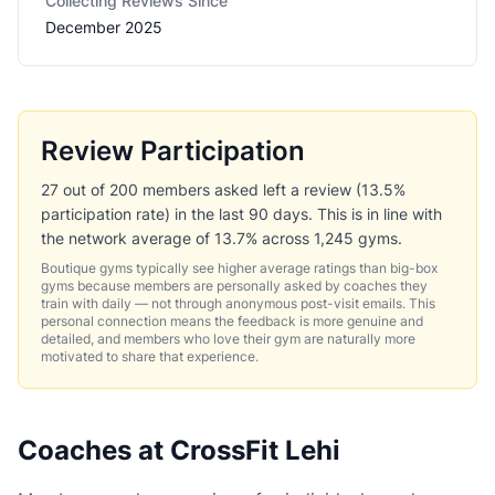
Collecting Reviews Since
December 2025
Review Participation
27 out of 200 members asked left a review (13.5%
participation rate) in the last 90 days. This is in line with
the network average of 13.7% across 1,245 gyms.
Boutique gyms typically see higher average ratings than big-box
gyms because members are personally asked by coaches they
train with daily — not through anonymous post-visit emails. This
personal connection means the feedback is more genuine and
detailed, and members who love their gym are naturally more
motivated to share that experience.
Coaches at CrossFit Lehi