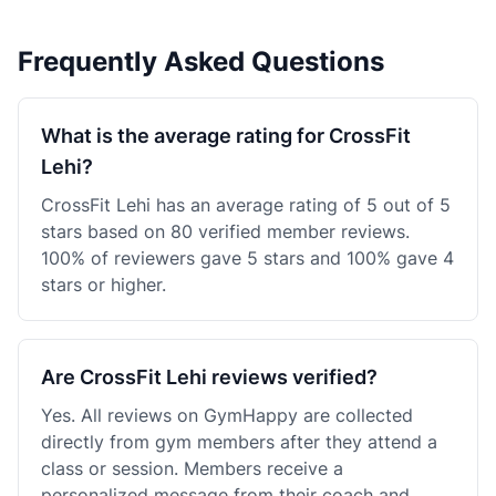
Frequently Asked Questions
What is the average rating for CrossFit
Lehi?
CrossFit Lehi has an average rating of 5 out of 5
stars based on 80 verified member reviews.
100% of reviewers gave 5 stars and 100% gave 4
stars or higher.
Are CrossFit Lehi reviews verified?
Yes. All reviews on GymHappy are collected
directly from gym members after they attend a
class or session. Members receive a
personalized message from their coach and