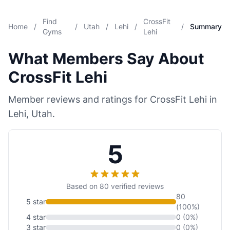
Find
CrossFit
Home
/
/
Utah
/
Lehi
/
/
Summary
Gyms
Lehi
What Members Say About
CrossFit Lehi
Member reviews and ratings for CrossFit Lehi in
Lehi, Utah.
5
Based on 80 verified reviews
80
5 star
(100%)
4 star
0 (0%)
3 star
0 (0%)