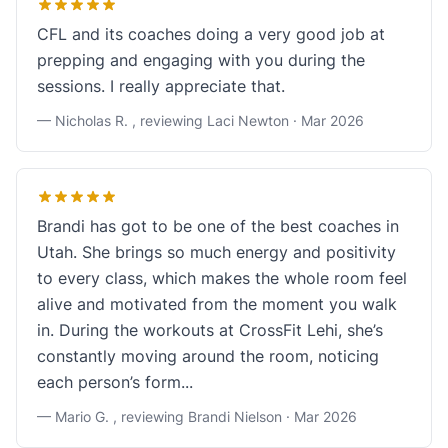
CFL and its coaches doing a very good job at
prepping and engaging with you during the
sessions. I really appreciate that.
— Nicholas R. , reviewing Laci Newton ·
Mar 2026
Brandi has got to be one of the best coaches in
Utah. She brings so much energy and positivity
to every class, which makes the whole room feel
alive and motivated from the moment you walk
in. During the workouts at CrossFit Lehi, she’s
constantly moving around the room, noticing
each person’s form...
— Mario G. , reviewing Brandi Nielson ·
Mar 2026