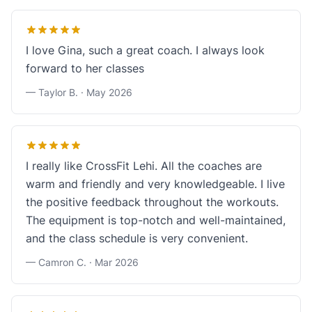
I love Gina, such a great coach. I always look
forward to her classes
— Taylor B. ·
May 2026
I really like CrossFit Lehi. All the coaches are
warm and friendly and very knowledgeable. I live
the positive feedback throughout the workouts.
The equipment is top-notch and well-maintained,
and the class schedule is very convenient.
— Camron C. ·
Mar 2026