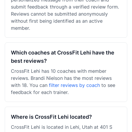
submit feedback through a verified review form.
Reviews cannot be submitted anonymously
without first being identified as an active
member.
Which coaches at CrossFit Lehi have the
best reviews?
CrossFit Lehi has 10 coaches with member
reviews. Brandi Nielson has the most reviews
with 18. You can
filter reviews by coach
to see
feedback for each trainer.
Where is CrossFit Lehi located?
CrossFit Lehi is located in Lehi, Utah at 401 S