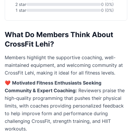
2 star
0 (0%)
1 star
0 (0%)
What Do Members Think About
CrossFit Lehi?
Members highlight the supportive coaching, well-
maintained equipment, and welcoming community at
CrossFit Lehi, making it ideal for all fitness levels.
❤️
Motivated Fitness Enthusiasts Seeking
Community & Expert Coaching:
Reviewers praise the
high-quality programming that pushes their physical
limits, with coaches providing personalized feedback
to help improve form and performance during
challenging CrossFit, strength training, and HIIT
workouts.