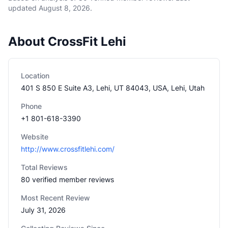
updated
August 8, 2026
.
About CrossFit Lehi
Location
401 S 850 E Suite A3, Lehi, UT 84043, USA, Lehi, Utah
Phone
+1 801-618-3390
Website
http://www.crossfitlehi.com/
Total Reviews
80 verified member reviews
Most Recent Review
July 31, 2026