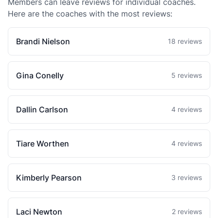
Members can leave reviews for individual coaches.
Here are the coaches with the most reviews:
Brandi Nielson
18 reviews
Gina Conelly
5 reviews
Dallin Carlson
4 reviews
Tiare Worthen
4 reviews
Kimberly Pearson
3 reviews
Laci Newton
2 reviews