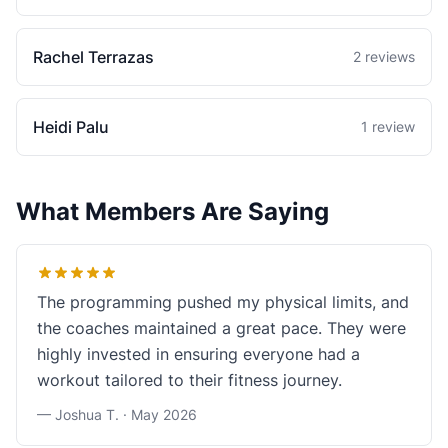
Rachel Terrazas
2 reviews
Heidi Palu
1 review
What Members Are Saying
The programming pushed my physical limits, and
the coaches maintained a great pace. They were
highly invested in ensuring everyone had a
workout tailored to their fitness journey.
— Joshua T. ·
May 2026