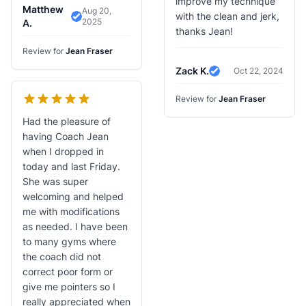
improve my technique
Matthew
Aug 20,
with the clean and jerk,
2025
Verified Review
A.
thanks Jean!
Review for
Jean Fraser
Zack K.
Oct 22, 2024
Verified Review
Review for
Jean Fraser
Had the pleasure of
having Coach Jean
when I dropped in
today and last Friday.
She was super
welcoming and helped
me with modifications
as needed. I have been
to many gyms where
the coach did not
correct poor form or
give me pointers so I
really appreciated when