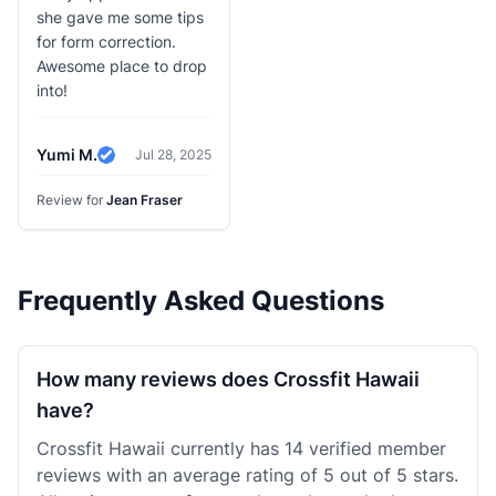
she gave me some tips
for form correction.
Awesome place to drop
into!
Yumi M.
Jul 28, 2025
Verified Review
Review for
Jean Fraser
Frequently Asked Questions
How many reviews does Crossfit Hawaii
have?
Crossfit Hawaii currently has 14 verified member
reviews with an average rating of 5 out of 5 stars.