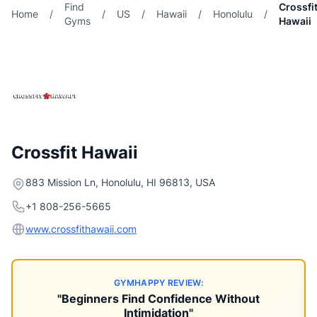
Find
Crossfi
Home
/
/
US
/
Hawaii
/
Honolulu
/
Gyms
Hawaii
Crossfit Hawaii
883 Mission Ln, Honolulu, HI 96813, USA
+1 808-256-5665
www.crossfithawaii.com
GYMHAPPY REVIEW:
"Beginners Find Confidence Without
Intimidation"