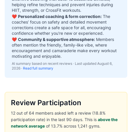
helping refine techniques and prevent injuries during
HIIT, strength, or CrossFit workouts.
❤️
Personalized coaching & form correction:
The
coaches’ focus on safety and detailed movement
corrections create a safe space for all, encouraging
confidence whether you're new or experienced.
❤️
Community & supportive atmosphere:
Members
often mention the friendly, family-like vibe, where
encouragement and camaraderie make every workout
motivating and enjoyable.
AI summary based on recent reviews · Last updated
August 6,
2026
·
Read full summary
Review Participation
12 out of 64 members asked left a review (18.8%
participation rate) in the last 90 days. This is
above the
network average
of 13.7% across 1,241 gyms.