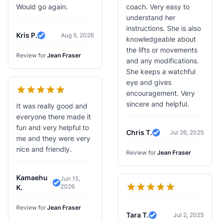
Would go again.
coach. Very easy to
understand her
instructions. She is also
Kris P.
Aug 5, 2026
knowledgeable about
Verified Review
the lifts or movements
Review for
Jean Fraser
and any modifications.
She keeps a watchful
eye and gives
encouragement. Very
sincere and helpful.
It was really good and
everyone there made it
fun and very helpful to
Chris T.
Jul 26, 2025
Verified Review
me and they were very
nice and friendly.
Review for
Jean Fraser
Kamaehu
Jun 15,
2026
Verified Review
K.
Review for
Jean Fraser
Tara T.
Jul 2, 2025