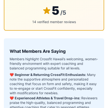
5
/5
14 verified member reviews
What Members Are Saying
Members highlight Crossfit Hawaii’s welcoming, women-
friendly environment with expert coaching and
balanced programming suitable for all levels.
❤️
Beginner & Returning CrossFit Enthusiasts:
Many
note the supportive atmosphere and personalized
coaching that focus on form and safety, making it easy
to re-engage or start CrossFit confidently, especially
with modifications for newbies.
❤️
Experienced Athletes & Travel Drop-ins:
Reviewers
praise the high-quality, balanced programming and
attentive coaching that cater to seasoned athletes,