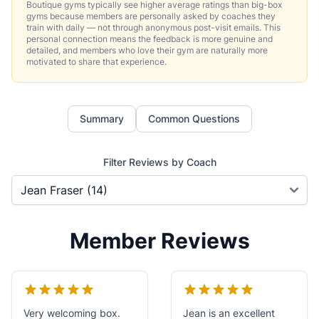
Boutique gyms typically see higher average ratings than big-box
gyms because members are personally asked by coaches they
train with daily — not through anonymous post-visit emails. This
personal connection means the feedback is more genuine and
detailed, and members who love their gym are naturally more
motivated to share that experience.
Summary
Common Questions
Filter Reviews by Coach
Member Reviews
Very welcoming box.
Jean is an excellent