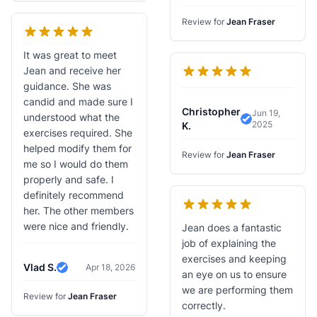
Verified Review
Review for
Jean Fraser
It was great to meet
Jean and receive her
guidance. She was
candid and made sure I
Christopher
Jun 19,
understood what the
2025
Verified Revi
K.
exercises required. She
helped modify them for
Review for
Jean Fraser
me so I would do them
properly and safe. I
definitely recommend
her. The other members
were nice and friendly.
Jean does a fantastic
job of explaining the
exercises and keeping
Vlad S.
Apr 18, 2026
Verified Review
an eye on us to ensure
we are performing them
Review for
Jean Fraser
correctly.