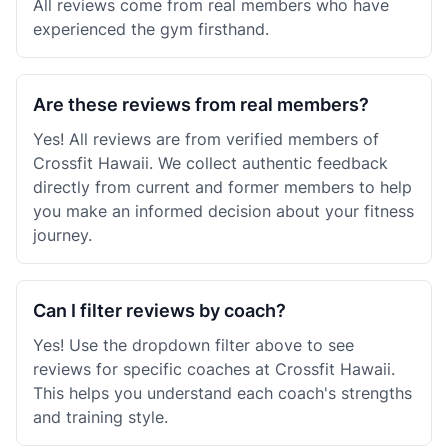
All reviews come from real members who have
experienced the gym firsthand.
Are these reviews from real members?
Yes! All reviews are from verified members of
Crossfit Hawaii. We collect authentic feedback
directly from current and former members to help
you make an informed decision about your fitness
journey.
Can I filter reviews by coach?
Yes! Use the dropdown filter above to see
reviews for specific coaches at Crossfit Hawaii.
This helps you understand each coach's strengths
and training style.