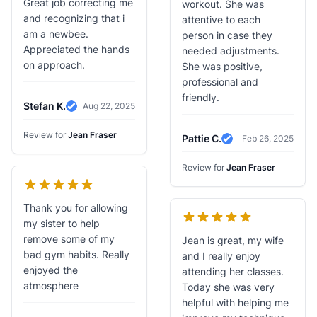
Great job correcting me
workout. She was
and recognizing that i
attentive to each
am a newbee.
person in case they
Appreciated the hands
needed adjustments.
on approach.
She was positive,
professional and
friendly.
Stefan K.
Aug 22, 2025
Verified Review
Review for
Jean Fraser
Pattie C.
Feb 26, 2025
Verified Review
Review for
Jean Fraser
Thank you for allowing
my sister to help
remove some of my
Jean is great, my wife
bad gym habits. Really
and I really enjoy
enjoyed the
attending her classes.
atmosphere
Today she was very
helpful with helping me