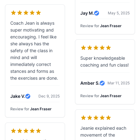
Jay M.
May 5, 2025
Verified Review
Coach Jean is always
Review for
Jean Fraser
super motivating and
encouraging. I feel like
she always has the
safety of the class in
mind and will
Super knowledgeable
immediately correct
coaching and fun class!
stances and forms as
the exercises are done.
Amber S.
Mar 11, 2025
Verified Review
Jake V.
Review for
Jean Fraser
Dec 9, 2025
Verified Review
Review for
Jean Fraser
Jeanie explained each
movement of the