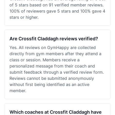
of 5 stars based on 91 verified member reviews.
100% of reviewers gave 5 stars and 100% gave 4
stars or higher.
Are Crossfit Claddagh reviews verified?
Yes. All reviews on GymHappy are collected
directly from gym members after they attend a
class or session. Members receive a
personalized message from their coach and
submit feedback through a verified review form.
Reviews cannot be submitted anonymously
without first being identified as an active
member.
Which coaches at Crossfit Claddagh have