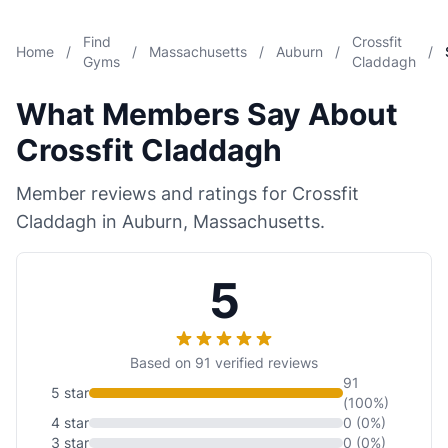
Find
Crossfit
Home
/
/
Massachusetts
/
Auburn
/
/
Gyms
Claddagh
What Members Say About
Crossfit Claddagh
Member reviews and ratings for Crossfit
Claddagh in Auburn, Massachusetts.
5
Based on 91 verified reviews
91
5 star
(100%)
4 star
0 (0%)
3 star
0 (0%)