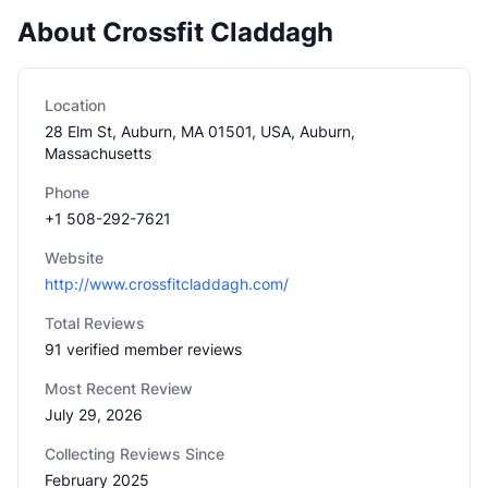
About Crossfit Claddagh
Location
28 Elm St, Auburn, MA 01501, USA, Auburn,
Massachusetts
Phone
+1 508-292-7621
Website
http://www.crossfitcladdagh.com/
Total Reviews
91 verified member reviews
Most Recent Review
July 29, 2026
Collecting Reviews Since
February 2025