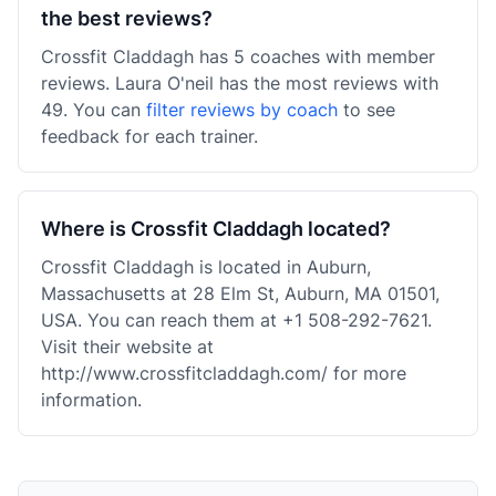
the best reviews?
Crossfit Claddagh has 5 coaches with member
reviews. Laura O'neil has the most reviews with
49. You can
filter reviews by coach
to see
feedback for each trainer.
Where is Crossfit Claddagh located?
Crossfit Claddagh is located in Auburn,
Massachusetts at 28 Elm St, Auburn, MA 01501,
USA. You can reach them at +1 508-292-7621.
Visit their website at
http://www.crossfitcladdagh.com/ for more
information.