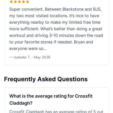
Super convenient. Between Blackstone and BJS,
my two most visited locations. It’s nice to have
everything nearby to make my limited free time
more sufficient. What’s better than doing a great
workout and driving 3-10 minutes down the road
to your favorite stores if needed. Bryan and
everyone were so...
— Isabella T. ·
May 2026
Frequently Asked Questions
What is the average rating for Crossfit
Claddagh?
Crossfit Claddagh has an average rating of 5 out