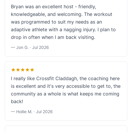
Bryan was an excellent host - friendly,
knowledgeable, and welcoming. The workout
was programmed to suit my needs as an
adaptive athlete with a nagging injury. I plan to
drop in often when I am back visiting.
— Jon G. ·
Jul 2026
I really like Crossfit Claddagh, the coaching here
is excellent and it's very accessible to get to, the
community as a whole is what keeps me coming
back!
— Hollie M. ·
Jul 2026