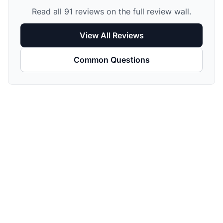
Read all 91 reviews on the full review wall.
View All Reviews
Common Questions