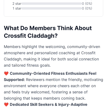
2 star
0 (0%)
1 star
0 (0%)
What Do Members Think About
Crossfit Claddagh?
Members highlight the welcoming, community-driven
atmosphere and personalized coaching at Crossfit
Claddagh, making it ideal for both social connection
and tailored fitness goals.
❤️
Community-Oriented Fitness Enthusiasts Feel
Supported:
Reviewers mention the friendly, motivating
environment where everyone cheers each other on
and feels truly welcomed, fostering a sense of
belonging that keeps members coming back.
❤️
Dedicated Skill Seekers & Injury-Adaptive