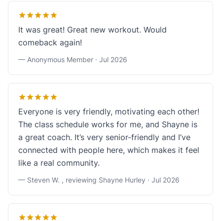
It was great! Great new workout. Would
comeback again!
— Anonymous Member ·
Jul 2026
Everyone is very friendly, motivating each other!
The class schedule works for me, and Shayne is
a great coach. It’s very senior-friendly and I’ve
connected with people here, which makes it feel
like a real community.
— Steven W. , reviewing Shayne Hurley ·
Jul 2026