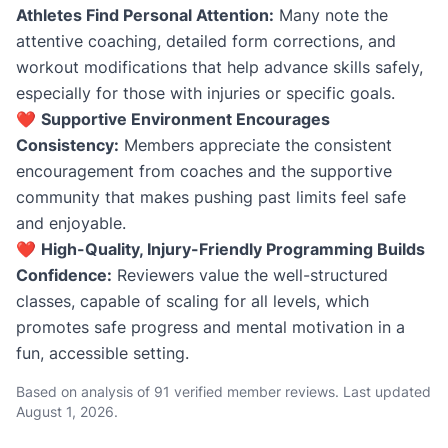
Athletes Find Personal Attention:
Many note the
attentive coaching, detailed form corrections, and
workout modifications that help advance skills safely,
especially for those with injuries or specific goals.
❤️
Supportive Environment Encourages
Consistency:
Members appreciate the consistent
encouragement from coaches and the supportive
community that makes pushing past limits feel safe
and enjoyable.
❤️
High-Quality, Injury-Friendly Programming Builds
Confidence:
Reviewers value the well-structured
classes, capable of scaling for all levels, which
promotes safe progress and mental motivation in a
fun, accessible setting.
Based on analysis of 91 verified member reviews. Last updated
August 1, 2026
.