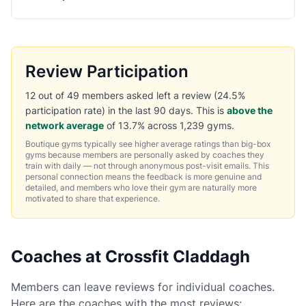
Review Participation
12 out of 49 members asked left a review (24.5%
participation rate) in the last 90 days. This is
above the
network average
of 13.7% across 1,239 gyms.
Boutique gyms typically see higher average ratings than big-box
gyms because members are personally asked by coaches they
train with daily — not through anonymous post-visit emails. This
personal connection means the feedback is more genuine and
detailed, and members who love their gym are naturally more
motivated to share that experience.
Coaches at Crossfit Claddagh
Members can leave reviews for individual coaches.
Here are the coaches with the most reviews: