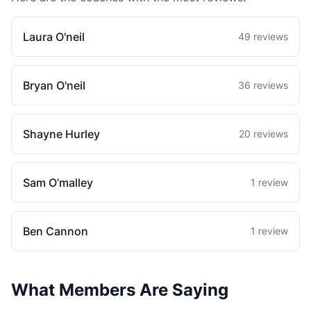
Laura O'neil
49 reviews
Bryan O'neil
36 reviews
Shayne Hurley
20 reviews
Sam O’malley
1 review
Ben Cannon
1 review
What Members Are Saying