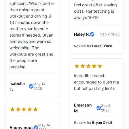
sufficient. What’s better
feel great after leaving
than doing a great
class. Her teaching is
workout and driving 3-
always 10/10
10 minutes down the
road to your favorite
Haley N.
Sep 9, 2025
stores if needed. Bryan
Verified Review
and everyone were so
Review for
Laura O'neil
welcoming. The
workouts are great and
the people are
amazing.
Incredible coach,
encouraged to push me
Isabella
May 14,
but not past my limits
2026
Verified Review
T.
Emerson
Sep 5,
2025
Verified Revie
M.
Review for
Bryan O'neil
May 14,
Anonymous