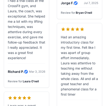
I had a trial class at the
Jorge F.
Jul 7, 2025
Verified Review
CrossFit gym, and
Laura, the coach, was
Review for
Bryan O'neil
exceptional. She helped
me a lot with my lifting
techniques, was
attentive during every
exercise, and gave me
Had an amazing
follow-up feedback that
introductory class for
I really appreciated. It
my first time. Felt like I
was a great first
was apart of group
experience!
effort immediately.
Laura was attentive to
teaching me without
Richard P.
Mar 3, 2026
taking away from the
Verified Review
whole class. All and all a
Review for
Laura O'neil
great teacher and
phenomenal class for a
first timer
Laura was a great