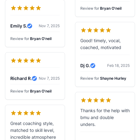
Review for
Bryan O'neil
Emily S.
Nov 7, 2025
Verified Review
Review for
Bryan O'neil
Good! timely, vocal,
coached, motivated
Dj G.
Feb 18, 2025
Verified Review
Richard R.
Nov 7, 2025
Review for
Shayne Hurley
Verified Review
Review for
Bryan O'neil
Thanks for the help with
bmu and double
Great coaching style,
unders.
matched to skill level,
incredible atmosphere