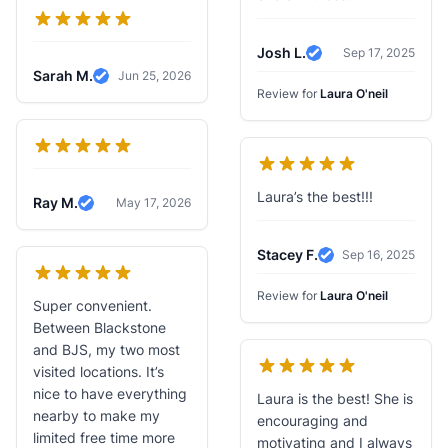
Josh L.
Sep 17, 2025
Verified Review
Sarah M.
Jun 25, 2026
Verified Review
Review for
Laura O'neil
Laura’s the best!!!
Ray M.
May 17, 2026
Verified Review
Stacey F.
Sep 16, 2025
Verified Review
Review for
Laura O'neil
Super convenient.
Between Blackstone
and BJS, my two most
visited locations. It’s
nice to have everything
Laura is the best! She is
nearby to make my
encouraging and
limited free time more
motivating and I always