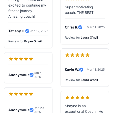
excited to continue my
Super motivating
fitness journey.
coach. THE BEST!!!
Amazing coach!
Chris R.
Mar 11, 2025
Verified Review
Tatiany C.
Jan 12, 2026
Verified Review
Review for
Laura O'neil
Review for
Bryan O'neil
Kevin W.
Mar 11, 2025
Verified Review
Jan 5,
Anonymous
2026
Verified Review
Review for
Laura O'neil
Shayne is an
Dec 29,
Anonymous
exceptional Coach . He
2025
Verified Review