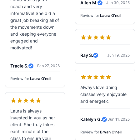
Allen M.
Jun 30, 2025
Verified Review
coach and very
informative! She did a
Review for
Laura O'neil
great job breaking all of
the movements down
and keeping everyone
engaged and
motivated!
Ray S.
Jun 19, 2025
Verified Review
Tracie S.
Feb 27, 2026
Verified Review
Review for
Laura O'neil
Always love doing
classes very enjoyable
and energetic
Laura is always
invested in you as her
Katelyn G.
Jun 11, 2025
Verified Review
client. She truly takes
each minute of the
Review for
Bryan O'neil
class to ensure your