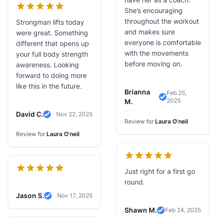
She’s encouraging
throughout the workout
Strongman lifts today
and makes sure
were great. Something
everyone is comfortable
different that opens up
with the movements
your full body strength
before moving on.
awareness. Looking
forward to doing more
like this in the future.
Brianna
Feb 25,
2025
Verified Review
M.
David C.
Nov 22, 2025
Verified Review
Review for
Laura O'neil
Review for
Laura O'neil
Just right for a first go
round.
Jason S.
Nov 17, 2025
Verified Review
Shawn M.
Feb 24, 2025
Verified Review