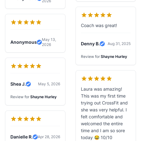
2026
Verified Review
Coach was great!
May 13,
Anonymous
Denny B.
Aug 31, 2025
2026
Verified Review
Verified Review
Review for
Shayne Hurley
Shea J.
May 5, 2026
Verified Review
Laura was amazing!
This was my first time
Review for
Shayne Hurley
trying out CrossFit and
she was very helpful. I
felt comfortable and
welcomed the entire
time and I am so sore
Danielle R.
Apr 28, 2026
today 😂 10/10
Verified Review