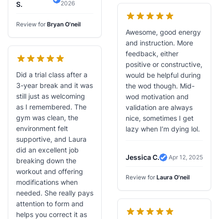
2026
Verified Review
S.
Review for
Bryan O'neil
Awesome, good energy
and instruction. More
feedback, either
positive or constructive,
Did a trial class after a
would be helpful during
3-year break and it was
the wod though. Mid-
still just as welcoming
wod motivation and
as I remembered. The
validation are always
gym was clean, the
nice, sometimes I get
environment felt
lazy when I’m dying lol.
supportive, and Laura
did an excellent job
Jessica C.
Apr 12, 2025
breaking down the
Verified Review
workout and offering
Review for
Laura O'neil
modifications when
needed. She really pays
attention to form and
helps you correct it as