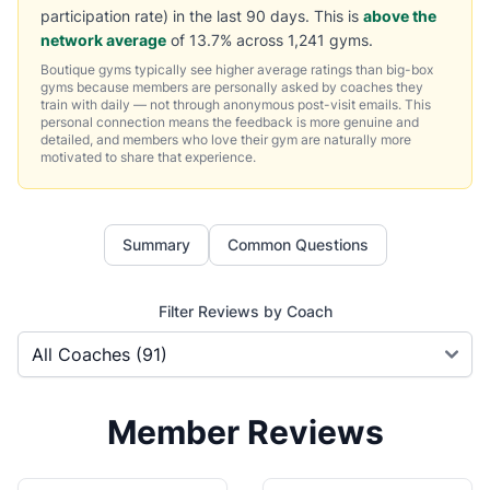
participation rate) in the last 90 days. This is
above the
network average
of 13.7% across 1,241 gyms.
Boutique gyms typically see higher average ratings than big-box
gyms because members are personally asked by coaches they
train with daily — not through anonymous post-visit emails. This
personal connection means the feedback is more genuine and
detailed, and members who love their gym are naturally more
motivated to share that experience.
Summary
Common Questions
Filter Reviews by Coach
Member Reviews