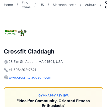
Find
C
Home
/
/
US
/
Massachusetts
/
Auburn
/
Gyms
Crossfit Claddagh
28 Elm St, Auburn, MA 01501, USA
+1 508-292-7621
www.crossfitcladdagh.com
GYMHAPPY REVIEW:
"Ideal for Community-Oriented Fitness
Enthusiasts"