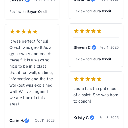
Verified Review
Verified Review
Review for
Laura O'neil
Review for
Bryan O'neil
It was perfect for us!
Coach was great! As a
Steven C.
Feb 4, 2025
Verified Review
gym owner and coach
Review for
Laura O'neil
myself, it is always so
nice to be in a class
that it run well, on time,
informative and the the
workout was explained
Laura has the patience
well. Will visit again if
of a saint. She was born
we are back in this
to coach!
area!
Kristy C.
Feb 3, 2025
Verified Review
Calin H.
Oct 11, 2025
Verified Review