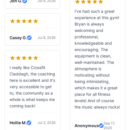
Jon G.
Jul 9, 2026
Verified Review
I’ve had such a great
experience at this gym!
Bryan is always
welcoming and
professional,
Casey G.
Jul 8, 2026
Verified Review
knowledgeable and
encouraging. The
equipment is clean,
well-maintained. The
I really like Crossfit
atmosphere is
Claddagh, the coaching
motivating without
here is excellent and it's
being intimidating,
very accessible to get
which makes it a great
to, the community as a
place for all fitness
whole is what keeps me
levels! And of course
coming back!
the music always rocks!
Hollie M.
Jul 2, 2026
Sep 17,
Verified Review
Anonymous
2025
Verified Revi