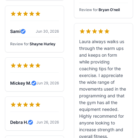
Review for
Bryan O'neil
Sami
Jun 30, 2026
Verified Review
Laura always walks us
Review for
Shayne Hurley
through the warm ups
and keeps on form
while providing
coaching tips for the
exercise. I appreciate
the wide range of
Mickey M.
Jun 29, 2026
Verified Review
movements used in the
programming and that
the gym has all the
equipment needed.
Highly recommend for
Debra H.
Jun 26, 2026
anyone looking to
Verified Review
increase strength and
overall fitness.