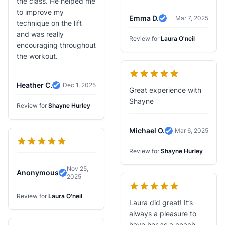
the class. He helped me
to improve my
Emma D.
Mar 7, 2025
Verified Review
technique on the lift
and was really
Review for
Laura O'neil
encouraging throughout
the workout.
Heather C.
Dec 1, 2025
Verified Review
Great experience with
Shayne
Review for
Shayne Hurley
Michael O.
Mar 6, 2025
Verified Review
Review for
Shayne Hurley
Nov 25,
Anonymous
2025
Verified Review
Review for
Laura O'neil
Laura did great! It’s
always a pleasure to
have her as a coach.