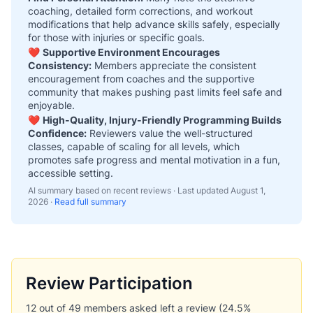
coaching, detailed form corrections, and workout
modifications that help advance skills safely, especially
for those with injuries or specific goals.
❤️
Supportive Environment Encourages
Consistency:
Members appreciate the consistent
encouragement from coaches and the supportive
community that makes pushing past limits feel safe and
enjoyable.
❤️
High-Quality, Injury-Friendly Programming Builds
Confidence:
Reviewers value the well-structured
classes, capable of scaling for all levels, which
promotes safe progress and mental motivation in a fun,
accessible setting.
AI summary based on recent reviews · Last updated
August 1,
2026
·
Read full summary
Review Participation
12 out of 49 members asked left a review (24.5%