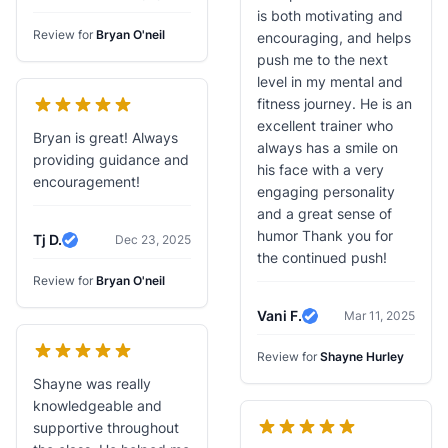
is both motivating and
Review for
Bryan O'neil
encouraging, and helps
push me to the next
level in my mental and
fitness journey. He is an
excellent trainer who
Bryan is great! Always
always has a smile on
providing guidance and
his face with a very
encouragement!
engaging personality
and a great sense of
humor Thank you for
Tj D.
Dec 23, 2025
Verified Review
the continued push!
Review for
Bryan O'neil
Vani F.
Mar 11, 2025
Verified Review
Review for
Shayne Hurley
Shayne was really
knowledgeable and
supportive throughout