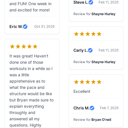
Steve L.
Feb 11, 2025
and FUN! One week in
Verified Review
and excited for more!
Review for
Shayne Hurley
Eric W.
Oct 31, 2025
Verified Review
Carly L.
Feb 11, 2025
Verified Review
It was great! Haven’t
done one of those
Review for
Shayne Hurley
workouts in a while so I
was a little
apprehensive as to
what the pace and
Excellent
structure would be like
but Bryan made sure to
explain everything
Chris M.
Feb 7, 2025
Verified Review
throughly and
answered all my
Review for
Bryan O'neil
questions. Highly