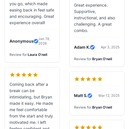
you go, which made
Great experience.
easing back in feel safe
Supportive,
and encouraging. Great
instructional, and also
experience overall!
challenging. A great
combo.
Jan 19,
Anonymous
2026
Verified Review
Adam K.
Apr 3, 2025
Verified Review
Review for
Laura O'neil
Review for
Bryan O'neil
Coming back after a
break can be
Matt S.
Mar 12, 2025
intimidating, but Bryan
Verified Review
made it easy. He made
Review for
Bryan O'neil
me feel comfortable
from the start and truly
motivated me. I left
feeling confident and