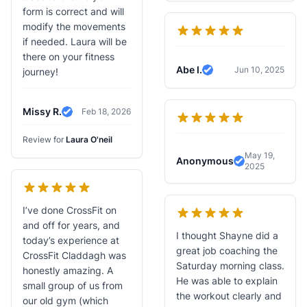
form is correct and will
modify the movements
if needed. Laura will be
there on your fitness
Abe I.
Jun 10, 2025
journey!
Verified Review
Missy R.
Feb 18, 2026
Verified Review
Review for
Laura O'neil
May 19,
Anonymous
2025
Verified Revi
I’ve done CrossFit on
and off for years, and
I thought Shayne did a
today’s experience at
great job coaching the
CrossFit Claddagh was
Saturday morning class.
honestly amazing. A
He was able to explain
small group of us from
the workout clearly and
our old gym (which