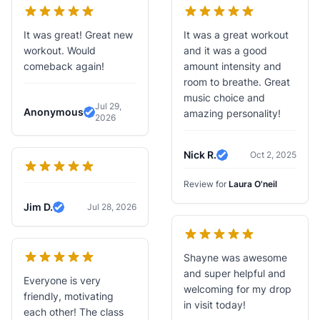
It was great! Great new
It was a great workout
workout. Would
and it was a good
comeback again!
amount intensity and
room to breathe. Great
music choice and
Jul 29,
Anonymous
amazing personality!
2026
Verified Review
Nick R.
Oct 2, 2025
Verified Review
Review for
Laura O'neil
Jim D.
Jul 28, 2026
Verified Review
Shayne was awesome
and super helpful and
Everyone is very
welcoming for my drop
friendly, motivating
in visit today!
each other! The class