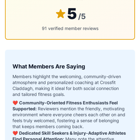
5
/5
91 verified member reviews
What Members Are Saying
Members highlight the welcoming, community-driven
atmosphere and personalized coaching at Crossfit
Claddagh, making it ideal for both social connection
and tailored fitness goals.
❤️
Community-Oriented Fitness Enthusiasts Feel
Supported:
Reviewers mention the friendly, motivating
environment where everyone cheers each other on and
feels truly welcomed, fostering a sense of belonging
that keeps members coming back.
❤️
Dedicated Skill Seekers & Injury-Adaptive Athletes
Find Personal Attention:
Many note the attentive