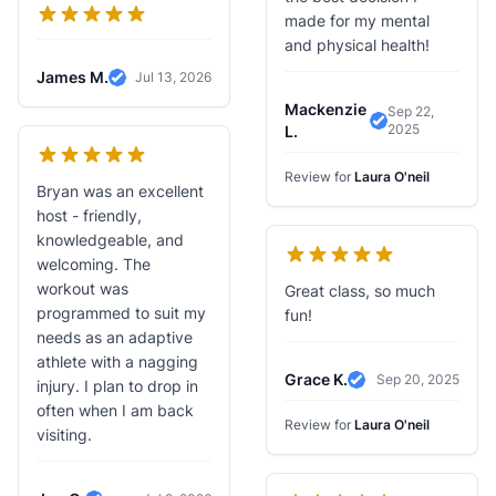
made for my mental
and physical health!
James M.
Jul 13, 2026
Verified Review
Mackenzie
Sep 22,
2025
Verified Revie
L.
Review for
Laura O'neil
Bryan was an excellent
host - friendly,
knowledgeable, and
welcoming. The
workout was
Great class, so much
programmed to suit my
fun!
needs as an adaptive
athlete with a nagging
Grace K.
Sep 20, 2025
injury. I plan to drop in
Verified Review
often when I am back
Review for
Laura O'neil
visiting.