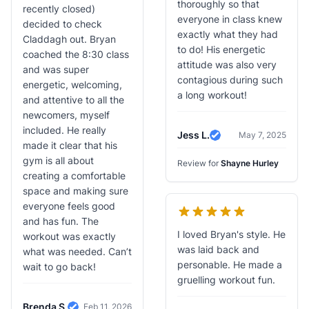
thoroughly so that
recently closed)
everyone in class knew
decided to check
exactly what they had
Claddagh out. Bryan
to do! His energetic
coached the 8:30 class
attitude was also very
and was super
contagious during such
energetic, welcoming,
a long workout!
and attentive to all the
newcomers, myself
included. He really
Jess L.
May 7, 2025
Verified Review
made it clear that his
gym is all about
Review for
Shayne Hurley
creating a comfortable
space and making sure
everyone feels good
and has fun. The
I loved Bryan's style. He
workout was exactly
was laid back and
what was needed. Can’t
personable. He made a
wait to go back!
gruelling workout fun.
Brenda S.
Feb 11, 2026