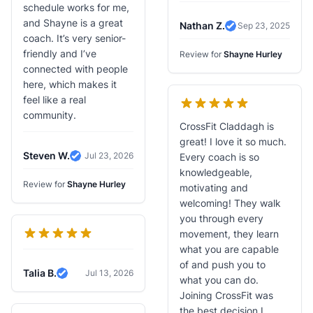
schedule works for me,
and Shayne is a great
Nathan Z.
Sep 23, 2025
Verified Review
coach. It’s very senior-
friendly and I’ve
Review for
Shayne Hurley
connected with people
here, which makes it
feel like a real
community.
CrossFit Claddagh is
great! I love it so much.
Steven W.
Jul 23, 2026
Every coach is so
Verified Review
knowledgeable,
Review for
Shayne Hurley
motivating and
welcoming! They walk
you through every
movement, they learn
what you are capable
of and push you to
Talia B.
Jul 13, 2026
Verified Review
what you can do.
Joining CrossFit was
the best decision I