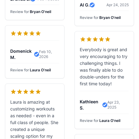
Verified Review
Al G.
Apr 24, 2025
Verified Review
Review for
Bryan O'neil
Review for
Bryan O'neil
Everybody is great and
Domenick
Feb 10,
very encouraging to try
2026
Verified Review
M.
challenging things. I
was finally able to do
Review for
Laura O'neil
double-unders for the
first time today!
Kathleen
Laura is amazing at
Apr 23,
2025
Verified Review
S.
customizing workouts
as needed - even in a
Review for
Laura O'neil
full class of people. She
created a unique
scaling option for my