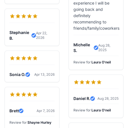
experience I will be
going back and
definitely
recommending to
friends/family/coworkers
Stephanie
Apr 22,
2026
Verified Review
B.
Michelle
Aug 28,
2025
Verified Review
S.
Review for
Laura O'neil
Sonia O.
Apr 13, 2026
Verified Review
Daniel R.
Aug 28, 2025
Verified Review
Review for
Laura O'neil
Brett
Apr 7, 2026
Verified Review
Review for
Shayne Hurley