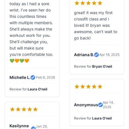
today as I had a sore
wrist. I’ve seen her do
great! it was my first
this countless times
crossfit class and i
with multiple members.
loved it! bryan was
She’ll always make the
awesome, can’t wait to
workout work for you.
go back!
She’ll challenge you,
but will make sure
you’re comfortable too.
Adriana B.
Apr 18, 2025
Verified Review
💚🧡💚🧡
Review for
Bryan O'neil
Michelle L.
Feb 6, 2026
Verified Review
Review for
Laura O'neil
Apr 14,
Anonymous
2025
Verified Revi
Review for
Laura O'neil
Kasilynne
Jan 29,