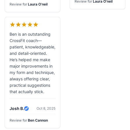
Review for
Laura O'neil
Review for
Laura O'neil
Ben is an outstanding
CrossFit coach—
patient, knowledgeable,
and detail-oriented.
He’s helped me make
major improvements in
my form and technique,
always offering clear,
practical suggestions
that actually stick.
Josh B.
Oct 8, 2025
Verified Review
Review for
Ben Cannon