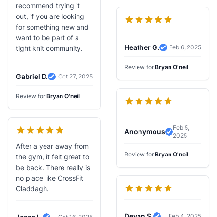
recommend trying it
out, if you are looking
for something new and
want to be part of a
Heather G.
Feb 6, 2025
tight knit community.
Verified Review
Review for
Bryan O'neil
Gabriel D.
Oct 27, 2025
Verified Review
Review for
Bryan O'neil
Feb 5,
Anonymous
2025
Verified Revi
After a year away from
Review for
Bryan O'neil
the gym, it felt great to
be back. There really is
no place like CrossFit
Claddagh.
Devan S.
Feb 4, 2025
Jesse L.
Oct 16, 2025