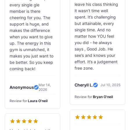
leave his class thinking
every single gle
it wasn’t time well
member is there
spent. It’s challenging
cheering for you. The
but attainable, every
support is huge, and
single time. And no
makes the difference
matter how YOU feel
when you want to give
you did - he always
up. The energy in this
says , Good Job. He
gym is unmatched, it
see’s and knows your
makes you just want to
effort. It’s a judgement
be better. So you keep
free zone.
coming back!
Cheryll L.
Mar 14,
Jul 10, 2025
Anonymous
Verified Review
2026
Verified Review
Review for
Bryan O'neil
Review for
Laura O'neil