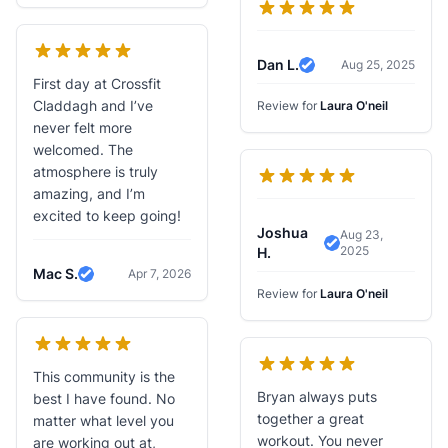
Dan L.
Aug 25, 2025
Verified Review
First day at Crossfit
Claddagh and I’ve
Review for
Laura O'neil
never felt more
welcomed. The
atmosphere is truly
amazing, and I’m
excited to keep going!
Joshua
Aug 23,
2025
Verified Review
H.
Mac S.
Apr 7, 2026
Verified Review
Review for
Laura O'neil
This community is the
Bryan always puts
best I have found. No
together a great
matter what level you
workout. You never
are working out at,