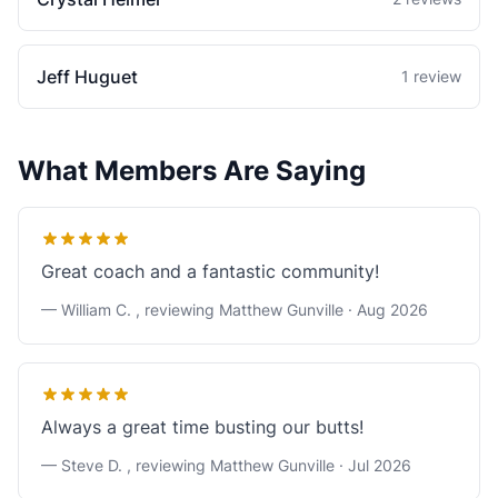
Jeff Huguet
1 review
What Members Are Saying
Great coach and a fantastic community!
— William C. , reviewing Matthew Gunville ·
Aug 2026
Always a great time busting our butts!
— Steve D. , reviewing Matthew Gunville ·
Jul 2026