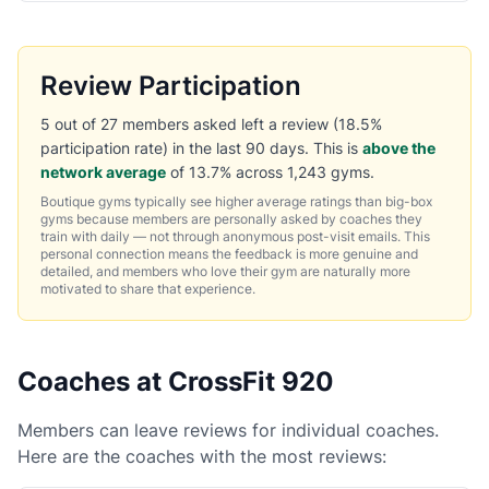
Review Participation
5 out of 27 members asked left a review (18.5%
participation rate) in the last 90 days. This is
above the
network average
of 13.7% across 1,243 gyms.
Boutique gyms typically see higher average ratings than big-box
gyms because members are personally asked by coaches they
train with daily — not through anonymous post-visit emails. This
personal connection means the feedback is more genuine and
detailed, and members who love their gym are naturally more
motivated to share that experience.
Coaches at CrossFit 920
Members can leave reviews for individual coaches.
Here are the coaches with the most reviews: