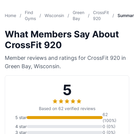
Find
Green
CrossFit
Home
/
/
Wisconsin
/
/
/
Summar
Gyms
Bay
920
What Members Say About
CrossFit 920
Member reviews and ratings for CrossFit 920 in
Green Bay, Wisconsin.
5
Based on 62 verified reviews
62
5 star
(100%)
4 star
0 (0%)
3 star
0 (0%)