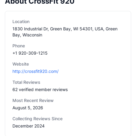
About CrossFit 920
Location
1830 Industrial Dr, Green Bay, WI 54301, USA, Green
Bay, Wisconsin
Phone
+1 920-309-1215
Website
http://crossfit920.com/
Total Reviews
62 verified member reviews
Most Recent Review
August 5, 2026
Collecting Reviews Since
December 2024