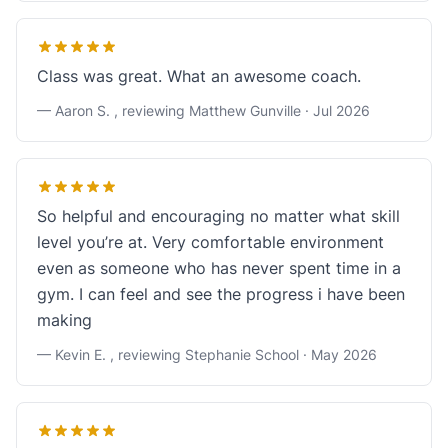
Class was great. What an awesome coach.
— Aaron S. , reviewing Matthew Gunville ·
Jul 2026
So helpful and encouraging no matter what skill
level you’re at. Very comfortable environment
even as someone who has never spent time in a
gym. I can feel and see the progress i have been
making
— Kevin E. , reviewing Stephanie School ·
May 2026