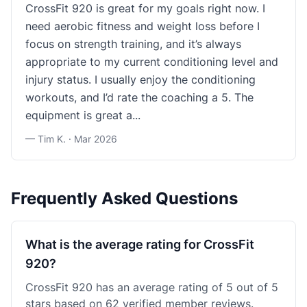
CrossFit 920 is great for my goals right now. I
need aerobic fitness and weight loss before I
focus on strength training, and it’s always
appropriate to my current conditioning level and
injury status. I usually enjoy the conditioning
workouts, and I’d rate the coaching a 5. The
equipment is great a...
— Tim K. ·
Mar 2026
Frequently Asked Questions
What is the average rating for CrossFit
920?
CrossFit 920 has an average rating of 5 out of 5
stars based on 62 verified member reviews.