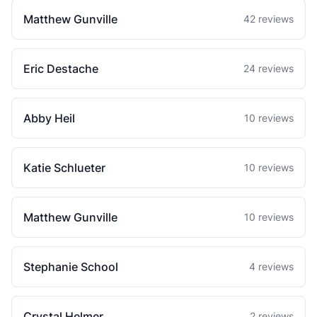
Matthew Gunville
42 reviews
Eric Destache
24 reviews
Abby Heil
10 reviews
Katie Schlueter
10 reviews
Matthew Gunville
10 reviews
Stephanie School
4 reviews
Crystal Helmer
2 reviews