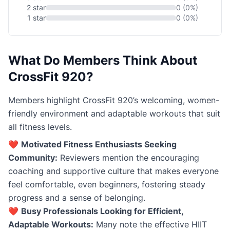
2 star
0 (0%)
1 star
0 (0%)
What Do Members Think About
CrossFit 920?
Members highlight CrossFit 920’s welcoming, women-
friendly environment and adaptable workouts that suit
all fitness levels.
❤️
Motivated Fitness Enthusiasts Seeking
Community:
Reviewers mention the encouraging
coaching and supportive culture that makes everyone
feel comfortable, even beginners, fostering steady
progress and a sense of belonging.
❤️
Busy Professionals Looking for Efficient,
Adaptable Workouts:
Many note the effective HIIT