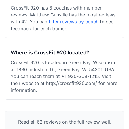
CrossFit 920 has 8 coaches with member
reviews. Matthew Gunville has the most reviews
with 42. You can
filter reviews by coach
to see
feedback for each trainer.
Where is CrossFit 920 located?
CrossFit 920 is located in Green Bay, Wisconsin
at 1830 Industrial Dr, Green Bay, WI 54301, USA.
You can reach them at +1 920-309-1215. Visit
their website at http://crossfit920.com/ for more
information.
Read all 62 reviews on the full review wall.