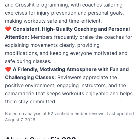
and CrossFit programming, with coaches tailoring
exercises for injury prevention and personal goals,
making workouts safe and time-efficient.
❤️
Consistent, High-Quality Coaching and Personal
Attention:
Members frequently praise the coaches for
explaining movements clearly, providing
modifications, and keeping everyone motivated and
safe during classes.
❤️
A Friendly, Motivating Atmosphere with Fun and
Challenging Classes:
Reviewers appreciate the
positive environment, engaging instructors, and the
camaraderie that keeps workouts enjoyable and helps
them stay committed.
Based on analysis of 62 verified member reviews. Last updated
August 7, 2026
.