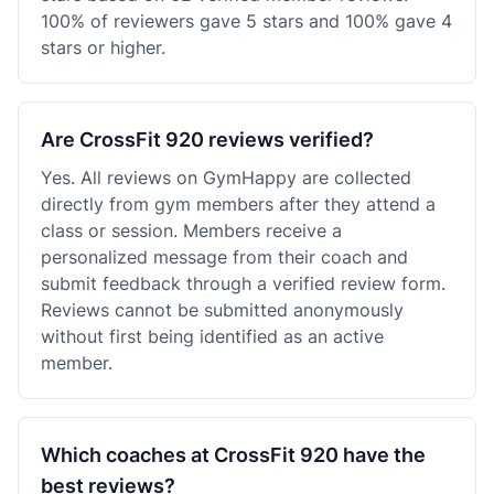
100% of reviewers gave 5 stars and 100% gave 4
stars or higher.
Are CrossFit 920 reviews verified?
Yes. All reviews on GymHappy are collected
directly from gym members after they attend a
class or session. Members receive a
personalized message from their coach and
submit feedback through a verified review form.
Reviews cannot be submitted anonymously
without first being identified as an active
member.
Which coaches at CrossFit 920 have the
best reviews?