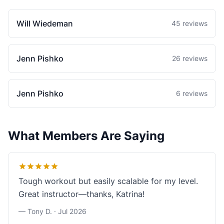
Will Wiedeman
45 reviews
Jenn Pishko
26 reviews
Jenn Pishko
6 reviews
What Members Are Saying
Tough workout but easily scalable for my level.
Great instructor—thanks, Katrina!
— Tony D. ·
Jul 2026