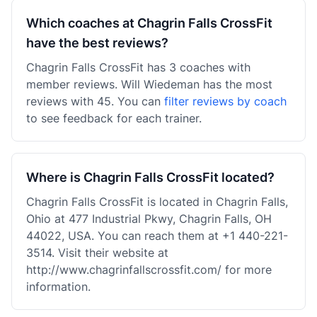
Which coaches at Chagrin Falls CrossFit
have the best reviews?
Chagrin Falls CrossFit has 3 coaches with
member reviews. Will Wiedeman has the most
reviews with 45. You can
filter reviews by coach
to see feedback for each trainer.
Where is Chagrin Falls CrossFit located?
Chagrin Falls CrossFit is located in Chagrin Falls,
Ohio at 477 Industrial Pkwy, Chagrin Falls, OH
44022, USA. You can reach them at +1 440-221-
3514. Visit their website at
http://www.chagrinfallscrossfit.com/ for more
information.