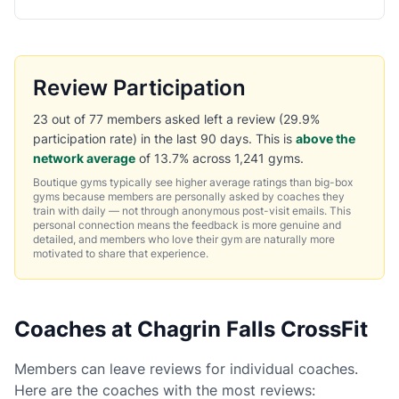
Review Participation
23 out of 77 members asked left a review (29.9%
participation rate) in the last 90 days. This is
above the
network average
of 13.7% across 1,241 gyms.
Boutique gyms typically see higher average ratings than big-box
gyms because members are personally asked by coaches they
train with daily — not through anonymous post-visit emails. This
personal connection means the feedback is more genuine and
detailed, and members who love their gym are naturally more
motivated to share that experience.
Coaches at Chagrin Falls CrossFit
Members can leave reviews for individual coaches.
Here are the coaches with the most reviews: