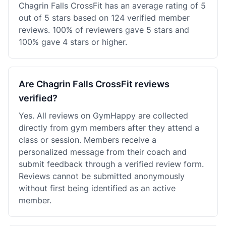
Chagrin Falls CrossFit has an average rating of 5
out of 5 stars based on 124 verified member
reviews. 100% of reviewers gave 5 stars and
100% gave 4 stars or higher.
Are Chagrin Falls CrossFit reviews
verified?
Yes. All reviews on GymHappy are collected
directly from gym members after they attend a
class or session. Members receive a
personalized message from their coach and
submit feedback through a verified review form.
Reviews cannot be submitted anonymously
without first being identified as an active
member.