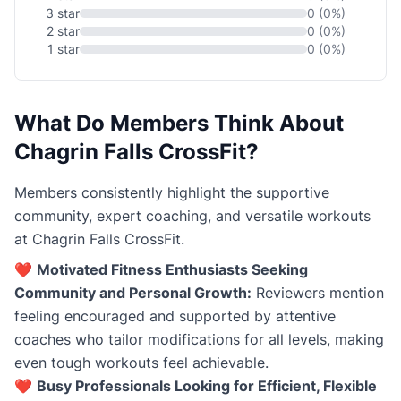
3 star
0 (0%)
2 star
0 (0%)
1 star
0 (0%)
What Do Members Think About
Chagrin Falls CrossFit?
Members consistently highlight the supportive
community, expert coaching, and versatile workouts
at Chagrin Falls CrossFit.
❤️
Motivated Fitness Enthusiasts Seeking
Community and Personal Growth:
Reviewers mention
feeling encouraged and supported by attentive
coaches who tailor modifications for all levels, making
even tough workouts feel achievable.
❤️
Busy Professionals Looking for Efficient, Flexible