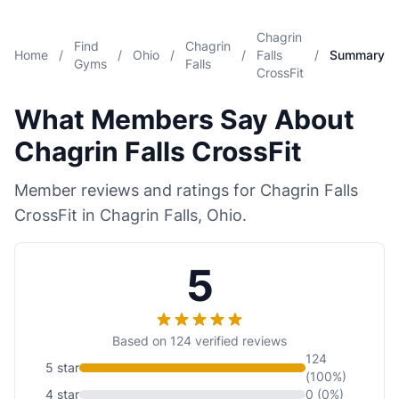
Chagrin
Find
Chagrin
Home
/
/
Ohio
/
/
Falls
/
Summary
Gyms
Falls
CrossFit
What Members Say About
Chagrin Falls CrossFit
Member reviews and ratings for Chagrin Falls
CrossFit in Chagrin Falls, Ohio.
5
Based on 124 verified reviews
124
5 star
(100%)
4 star
0 (0%)