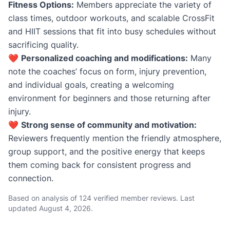
Fitness Options:
Members appreciate the variety of
class times, outdoor workouts, and scalable CrossFit
and HIIT sessions that fit into busy schedules without
sacrificing quality.
❤️
Personalized coaching and modifications:
Many
note the coaches’ focus on form, injury prevention,
and individual goals, creating a welcoming
environment for beginners and those returning after
injury.
❤️
Strong sense of community and motivation:
Reviewers frequently mention the friendly atmosphere,
group support, and the positive energy that keeps
them coming back for consistent progress and
connection.
Based on analysis of 124 verified member reviews. Last
updated
August 4, 2026
.