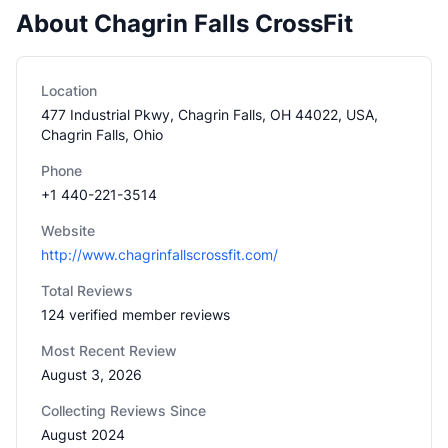
About Chagrin Falls CrossFit
Location
477 Industrial Pkwy, Chagrin Falls, OH 44022, USA,
Chagrin Falls, Ohio
Phone
+1 440-221-3514
Website
http://www.chagrinfallscrossfit.com/
Total Reviews
124 verified member reviews
Most Recent Review
August 3, 2026
Collecting Reviews Since
August 2024