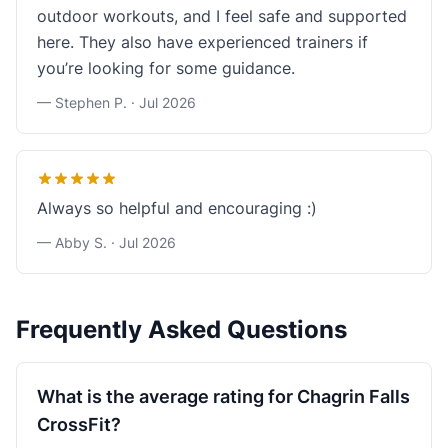
outdoor workouts, and I feel safe and supported
here. They also have experienced trainers if
you’re looking for some guidance.
— Stephen P. ·
Jul 2026
Always so helpful and encouraging :)
— Abby S. ·
Jul 2026
Frequently Asked Questions
What is the average rating for Chagrin Falls
CrossFit?