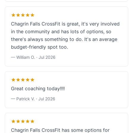
Chagrin Falls CrossFit is great, it's very involved
in the community and has lots of options, so
there's always something to do. It's an average
budget-friendly spot too.
— William O. ·
Jul 2026
Great coaching today!!!!
— Patrick V. ·
Jul 2026
Chagrin Falls CrossFit has some options for