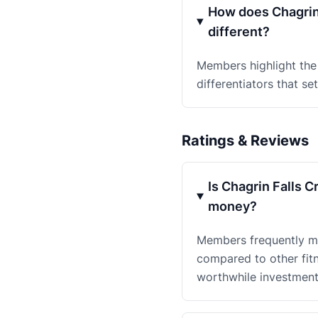
How does Chagrin 
different?
Members highlight the
differentiators that se
Ratings & Reviews
Is Chagrin Falls 
money?
Members frequently men
compared to other fit
worthwhile investment