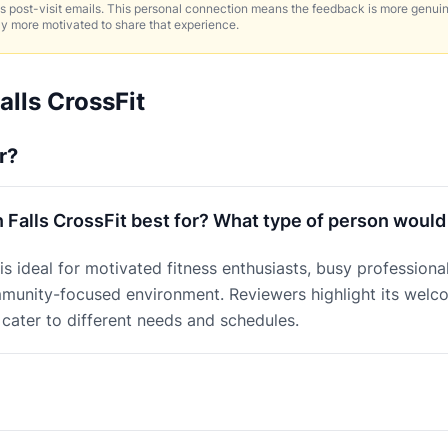
 post-visit emails. This personal connection means the feedback is more genui
ly more motivated to share that experience.
alls CrossFit
r?
 Falls CrossFit best for? What type of person would
 is ideal for motivated fitness enthusiasts, busy profession
mmunity-focused environment. Reviewers highlight its wel
t cater to different needs and schedules.