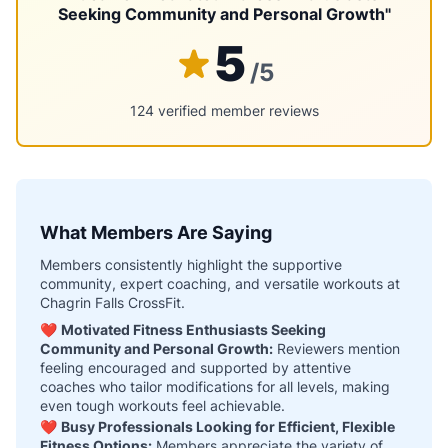
Seeking Community and Personal Growth"
5
/5
124 verified member reviews
What Members Are Saying
Members consistently highlight the supportive
community, expert coaching, and versatile workouts at
Chagrin Falls CrossFit.
❤️
Motivated Fitness Enthusiasts Seeking
Community and Personal Growth:
Reviewers mention
feeling encouraged and supported by attentive
coaches who tailor modifications for all levels, making
even tough workouts feel achievable.
❤️
Busy Professionals Looking for Efficient, Flexible
Fitness Options:
Members appreciate the variety of