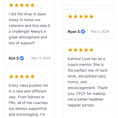
Verified Review
I did the drop-in pass
today to honor our
veterans and boy was it
a challenge! Always a
Ryan S.
Nov 3, 2024
Verified Review
great atmosphere and
lots of support!
Kim S.
Nov 11, 2025
Katrina! Love her as a
Verified Review
coach mentor. She is
the perfect mix of hard
work, disciplined reps,
humor, and
Every class pushes me
encouragement. Thank
in a new and different
you, CFCF for making
way. From failures to
me a better healthier
PRs, all of the coaches
happier person.
are always supportive
and encouraging. I’m