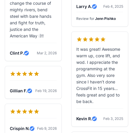
change the course of
Larry A.
Feb 4, 2025
Verified Review
mighty rivers, bend
steel with bare hands
Review for
Jenn Pishko
and fight for truth,
justice and the
American Way :)!!
It was great! Awesome
Clint P.
Mar 2, 2026
warm up, core lift, and
Verified Review
wod. I appreciate the
programming at the
gym. Also very sore
since I haven’t done
CrossFit in 15 years…
Gillian F.
Feb 19, 2026
Verified Review
feels great and god to
be back.
Kevin R.
Feb 3, 2025
Verified Review
Crispin N.
Feb 9, 2026
Verified Review