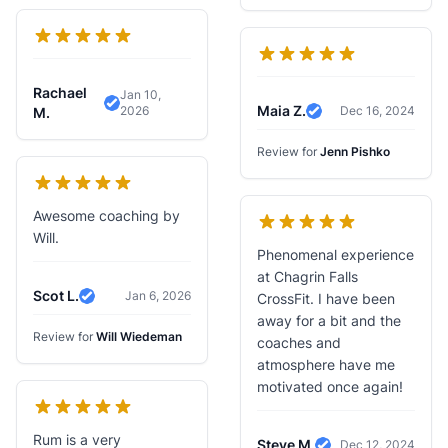
Rachael
Jan 10,
Maia Z.
2026
Dec 16, 2024
Verified Review
M.
Verified Review
Review for
Jenn Pishko
Awesome coaching by
Will.
Phenomenal experience
at Chagrin Falls
Scot L.
Jan 6, 2026
CrossFit. I have been
Verified Review
away for a bit and the
Review for
Will Wiedeman
coaches and
atmosphere have me
motivated once again!
Rum is a very
Steve M.
Dec 12, 2024