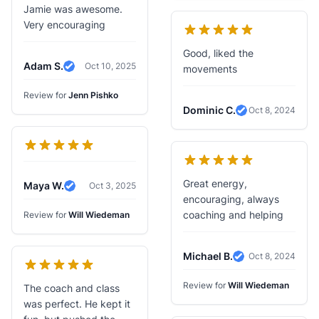
Jamie was awesome.
Very encouraging
Good, liked the
Adam S.
Oct 10, 2025
movements
Verified Review
Review for
Jenn Pishko
Dominic C.
Oct 8, 2024
Verified Review
Great energy,
Maya W.
Oct 3, 2025
Verified Review
encouraging, always
coaching and helping
Review for
Will Wiedeman
Michael B.
Oct 8, 2024
Verified Review
Review for
Will Wiedeman
The coach and class
was perfect. He kept it