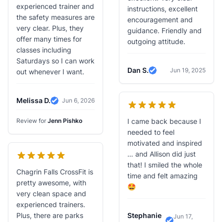
experienced trainer and
instructions, excellent
the safety measures are
encouragement and
very clear. Plus, they
guidance. Friendly and
offer many times for
outgoing attitude.
classes including
Saturdays so I can work
Dan S.
Jun 19, 2025
out whenever I want.
Verified Review
Melissa D.
Jun 6, 2026
Verified Review
Review for
Jenn Pishko
I came back because I
needed to feel
motivated and inspired
… and Allison did just
that! I smiled the whole
Chagrin Falls CrossFit is
time and felt amazing
pretty awesome, with
🤩
very clean space and
experienced trainers.
Plus, there are parks
Stephanie
Jun 17,