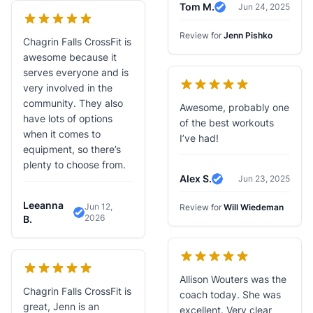
Tom M.
Jun 24, 2025
Verified Review
Review for
Jenn Pishko
Chagrin Falls CrossFit is
awesome because it
serves everyone and is
very involved in the
community. They also
Awesome, probably one
have lots of options
of the best workouts
when it comes to
I’ve had!
equipment, so there’s
plenty to choose from.
Alex S.
Jun 23, 2025
Verified Review
Leeanna
Jun 12,
Review for
Will Wiedeman
2026
Verified Review
B.
Allison Wouters was the
Chagrin Falls CrossFit is
coach today. She was
great, Jenn is an
excellent. Very clear