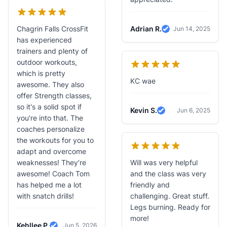
Chagrin Falls CrossFit
Adrian R.
Jun 14, 2025
Verified Review
has experienced
trainers and plenty of
outdoor workouts,
which is pretty
KC wae
awesome. They also
offer Strength classes,
so it's a solid spot if
Kevin S.
Jun 6, 2025
Verified Review
you're into that. The
coaches personalize
the workouts for you to
adapt and overcome
weaknesses! They’re
Will was very helpful
awesome! Coach Tom
and the class was very
has helped me a lot
friendly and
with snatch drills!
challenging. Great stuff.
Legs burning. Ready for
more!
Kehllee P.
Jun 5, 2026