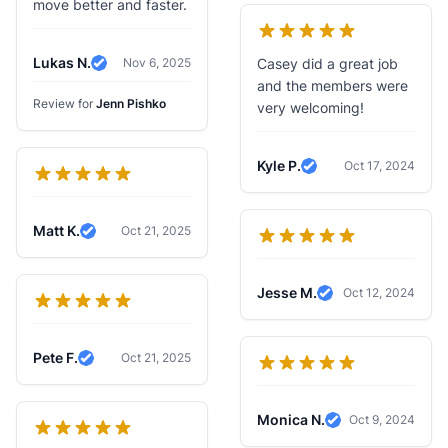
move better and faster.
Lukas N.
Nov 6, 2025
Casey did a great job
Verified Review
and the members were
Review for
Jenn Pishko
very welcoming!
Kyle P.
Oct 17, 2024
Verified Review
Matt K.
Oct 21, 2025
Verified Review
Jesse M.
Oct 12, 2024
Verified Review
Pete F.
Oct 21, 2025
Verified Review
Monica N.
Oct 9, 2024
Verified Review