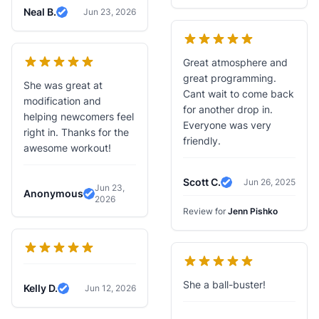
Neal B.
Jun 23, 2026
Verified Review
Great atmosphere and
great programming.
She was great at
Cant wait to come back
modification and
for another drop in.
helping newcomers feel
Everyone was very
right in. Thanks for the
friendly.
awesome workout!
Scott C.
Jun 26, 2025
Jun 23,
Verified Review
Anonymous
2026
Verified Review
Review for
Jenn Pishko
She a ball-buster!
Kelly D.
Jun 12, 2026
Verified Review