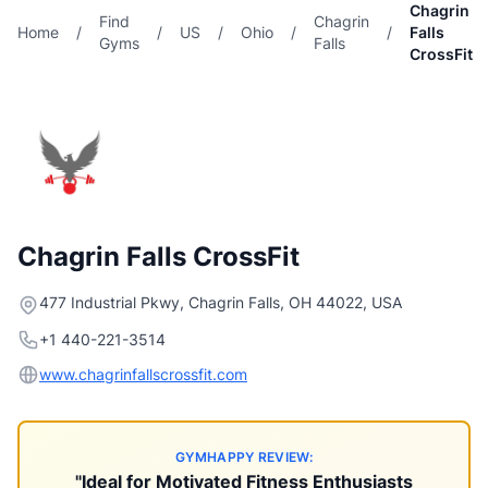
Chagrin
Find
Chagrin
Home
/
/
US
/
Ohio
/
/
Falls
Gyms
Falls
CrossFit
Chagrin Falls CrossFit
477 Industrial Pkwy, Chagrin Falls, OH 44022, USA
+1 440-221-3514
www.chagrinfallscrossfit.com
GYMHAPPY REVIEW:
"Ideal for Motivated Fitness Enthusiasts