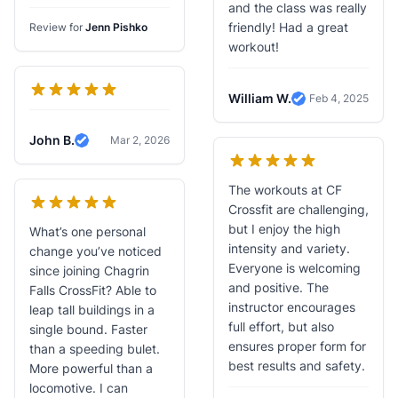
Verified Review
and the class was really
friendly! Had a great
Review for
Jenn Pishko
workout!
William W.
Feb 4, 2025
Verified Review
John B.
Mar 2, 2026
Verified Review
The workouts at CF
Crossfit are challenging,
but I enjoy the high
What’s one personal
intensity and variety.
change you’ve noticed
Everyone is welcoming
since joining Chagrin
and positive. The
Falls CrossFit? Able to
instructor encourages
leap tall buildings in a
full effort, but also
single bound. Faster
ensures proper form for
than a speeding bulet.
best results and safety.
More powerful than a
locomotive. I can