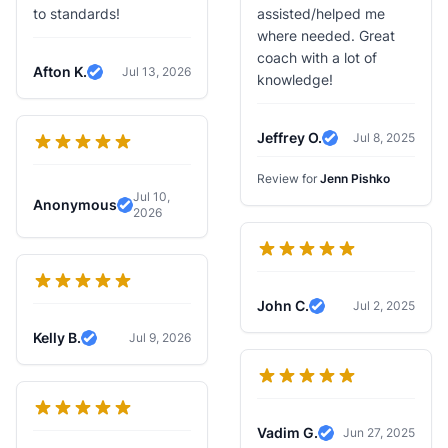
to standards!
assisted/helped me
where needed. Great
coach with a lot of
Afton K.
Jul 13, 2026
knowledge!
Verified Review
Jeffrey O.
Jul 8, 2025
Verified Review
Review for
Jenn Pishko
Jul 10,
Anonymous
2026
Verified Review
John C.
Jul 2, 2025
Verified Review
Kelly B.
Jul 9, 2026
Verified Review
Vadim G.
Jun 27, 2025
Verified Review