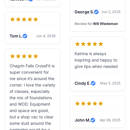
Verified Review
George S.
Jun 2, 2025
Verified Review
Review for
Will Wiedeman
Tom L.
Jun 4, 2026
Verified Review
Katrina is always
inspiring and happy to
Chagrin Falls CrossFit is
give tips when needed
super convenient for
me since it’s around the
Cindy E.
May 5, 2025
corner. I love the variety
Verified Review
of classes, especially
the mix of foundations
and WOD. Equipment
and space are good,
but a shop vac to clear
John M.
Apr 26, 2025
Verified Review
some dust around the
perimeter would be a