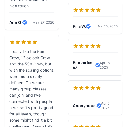
nice touch.
Ann G.
May 27, 2026
Verified Review
Kira W.
Apr 25, 2025
Verified Review
I really like the 5am
Crew, 12 o’clock Crew,
Kimberlee
Apr 18,
and the 530 Crew, but I
2025
Verified Revie
W.
wish the scaling options
were more clearly
defined. There are
many group classes I
can join, and I’ve
connected with people
Apr 5,
Anonymous
here, so it’s pretty good
2025
Verified Revi
for all levels, though
some might find it a bit
challenging. Overall, it’s