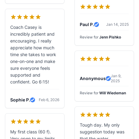
Paul P.
Jan 14, 2025
Coach Casey is
Verified Review
incredibly patient and
Review for
Jenn Pishko
encouraging. I really
appreciate how much
time she takes to work
one-on-one and make
sure everyone feels
supported and
Jan 9,
Anonymous
2025
Verified Revi
confident. Go 6:15!
Review for
Will Wiedeman
Sophie P.
Feb 6, 2026
Verified Review
Tough day. My only
My first class (60 f).
suggestion today was
Very open to my limits
that the water