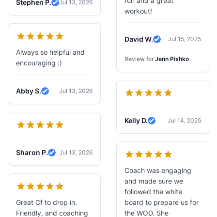
fun and a great
Stephen P.
Jul 13, 2026
Verified Review
workout!
David W.
Jul 15, 2025
Verified Review
Always so helpful and
Review for
Jenn Pishko
encouraging :)
Abby S.
Jul 13, 2026
Verified Review
Kelly D.
Jul 14, 2025
Verified Review
Sharon P.
Jul 13, 2026
Verified Review
Coach was engaging
and made sure we
followed the white
Great Cf to drop in.
board to prepare us for
Friendly, and coaching
the WOD. She