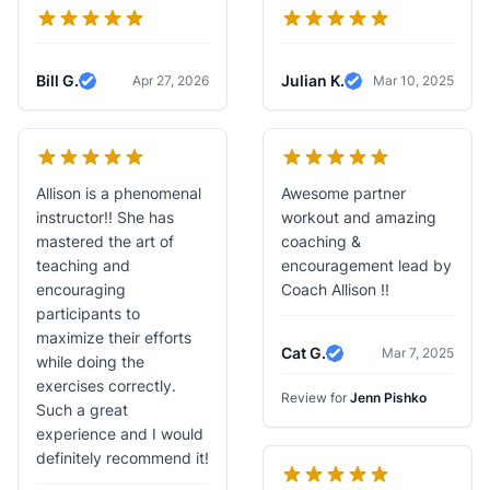
Bill G.
Julian K.
Apr 27, 2026
Mar 10, 2025
Verified Review
Verified Review
Allison is a phenomenal
Awesome partner
instructor!! She has
workout and amazing
mastered the art of
coaching &
teaching and
encouragement lead by
encouraging
Coach Allison !!
participants to
maximize their efforts
Cat G.
Mar 7, 2025
while doing the
Verified Review
exercises correctly.
Review for
Jenn Pishko
Such a great
experience and I would
definitely recommend it!