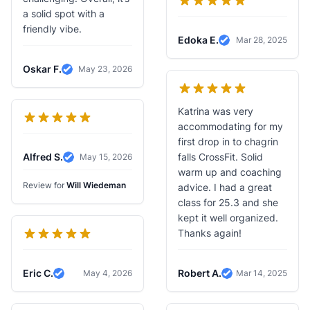
a solid spot with a
friendly vibe.
Edoka E.
Mar 28, 2025
Verified Review
Oskar F.
May 23, 2026
Verified Review
Katrina was very
accommodating for my
first drop in to chagrin
Alfred S.
falls CrossFit. Solid
May 15, 2026
Verified Review
warm up and coaching
Review for
Will Wiedeman
advice. I had a great
class for 25.3 and she
kept it well organized.
Thanks again!
Eric C.
Robert A.
May 4, 2026
Mar 14, 2025
Verified Review
Verified Review