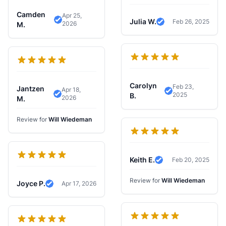
Camden
Apr 25,
Julia W.
Feb 26, 2025
2026
Verified Review
M.
Verified Review
Carolyn
Feb 23,
Jantzen
Apr 18,
2025
Verified Review
B.
2026
Verified Review
M.
Review for
Will Wiedeman
Keith E.
Feb 20, 2025
Verified Review
Review for
Will Wiedeman
Joyce P.
Apr 17, 2026
Verified Review