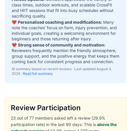
class times, outdoor workouts, and scalable CrossFit
and HIIT sessions that fit into busy schedules without
sacrificing quality.
❤️
Personalized coaching and modifications:
Many
note the coaches’ focus on form, injury prevention, and
individual goals, creating a welcoming environment for
beginners and those returning after injury.
❤️
Strong sense of community and motivation:
Reviewers frequently mention the friendly atmosphere,
group support, and the positive energy that keeps them
coming back for consistent progress and connection.
AI summary based on recent reviews · Last updated
August 4,
2026
·
Read full summary
Review Participation
23 out of 77 members asked left a review (29.9%
participation rate) in the last 90 days. This is
above the
network average
of 13.8% across 1,238 gyms.