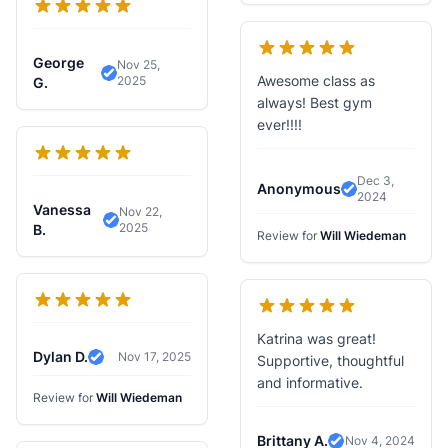
George
Nov 25,
Awesome class as
2025
Verified Review
G.
always! Best gym
ever!!!!
Dec 3,
Anonymous
2024
Verified Revi
Vanessa
Nov 22,
2025
Verified Review
B.
Review for
Will Wiedeman
Katrina was great!
Dylan D.
Nov 17, 2025
Supportive, thoughtful
Verified Review
and informative.
Review for
Will Wiedeman
Brittany A.
Nov 4, 2024