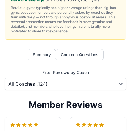
Boutique gyms typically see higher average ratings than big-box
gyms because members are personally asked by coaches they
train with daily — not through anonymous post-visit emails. This
personal connection means the feedback is more genuine and
detailed, and members who love their gym are naturally more
motivated to share that experience.
Summary
Common Questions
Filter Reviews by Coach
Member Reviews