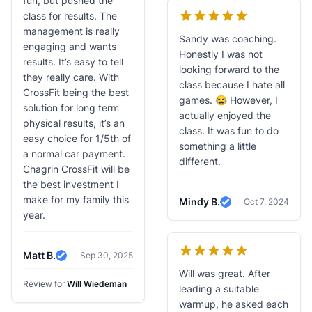
fun, but pushed the
class for results. The
management is really
Sandy was coaching.
engaging and wants
Honestly I was not
results. It’s easy to tell
looking forward to the
they really care. With
class because I hate all
CrossFit being the best
games. 😂 However, I
solution for long term
actually enjoyed the
physical results, it’s an
class. It was fun to do
easy choice for 1/5th of
something a little
a normal car payment.
different.
Chagrin CrossFit will be
the best investment I
make for my family this
Mindy B.
Oct 7, 2024
Verified Review
year.
Matt B.
Sep 30, 2025
Verified Review
Will was great. After
Review for
Will Wiedeman
leading a suitable
warmup, he asked each