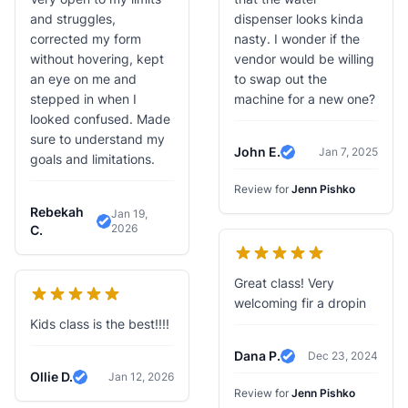
and struggles,
dispenser looks kinda
corrected my form
nasty. I wonder if the
without hovering, kept
vendor would be willing
an eye on me and
to swap out the
stepped in when I
machine for a new one?
looked confused. Made
sure to understand my
John E.
Jan 7, 2025
goals and limitations.
Verified Review
Review for
Jenn Pishko
Rebekah
Jan 19,
2026
Verified Review
C.
Great class! Very
welcoming fir a dropin
Kids class is the best!!!!
Dana P.
Dec 23, 2024
Verified Review
Ollie D.
Jan 12, 2026
Verified Review
Review for
Jenn Pishko