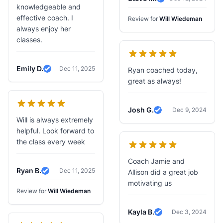
Verified Review
knowledgeable and
effective coach. I
Review for
Will Wiedeman
always enjoy her
classes.
Emily D.
Dec 11, 2025
Ryan coached today,
Verified Review
great as always!
Josh G.
Dec 9, 2024
Verified Review
Will is always extremely
helpful. Look forward to
the class every week
Coach Jamie and
Ryan B.
Dec 11, 2025
Allison did a great job
Verified Review
motivating us
Review for
Will Wiedeman
Kayla B.
Dec 3, 2024
Verified Review