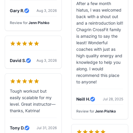
After a few month
hiatus, I was welcomed
Gary R.
Aug 3, 2026
Verified Review
back with a shout out
Review for
Jenn Pishko
and a reintroduction lol!!
Chagrin CrossFit family
is amazing to say the
least! Wonderful
coaches with just as
high quality energy and
David S.
Aug 3, 2026
knowledge to help you
Verified Review
along. I would
recommend this place
to anyone!
Tough workout but
easily scalable for my
Neill H.
Jul 28, 2025
Verified Review
level. Great instructor—
thanks, Katrina!
Review for
Jenn Pishko
Tony D.
Jul 31, 2026
Verified Review