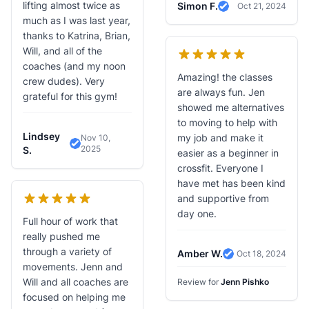
lifting almost twice as
Simon F.
Oct 21, 2024
Verified Review
much as I was last year,
thanks to Katrina, Brian,
Will, and all of the
coaches (and my noon
Amazing! the classes
crew dudes). Very
are always fun. Jen
grateful for this gym!
showed me alternatives
to moving to help with
Lindsey
my job and make it
Nov 10,
2025
Verified Review
S.
easier as a beginner in
crossfit. Everyone I
have met has been kind
and supportive from
day one.
Full hour of work that
really pushed me
through a variety of
Amber W.
Oct 18, 2024
Verified Review
movements. Jenn and
Will and all coaches are
Review for
Jenn Pishko
focused on helping me