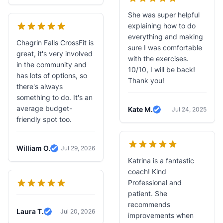
She was super helpful
explaining how to do
everything and making
Chagrin Falls CrossFit is
sure I was comfortable
great, it's very involved
with the exercises.
in the community and
10/10, I will be back!
has lots of options, so
Thank you!
there's always
something to do. It's an
average budget-
Kate M.
Jul 24, 2025
Verified Review
friendly spot too.
William O.
Jul 29, 2026
Verified Review
Katrina is a fantastic
coach! Kind
Professional and
patient. She
recommends
Laura T.
Jul 20, 2026
improvements when
Verified Review