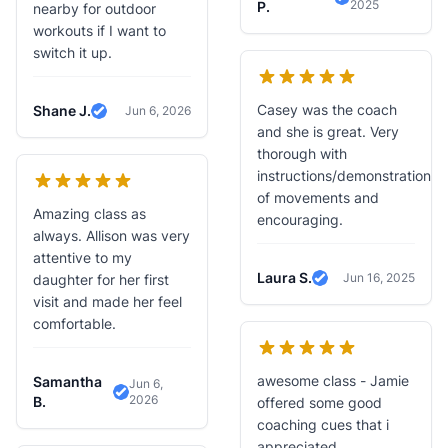
2025
Verified Revie
P.
nearby for outdoor
workouts if I want to
switch it up.
Casey was the coach
Shane J.
Jun 6, 2026
Verified Review
and she is great. Very
thorough with
instructions/demonstration
of movements and
Amazing class as
encouraging.
always. Allison was very
attentive to my
Laura S.
Jun 16, 2025
daughter for her first
Verified Review
visit and made her feel
comfortable.
awesome class - Jamie
Samantha
Jun 6,
2026
Verified Review
B.
offered some good
coaching cues that i
appreciated.