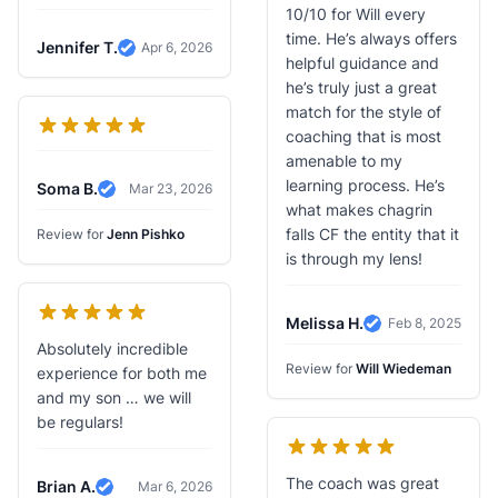
10/10 for Will every
time. He’s always offers
Jennifer T.
Apr 6, 2026
Verified Review
helpful guidance and
he’s truly just a great
match for the style of
coaching that is most
amenable to my
learning process. He’s
Soma B.
Mar 23, 2026
Verified Review
what makes chagrin
falls CF the entity that it
Review for
Jenn Pishko
is through my lens!
Melissa H.
Feb 8, 2025
Verified Review
Absolutely incredible
Review for
Will Wiedeman
experience for both me
and my son … we will
be regulars!
The coach was great
Brian A.
Mar 6, 2026