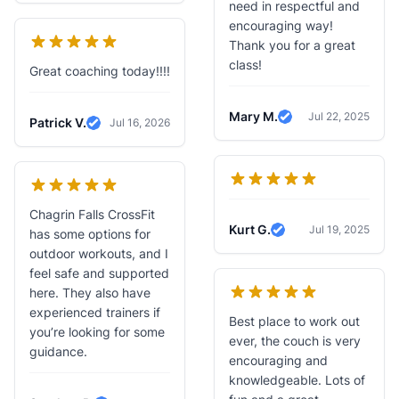
need in respectful and
encouraging way!
Thank you for a great
class!
Great coaching today!!!!
Mary M.
Jul 22, 2025
Patrick V.
Jul 16, 2026
Verified Review
Verified Review
Chagrin Falls CrossFit
Kurt G.
Jul 19, 2025
has some options for
Verified Review
outdoor workouts, and I
feel safe and supported
here. They also have
experienced trainers if
Best place to work out
you’re looking for some
ever, the couch is very
guidance.
encouraging and
knowledgeable. Lots of