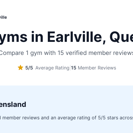
ille
ms in Earlville, Q
Compare 1 gym with 15 verified member review
5/5
Average Rating
|
15
Member Reviews
eensland
d member reviews and an average rating of 5/5 stars across a