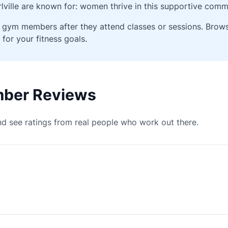
ville are known for: women thrive in this supportive comm
ied gym members after they attend classes or sessions. Bro
 for your fitness goals.
ember Reviews
d see ratings from real people who work out there.