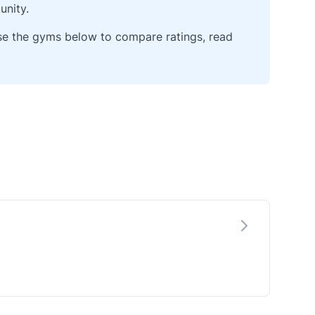
unity.
wse the gyms below to compare ratings, read