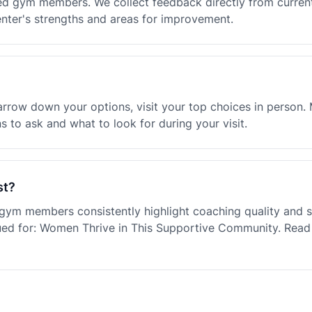
ified gym members. We collect feedback directly from curr
enter's strengths and areas for improvement.
row down your options, visit your top choices in person. Mo
 to ask and what to look for during your visit.
st?
e gym members consistently highlight coaching quality an
ued for: Women Thrive in This Supportive Community. Read 