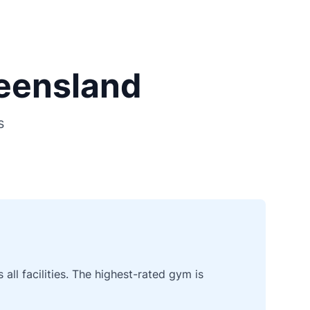
ueensland
s
ll facilities. The highest-rated gym is