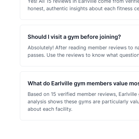
Yes! All 15 reviews in Earlville come from ver
honest, authentic insights about each fitness c
Should I visit a gym before joining?
Absolutely! After reading member reviews to nar
passes. Use the reviews to know what questions
What do Earlville gym members value mo
Based on 15 verified member reviews, Earlvill
analysis shows these gyms are particularly val
about each facility.