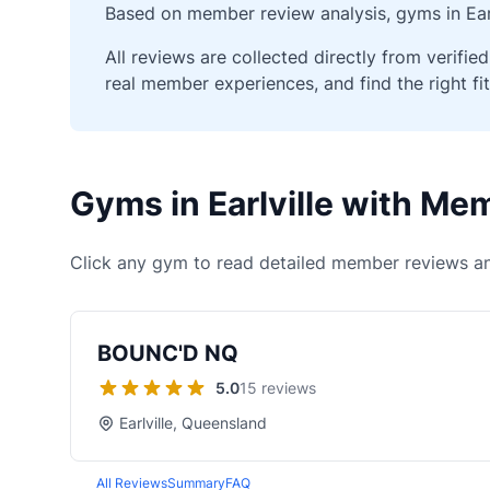
Based on member review analysis, gyms in Earl
All reviews are collected directly from verif
real member experiences, and find the right fit
Gyms in Earlville with M
Click any gym to read detailed member reviews an
BOUNC'D NQ
5.0
15 reviews
Earlville, Queensland
All Reviews
Summary
FAQ