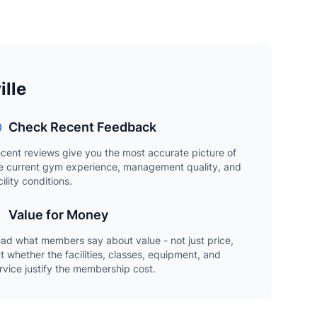
ille
Check Recent Feedback
cent reviews give you the most accurate picture of
e current gym experience, management quality, and
cility conditions.
Value for Money
ad what members say about value - not just price,
t whether the facilities, classes, equipment, and
rvice justify the membership cost.