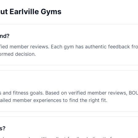
ut Earlville Gyms
and?
erified member reviews. Each gym has authentic feedback f
ormed decision.
 and fitness goals. Based on verified member reviews, BOU
iled member experiences to find the right fit.
s?