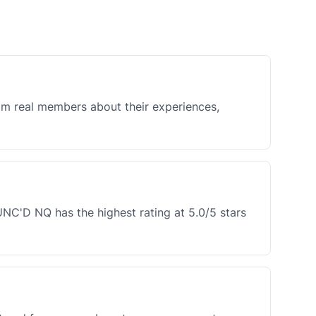
rom real members about their experiences,
NC'D NQ has the highest rating at 5.0/5 stars