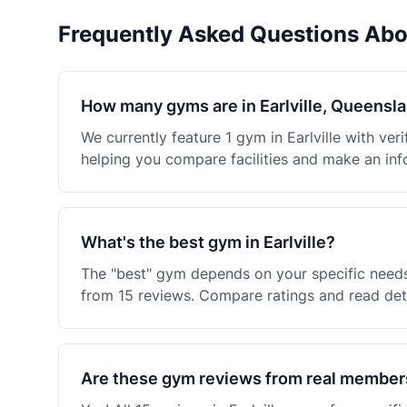
Frequently Asked Questions Abo
How many gyms are in Earlville, Queensl
We currently feature 1 gym in Earlville with v
helping you compare facilities and make an inf
What's the best gym in Earlville?
The "best" gym depends on your specific needs
from 15 reviews. Compare ratings and read deta
Are these gym reviews from real member