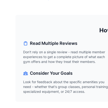
How
Read Multiple Reviews
Don't rely on a single review - read multiple member
experiences to get a complete picture of what each
gym offers and how they treat their members.
Consider Your Goals
Look for feedback about the specific amenities you
need - whether that's group classes, personal training
specialized equipment, or 24/7 access.