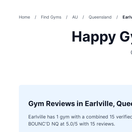
Home
/
Find Gyms
/
AU
/
Queensland
/
Earlv
Happy Gy
Gym Reviews in Earlville, Qu
Earlville has 1 gym with a combined 15 verifie
BOUNC'D NQ at 5.0/5 with 15 reviews.