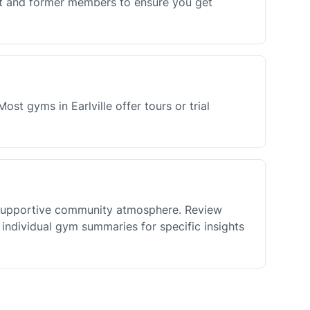
ent and former members to ensure you get
st gyms in Earlville offer tours or trial
d supportive community atmosphere. Review
individual gym summaries for specific insights