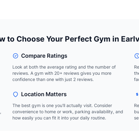
 to Choose Your Perfect Gym in Earlv
Compare Ratings
Look at both the average rating and the number of
Re
reviews. A gym with 20+ reviews gives you more
th
confidence than one with just 2 reviews.
fa
Location Matters
The best gym is one you'll actually visit. Consider
Re
,
convenience to home or work, parking availability, and
bu
how easily you can fit it into your daily routine.
se